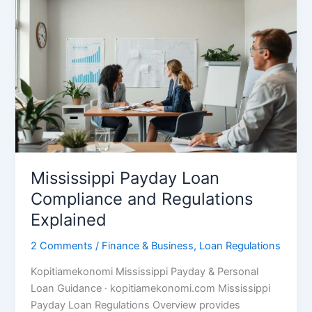
Mississippi Payday Loan
Compliance and Regulations
Explained
2 Comments
/
Finance & Business
,
Loan Regulations
Kopitiamekonomi Mississippi Payday & Personal
Loan Guidance · kopitiamekonomi.com Mississippi
Payday Loan Regulations Overview provides