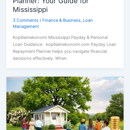
Planner: Your Guide for
Mississippi
3 Comments
/
Finance & Business
,
Loan
Management
Kopitiamekonomi Mississippi Payday & Personal
Loan Guidance · kopitiamekonomi.com Payday Loan
Repayment Planner helps you navigate financial
decisions effectively. When