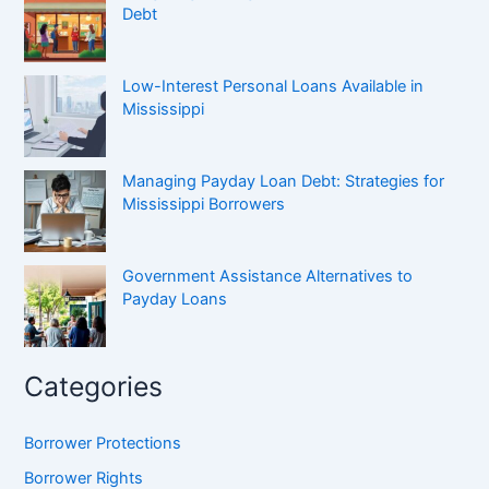
Debt
Low-Interest Personal Loans Available in
Mississippi
Managing Payday Loan Debt: Strategies for
Mississippi Borrowers
Government Assistance Alternatives to
Payday Loans
Categories
Borrower Protections
Borrower Rights