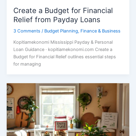
Create a Budget for Financial
Relief from Payday Loans
3 Comments
/
Budget Planning
,
Finance & Business
Kopitiamekonomi Mississippi Payday & Personal
Loan Guidance · kopitiamekonomi.com Create a
Budget for Financial Relief outlines essential steps
for managing