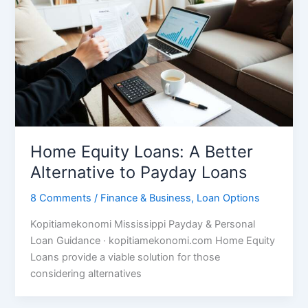
Home Equity Loans: A Better
Alternative to Payday Loans
8 Comments
/
Finance & Business
,
Loan Options
Kopitiamekonomi Mississippi Payday & Personal
Loan Guidance · kopitiamekonomi.com Home Equity
Loans provide a viable solution for those
considering alternatives