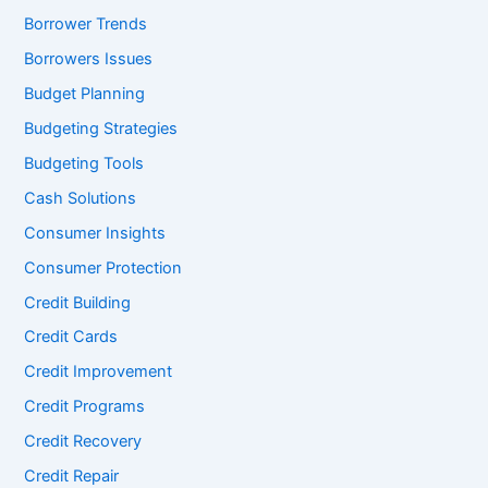
Borrower Trends
Borrowers Issues
Budget Planning
Budgeting Strategies
Budgeting Tools
Cash Solutions
Consumer Insights
Consumer Protection
Credit Building
Credit Cards
Credit Improvement
Credit Programs
Credit Recovery
Credit Repair