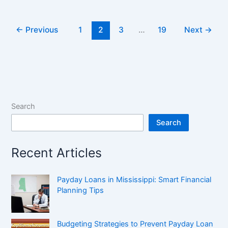
←
Previous
1
2
3
…
19
Next
→
Search
Search
Recent Articles
Payday Loans in Mississippi: Smart Financial
Planning Tips
Budgeting Strategies to Prevent Payday Loan