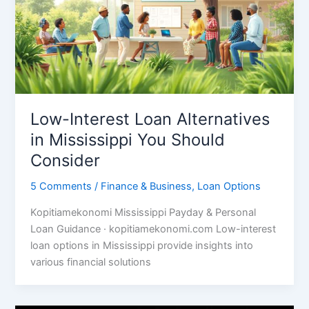
Low-Interest Loan Alternatives
in Mississippi You Should
Consider
5 Comments
/
Finance & Business
,
Loan Options
Kopitiamekonomi Mississippi Payday & Personal
Loan Guidance · kopitiamekonomi.com Low-interest
loan options in Mississippi provide insights into
various financial solutions