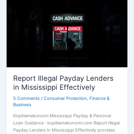
Report Illegal Payday Lenders
in Mississippi Effectively
5 Comments
/
Consumer Protection
,
Finance &
Business
Kopitiamekonomi Mississippi Payday & Personal
Loan Guidance · kopitiamekonomi.com Report Illegal
Payday Lenders in Mississippi Effectively provides