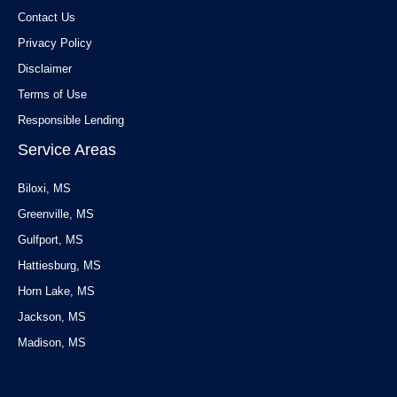
Contact Us
Privacy Policy
Disclaimer
Terms of Use
Responsible Lending
Service Areas
Biloxi, MS
Greenville, MS
Gulfport, MS
Hattiesburg, MS
Horn Lake, MS
Jackson, MS
Madison, MS
Service Areas