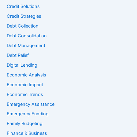
Credit Solutions
Credit Strategies
Debt Collection
Debt Consolidation
Debt Management
Debt Relief
Digital Lending
Economic Analysis
Economic Impact
Economic Trends
Emergency Assistance
Emergency Funding
Family Budgeting
Finance & Business