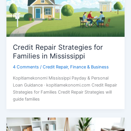
Credit Repair Strategies for
Families in Mississippi
4 Comments
/
Credit Repair
,
Finance & Business
Kopitiamekonomi Mississippi Payday & Personal
Loan Guidance · kopitiamekonomi.com Credit Repair
Strategies for Families Credit Repair Strategies will
guide families