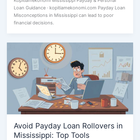
Kopitiamekonomi Mississippi Payday & Personal
Loan Guidance · kopitiamekonomi.com Payday Loan
Misconceptions in Mississippi can lead to poor
financial decisions.
Avoid Payday Loan Rollovers in
Mississippi: Top Tools