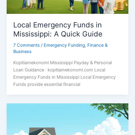
Local Emergency Funds in
Mississippi: A Quick Guide
7 Comments
/
Emergency Funding
,
Finance &
Business
Kopitiamekonomi Mississippi Payday & Personal
Loan Guidance · kopitiamekonomi.com Local
Emergency Funds in Mississippi Local Emergency
Funds provide essential financial