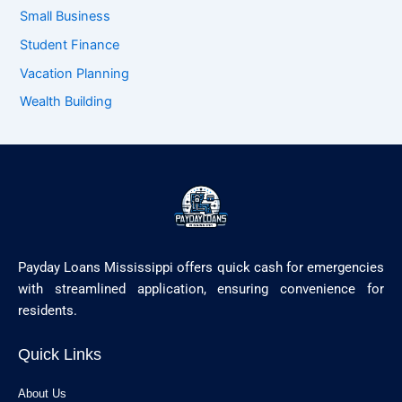
Small Business
Student Finance
Vacation Planning
Wealth Building
Payday Loans Mississippi offers quick cash for emergencies
with streamlined application, ensuring convenience for
residents.
Quick Links
About Us