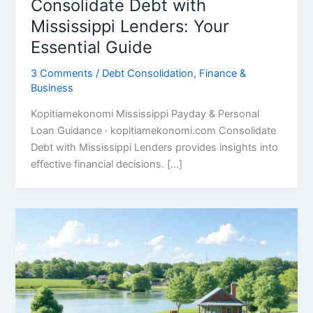
Consolidate Debt with
Mississippi Lenders: Your
Essential Guide
3 Comments
/
Debt Consolidation
,
Finance &
Business
Kopitiamekonomi Mississippi Payday & Personal
Loan Guidance · kopitiamekonomi.com Consolidate
Debt with Mississippi Lenders provides insights into
effective financial decisions. […]