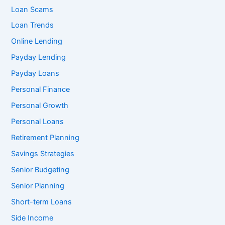
Loan Scams
Loan Trends
Online Lending
Payday Lending
Payday Loans
Personal Finance
Personal Growth
Personal Loans
Retirement Planning
Savings Strategies
Senior Budgeting
Senior Planning
Short-term Loans
Side Income