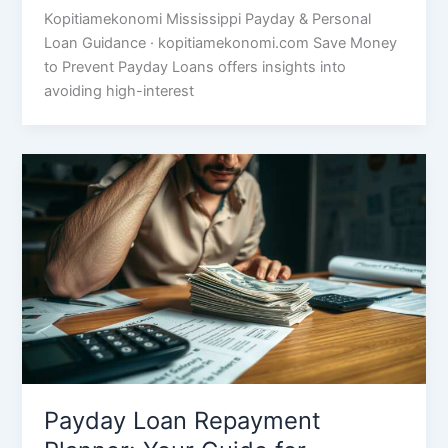
Kopitiamekonomi Mississippi Payday & Personal
Loan Guidance · kopitiamekonomi.com Save Money
to Prevent Payday Loans offers insights into
avoiding high-interest
Payday Loan Repayment