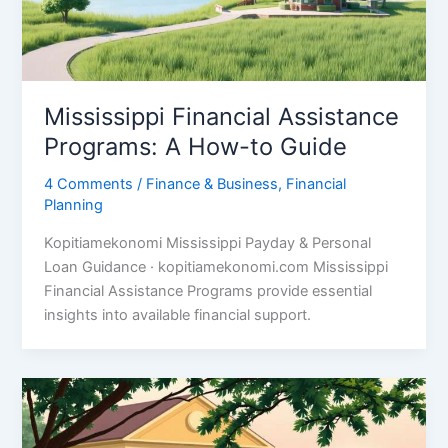
Mississippi Financial Assistance
Programs: A How-to Guide
4 Comments
/
Finance & Business
,
Financial
Planning
Kopitiamekonomi Mississippi Payday & Personal
Loan Guidance · kopitiamekonomi.com Mississippi
Financial Assistance Programs provide essential
insights into available financial support.