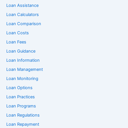
Loan Assistance
Loan Calculators
Loan Comparison
Loan Costs
Loan Fees
Loan Guidance
Loan Information
Loan Management
Loan Monitoring
Loan Options
Loan Practices
Loan Programs
Loan Regulations
Loan Repayment