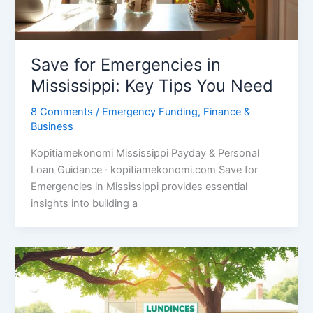
Save for Emergencies in
Mississippi: Key Tips You Need
8 Comments
/
Emergency Funding
,
Finance &
Business
Kopitiamekonomi Mississippi Payday & Personal
Loan Guidance · kopitiamekonomi.com Save for
Emergencies in Mississippi provides essential
insights into building a