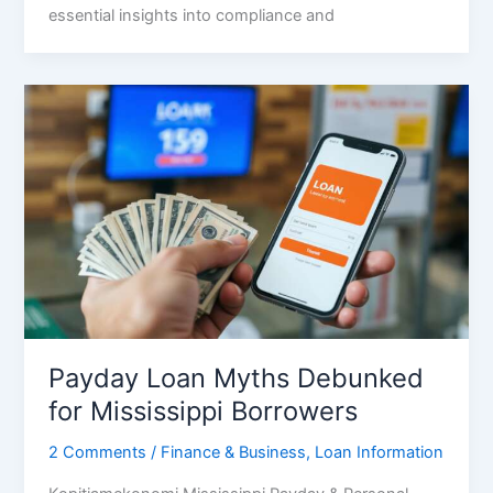
essential insights into compliance and
Payday Loan Myths Debunked
for Mississippi Borrowers
2 Comments
/
Finance & Business
,
Loan Information