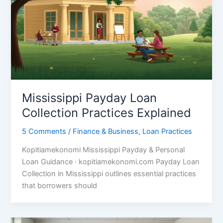
Mississippi Payday Loan
Collection Practices Explained
5 Comments
/
Finance & Business
,
Loan Practices
Kopitiamekonomi Mississippi Payday & Personal
Loan Guidance · kopitiamekonomi.com Payday Loan
Collection in Mississippi outlines essential practices
that borrowers should