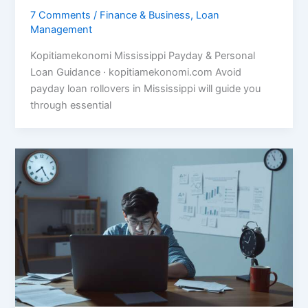
7 Comments
/
Finance & Business
,
Loan
Management
Kopitiamekonomi Mississippi Payday & Personal
Loan Guidance · kopitiamekonomi.com Avoid
payday loan rollovers in Mississippi will guide you
through essential