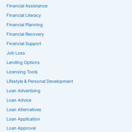
Financial Assistance
Financial Literacy
Financial Planning
Financial Recovery
Financial Support
Job Loss
Lending Options
Licensing Tools
Lifestyle & Personal Development
Loan Advertising
Loan Advice
Loan Alternatives
Loan Application
Loan Approval