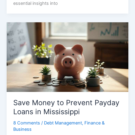
essential insights into
Save Money to Prevent Payday
Loans in Mississippi
8 Comments
/
Debt Management
,
Finance &
Business