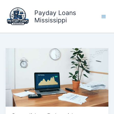
Skip
to
Payday Loans
content
Mississippi