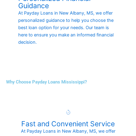
Guidance
At Payday Loans in New Albany, MS, we offer
personalized guidance to help you choose the
best loan option for your needs. Our team is
here to ensure you make an informed financial
decision.
Why Choose Payday Loans Mississippi?
Fast and Convenient Service
At Payday Loans in New Albany, MS, we offer