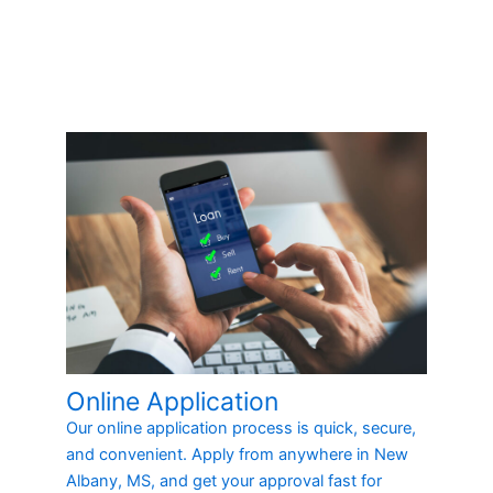
Online Application
Our online application process is quick, secure,
and convenient. Apply from anywhere in New
Albany, MS, and get your approval fast for