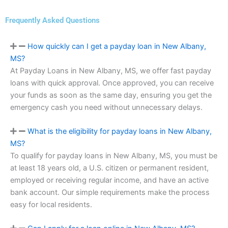
Frequently Asked Questions
How quickly can I get a payday loan in New Albany,
MS?
At Payday Loans in New Albany, MS, we offer fast payday
loans with quick approval. Once approved, you can receive
your funds as soon as the same day, ensuring you get the
emergency cash you need without unnecessary delays.
What is the eligibility for payday loans in New Albany,
MS?
To qualify for payday loans in New Albany, MS, you must be
at least 18 years old, a U.S. citizen or permanent resident,
employed or receiving regular income, and have an active
bank account. Our simple requirements make the process
easy for local residents.