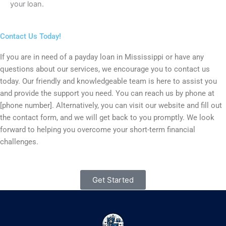
your loan.
Contact Us Today!
If you are in need of a payday loan in Mississippi or have any
questions about our services, we encourage you to contact us
today. Our friendly and knowledgeable team is here to assist you
and provide the support you need. You can reach us by phone at
[phone number]. Alternatively, you can visit our website and fill out
the contact form, and we will get back to you promptly. We look
forward to helping you overcome your short-term financial
challenges.
Get Started