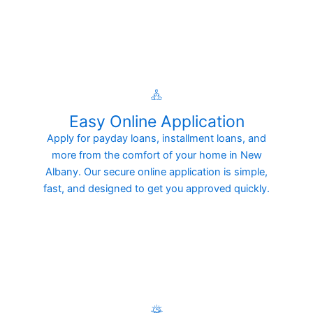
Easy Online Application
Apply for payday loans, installment loans, and
more from the comfort of your home in New
Albany. Our secure online application is simple,
fast, and designed to get you approved quickly.