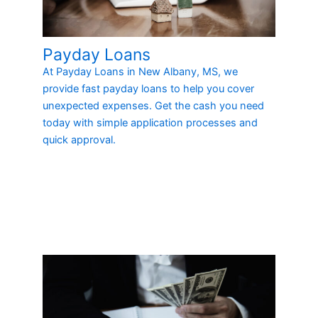
Payday Loans
At Payday Loans in New Albany, MS, we
provide fast payday loans to help you cover
unexpected expenses. Get the cash you need
today with simple application processes and
quick approval.