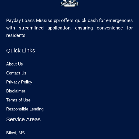
Payday Loans Mississippi offers quick cash for emergencies
with streamlined application, ensuring convenience for
residents.
Quick Links
About Us
Contact Us
Privacy Policy
Disclaimer
Terms of Use
Responsible Lending
Service Areas
Biloxi, MS