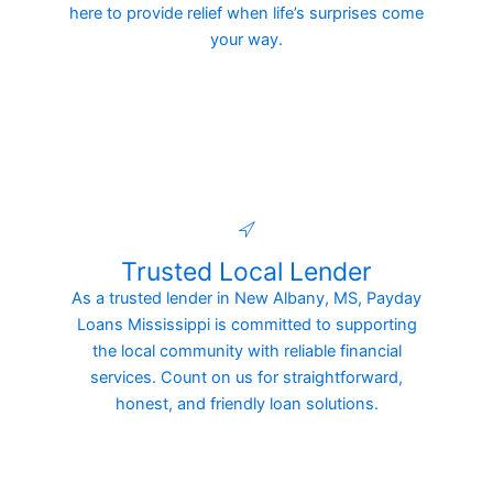
here to provide relief when life’s surprises come
your way.
Trusted Local Lender
As a trusted lender in New Albany, MS, Payday
Loans Mississippi is committed to supporting
the local community with reliable financial
services. Count on us for straightforward,
honest, and friendly loan solutions.