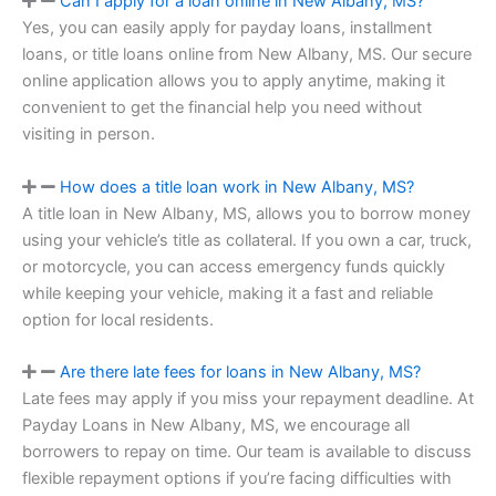
Can I apply for a loan online in New Albany, MS?
Yes, you can easily apply for payday loans, installment
loans, or title loans online from New Albany, MS. Our secure
online application allows you to apply anytime, making it
convenient to get the financial help you need without
visiting in person.
How does a title loan work in New Albany, MS?
A title loan in New Albany, MS, allows you to borrow money
using your vehicle’s title as collateral. If you own a car, truck,
or motorcycle, you can access emergency funds quickly
while keeping your vehicle, making it a fast and reliable
option for local residents.
Are there late fees for loans in New Albany, MS?
Late fees may apply if you miss your repayment deadline. At
Payday Loans in New Albany, MS, we encourage all
borrowers to repay on time. Our team is available to discuss
flexible repayment options if you’re facing difficulties with