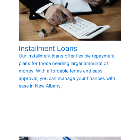
Installment Loans
Our installment loans offer flexible repayment
plans for those needing larger amounts of
money. With affordable terms and easy
approval, you can manage your finances with
ease in New Albany.