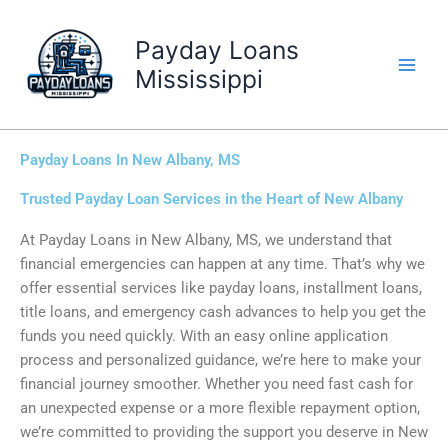
Skip
to
Payday Loans
content
Mississippi
Payday Loans In New Albany, MS
Trusted Payday Loan Services in the Heart of New Albany
At Payday Loans in New Albany, MS, we understand that
financial emergencies can happen at any time. That’s why we
offer essential services like payday loans, installment loans,
title loans, and emergency cash advances to help you get the
funds you need quickly. With an easy online application
process and personalized guidance, we’re here to make your
financial journey smoother. Whether you need fast cash for
an unexpected expense or a more flexible repayment option,
we’re committed to providing the support you deserve in New