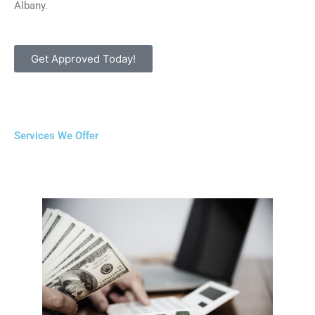
Albany.
Get Approved Today!
Services We Offer