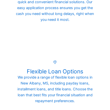
quick and convenient financial solutions. Our
easy application process ensures you get the
cash you need without long delays, right when
you need it most.
Flexible Loan Options
We provide a range of flexible loan options in
New Albany, MS, including payday loans,
installment loans, and title loans. Choose the
loan that best fits your financial situation and
repayment preferences.