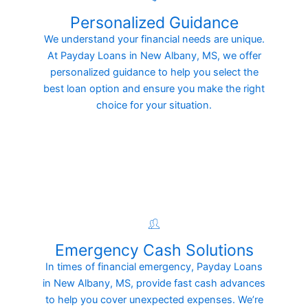
Personalized Guidance
We understand your financial needs are unique.
At Payday Loans in New Albany, MS, we offer
personalized guidance to help you select the
best loan option and ensure you make the right
choice for your situation.
Emergency Cash Solutions
In times of financial emergency, Payday Loans
in New Albany, MS, provide fast cash advances
to help you cover unexpected expenses. We’re