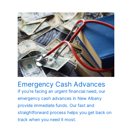
Emergency Cash Advances
If you’re facing an urgent financial need, our
emergency cash advances in New Albany
provide immediate funds. Our fast and
straightforward process helps you get back on
track when you need it most.