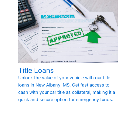
Title Loans
Unlock the value of your vehicle with our title
loans in New Albany, MS. Get fast access to
cash with your car title as collateral, making it a
quick and secure option for emergency funds.