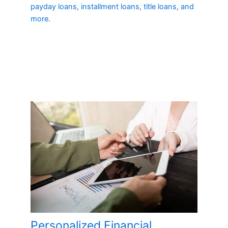
payday loans, installment loans, title loans, and
more.
Personalized Financial