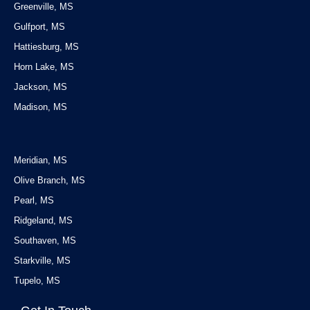
Greenville, MS
Gulfport, MS
Hattiesburg, MS
Horn Lake, MS
Jackson, MS
Madison, MS
Service Areas
Meridian, MS
Olive Branch, MS
Pearl, MS
Ridgeland, MS
Southaven, MS
Starkville, MS
Tupelo, MS