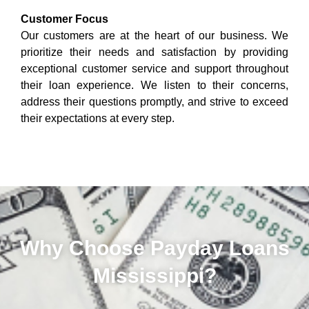
Customer Focus
Our customers are at the heart of our business. We
prioritize their needs and satisfaction by providing
exceptional customer service and support throughout
their loan experience. We listen to their concerns,
address their questions promptly, and strive to exceed
their expectations at every step.
Why Choose Payday Loans
Mississippi?