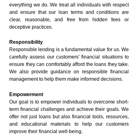
everything we do. We treat all individuals with respect
and ensure that our loan terms and conditions are
clear, reasonable, and free from hidden fees or
deceptive practices.
Responsibility
Responsible lending is a fundamental value for us. We
carefully assess our customers’ financial situations to
ensure they can comfortably afford the loans they take.
We also provide guidance on responsible financial
management to help them make informed decisions.
Empowerment
Our goal is to empower individuals to overcome short-
term financial challenges and achieve their goals. We
offer not just loans but also financial tools, resources,
and educational materials to help our customers
improve their financial well-being.