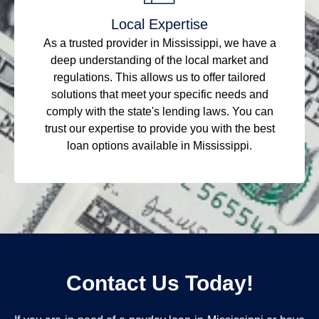
Local Expertise
As a trusted provider in Mississippi, we have a
deep understanding of the local market and
regulations. This allows us to offer tailored
solutions that meet your specific needs and
comply with the state's lending laws. You can
trust our expertise to provide you with the best
loan options available in Mississippi.
Contact Us Today!