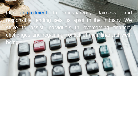
Our
commitment
to transparency, fairness, and
responsible lending sets us apart in the industry. We
strive to assist individuals in overcoming financial
challenges and regaining control of their financial well-
being.