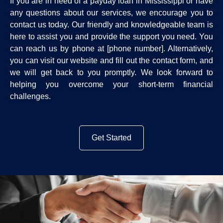
If you are in need of a payday loan in Mississippi or have
any questions about our services, we encourage you to
contact us today. Our friendly and knowledgeable team is
here to assist you and provide the support you need. You
can reach us by phone at [phone number]. Alternatively,
you can visit our website and fill out the contact form, and
we will get back to you promptly. We look forward to
helping you overcome your short-term financial
challenges.
Get Started