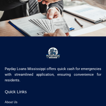
Payday Loans Mississippi offers quick cash for emergencies
with streamlined application, ensuring convenience for
residents.
Quick Links
About Us