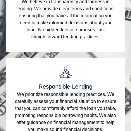
We believe in transparency and fairness in
lending. We provide clear terms and conditions,
ensuring that you have all the information you
need to make informed decisions about your
loan. No hidden fees or surprises, just
straightforward lending practices.
Responsible Lending
We prioritize responsible lending practices. We
carefully assess your financial situation to ensure
that you can comfortably afford the loan you take,
promoting responsible borrowing habits. We also
offer guidance on financial management to help
you make sound financial decisions.