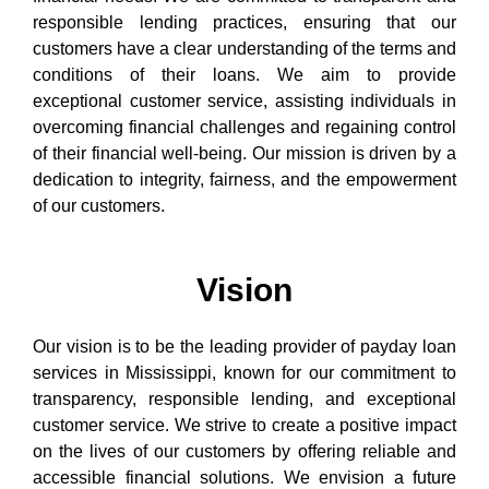
responsible lending practices, ensuring that our
customers have a clear understanding of the terms and
conditions of their loans. We aim to provide
exceptional customer service, assisting individuals in
overcoming financial challenges and regaining control
of their financial well-being. Our mission is driven by a
dedication to integrity, fairness, and the empowerment
of our customers.
Vision
Our vision is to be the leading provider of payday loan
services in Mississippi, known for our commitment to
transparency, responsible lending, and exceptional
customer service. We strive to create a positive impact
on the lives of our customers by offering reliable and
accessible financial solutions. We envision a future