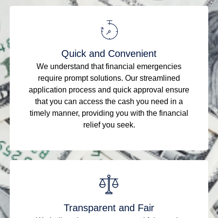
Quick and Convenient
We understand that financial emergencies
require prompt solutions. Our streamlined
application process and quick approval ensure
that you can access the cash you need in a
timely manner, providing you with the financial
relief you seek.
Transparent and Fair