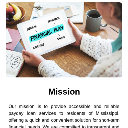
Mission
Our mission is to provide accessible and reliable
payday loan services to residents of Mississippi,
offering a quick and convenient solution for short-term
financial needs. We are committed to transparent and