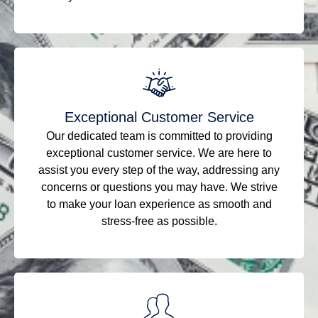
Exceptional Customer Service
Our dedicated team is committed to providing
exceptional customer service. We are here to
assist you every step of the way, addressing any
concerns or questions you may have. We strive
to make your loan experience as smooth and
stress-free as possible.