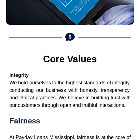
Core Values
Integrity
We hold ourselves to the highest standards of integrity,
conducting our business with honesty, transparency,
and ethical practices. We believe in building trust with
our customers through open and truthful interactions.
Fairness
At Payday Loans Mississippi, fairness is at the core of