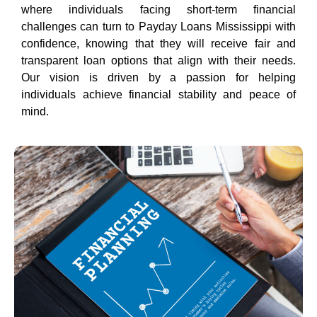
where individuals facing short-term financial
challenges can turn to Payday Loans Mississippi with
confidence, knowing that they will receive fair and
transparent loan options that align with their needs.
Our vision is driven by a passion for helping
individuals achieve financial stability and peace of
mind.