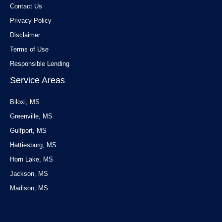
Contact Us
Privacy Policy
Disclaimer
Terms of Use
Responsible Lending
Service Areas
Biloxi, MS
Greenville, MS
Gulfport, MS
Hattiesburg, MS
Horn Lake, MS
Jackson, MS
Madison, MS
Service Areas