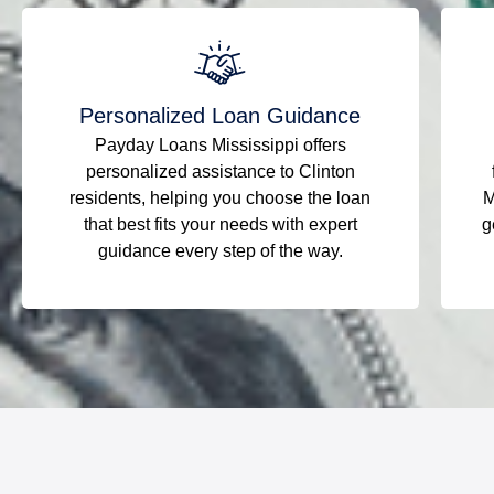
Personalized Loan Guidance
Payday Loans Mississippi offers
personalized assistance to Clinton
residents, helping you choose the loan
M
that best fits your needs with expert
g
guidance every step of the way.