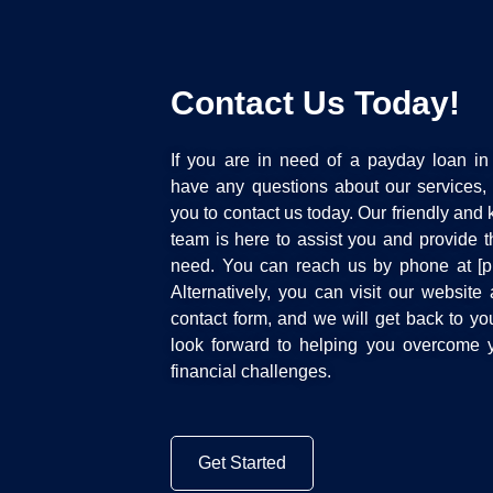
Contact Us Today!
If you are in need of a payday loan in 
have any questions about our services
you to contact us today. Our friendly an
team is here to assist you and provide 
need. You can reach us by phone at [
Alternatively, you can visit our website a
contact form, and we will get back to y
look forward to helping you overcome y
financial challenges.
Get Started