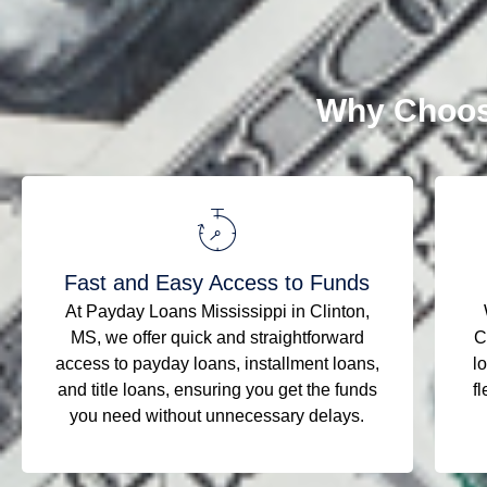
Why Choos
Fast and Easy Access to Funds
At Payday Loans Mississippi in Clinton,
MS, we offer quick and straightforward
C
access to payday loans, installment loans,
l
and title loans, ensuring you get the funds
fl
you need without unnecessary delays.