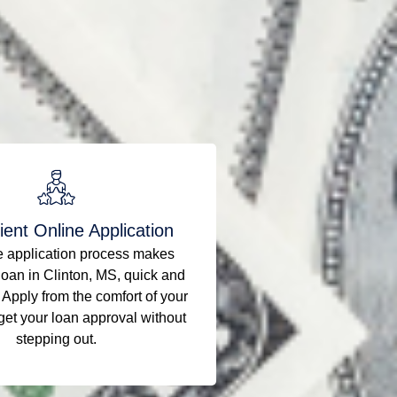
ent Online Application
e application process makes
loan in Clinton, MS, quick and
 Apply from the comfort of your
et your loan approval without
stepping out.