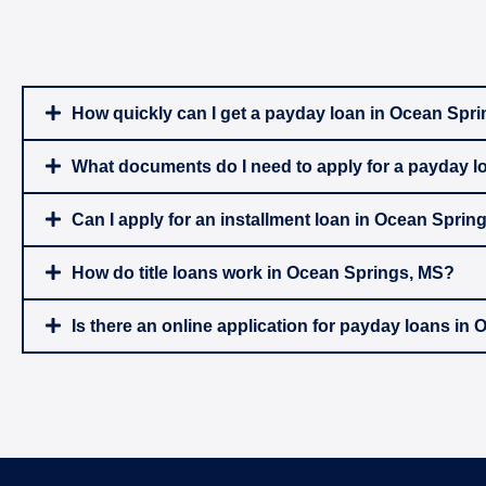
How quickly can I get a payday loan in Ocean Spr
What documents do I need to apply for a payday l
Can I apply for an installment loan in Ocean Sprin
How do title loans work in Ocean Springs, MS?
Is there an online application for payday loans in