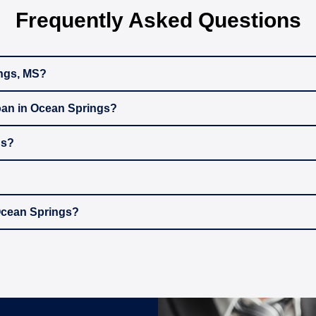
Frequently Asked Questions
ings, MS?
oan in Ocean Springs?
gs?
 Ocean Springs?