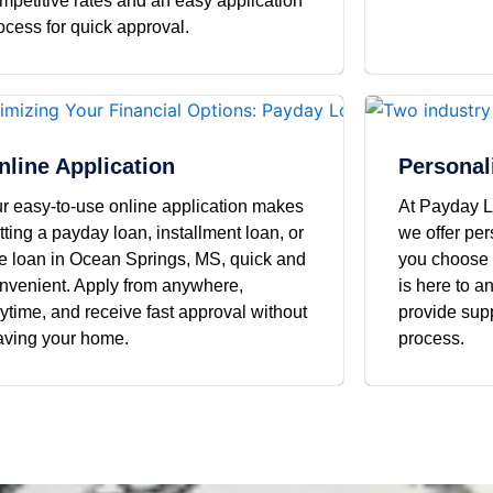
mpetitive rates and an easy application
ocess for quick approval.
nline Application
Personal
r easy-to-use online application makes
At Payday L
tting a payday loan, installment loan, or
we offer pe
tle loan in Ocean Springs, MS, quick and
you choose 
nvenient. Apply from anywhere,
is here to 
ytime, and receive fast approval without
provide supp
aving your home.
process.