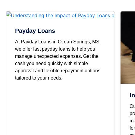
Payday Loans
At Payday Loans in Ocean Springs, MS,
we offer fast payday loans to help you
manage unexpected expenses. Get the
cash you need quickly with simple
approval and flexible repayment options
tailored to your needs.
I
Ou
pr
ma
fo