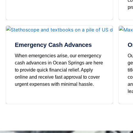
co
pr
Emergency Cash Advances
O
When emergencies arise, our emergency
Ou
cash advances in Ocean Springs are here
ge
to provide quick financial relief. Apply
ti
online and receive fast approval to cover
co
urgent expenses with minimal hassle.
an
le