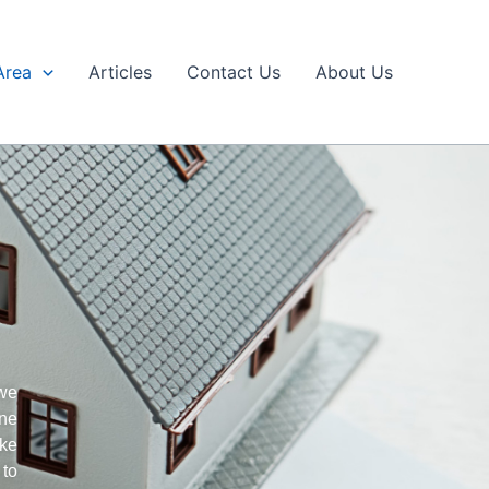
Area
Articles
Contact Us
About Us
 we
ine
ake
 to