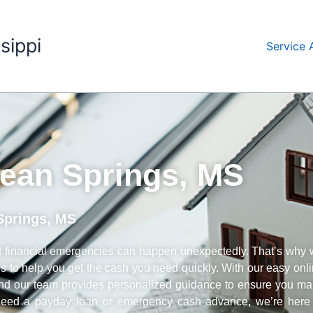
sippi
Service 
ean Springs, MS
Springs, MS
 financial emergencies can happen unexpectedly. That’s why
ans to help you get the cash you need quickly. With our easy onl
 and our team provides personalized guidance to ensure you m
u need a payday loan or emergency cash advance, we’re here