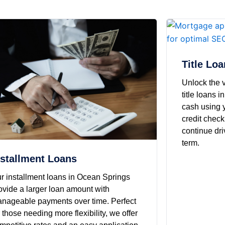
Title Lo
Unlock the v
title loans 
cash using y
credit check
continue dri
term.
nstallment Loans
r installment loans in Ocean Springs
ovide a larger loan amount with
nageable payments over time. Perfect
r those needing more flexibility, we offer