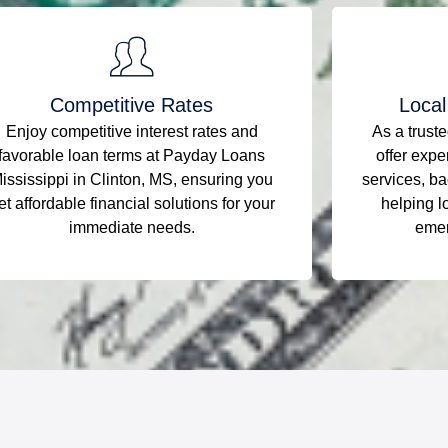
Competitive Rates
Local
Enjoy competitive interest rates and
As a trust
favorable loan terms at Payday Loans
offer expe
ississippi in Clinton, MS, ensuring you
services, ba
et affordable financial solutions for your
helping l
immediate needs.
emer