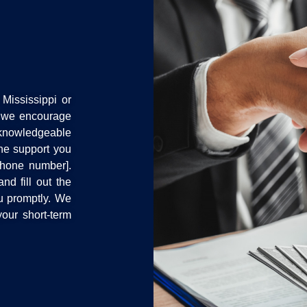
Mississippi or
, we encourage
d knowledgeable
the support you
phone number].
nd fill out the
ou promptly. We
our short-term