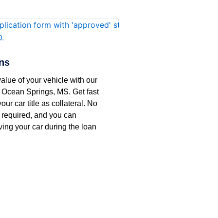
ans
alue of your vehicle with our
in Ocean Springs, MS. Get fast
our car title as collateral. No
 required, and you can
ving your car during the loan