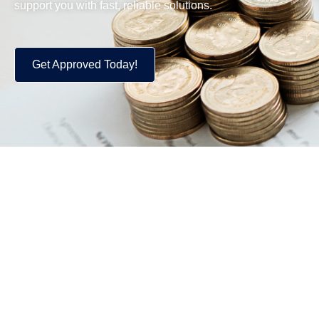
support you with fast, reliable solutions.
Get Approved Today!