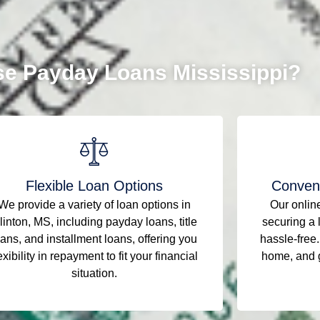
e Payday Loans Mississippi?
Flexible Loan Options
Conveni
We provide a variety of loan options in
Our onlin
linton, MS, including payday loans, title
securing a 
oans, and installment loans, offering you
hassle-free.
exibility in repayment to fit your financial
home, and g
situation.