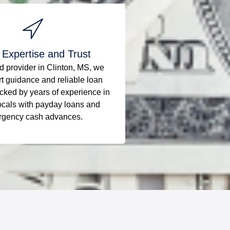
 Expertise and Trust
ed provider in Clinton, MS, we
rt guidance and reliable loan
cked by years of experience in
ocals with payday loans and
gency cash advances.