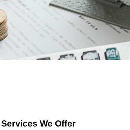
Services We Offer