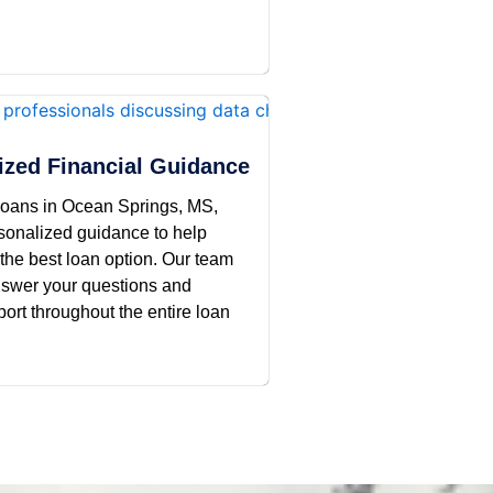
ized Financial Guidance
oans in Ocean Springs, MS,
rsonalized guidance to help
the best loan option. Our team
answer your questions and
ort throughout the entire loan