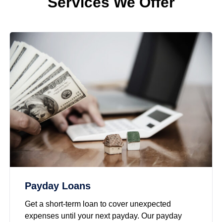
Services We Offer
Payday Loans
Get a short-term loan to cover unexpected
expenses until your next payday. Our payday