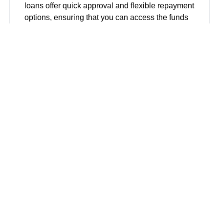
loans offer quick approval and flexible repayment
options, ensuring that you can access the funds
you need without unnecessary delays.
Installment Loans