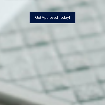
Get Approved Today!