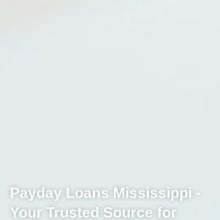
Payday Loans Mississippi -
Your Trusted Source for