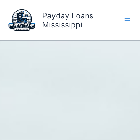
Skip
to
Payday Loans
content
Mississippi