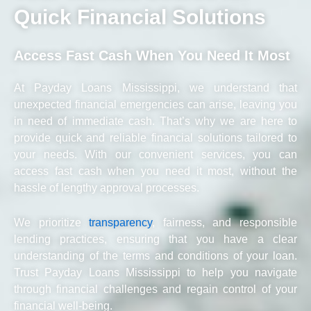
Quick Financial Solutions
Access Fast Cash When You Need It Most
At Payday Loans Mississippi, we understand that
unexpected financial emergencies can arise, leaving you
in need of immediate cash. That’s why we are here to
provide quick and reliable financial solutions tailored to
your needs. With our convenient services, you can
access fast cash when you need it most, without the
hassle of lengthy approval processes.
We prioritize
transparency
, fairness, and responsible
lending practices, ensuring that you have a clear
understanding of the terms and conditions of your loan.
Trust Payday Loans Mississippi to help you navigate
through financial challenges and regain control of your
financial well-being.