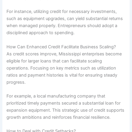
For instance, utilizing credit for necessary investments,
such as equipment upgrades, can yield substantial returns
when managed properly. Entrepreneurs should adopt a
disciplined approach to spending.
How Can Enhanced Credit Facilitate Business Scaling?
As credit scores improve, Mississippi enterprises become
eligible for larger loans that can facilitate scaling
operations. Focusing on key metrics such as utilization
ratios and payment histories is vital for ensuring steady
progress.
For example, a local manufacturing company that
prioritized timely payments secured a substantial loan for
expansion equipment. This strategic use of credit supports
growth ambitions and reinforces financial resilience.
How to Deal with Credit Setbacks?