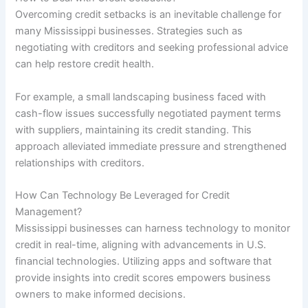
Overcoming credit setbacks is an inevitable challenge for
many Mississippi businesses. Strategies such as
negotiating with creditors and seeking professional advice
can help restore credit health.
For example, a small landscaping business faced with
cash-flow issues successfully negotiated payment terms
with suppliers, maintaining its credit standing. This
approach alleviated immediate pressure and strengthened
relationships with creditors.
How Can Technology Be Leveraged for Credit
Management?
Mississippi businesses can harness technology to monitor
credit in real-time, aligning with advancements in U.S.
financial technologies. Utilizing apps and software that
provide insights into credit scores empowers business
owners to make informed decisions.