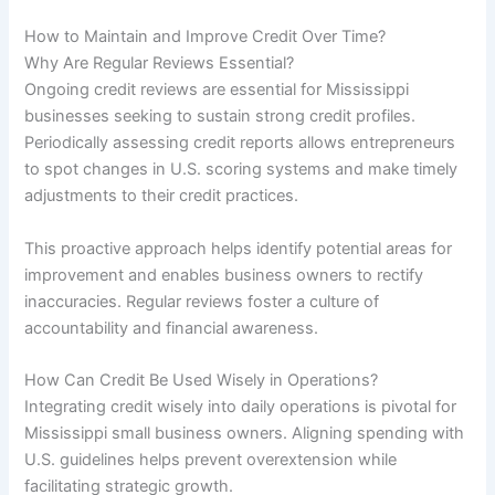
How to Maintain and Improve Credit Over Time?
Why Are Regular Reviews Essential?
Ongoing credit reviews are essential for Mississippi
businesses seeking to sustain strong credit profiles.
Periodically assessing credit reports allows entrepreneurs
to spot changes in U.S. scoring systems and make timely
adjustments to their credit practices.
This proactive approach helps identify potential areas for
improvement and enables business owners to rectify
inaccuracies. Regular reviews foster a culture of
accountability and financial awareness.
How Can Credit Be Used Wisely in Operations?
Integrating credit wisely into daily operations is pivotal for
Mississippi small business owners. Aligning spending with
U.S. guidelines helps prevent overextension while
facilitating strategic growth.