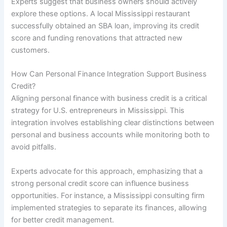
Experts suggest that business owners should actively
explore these options. A local Mississippi restaurant
successfully obtained an SBA loan, improving its credit
score and funding renovations that attracted new
customers.
How Can Personal Finance Integration Support Business
Credit?
Aligning personal finance with business credit is a critical
strategy for U.S. entrepreneurs in Mississippi. This
integration involves establishing clear distinctions between
personal and business accounts while monitoring both to
avoid pitfalls.
Experts advocate for this approach, emphasizing that a
strong personal credit score can influence business
opportunities. For instance, a Mississippi consulting firm
implemented strategies to separate its finances, allowing
for better credit management.