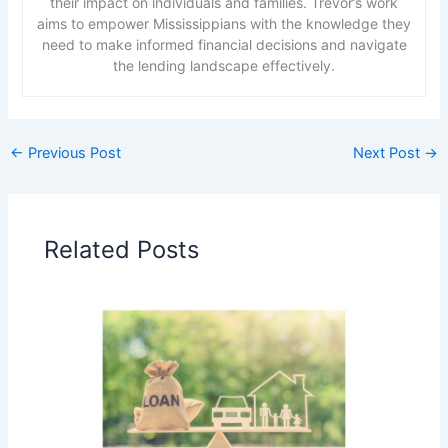
their impact on individuals and families. Trevor’s work
aims to empower Mississippians with the knowledge they
need to make informed financial decisions and navigate
the lending landscape effectively.
←
Previous Post
Next Post
→
Related Posts