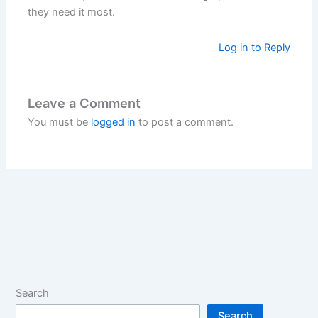
they need it most.
Log in to Reply
Leave a Comment
You must be
logged in
to post a comment.
Search
Search