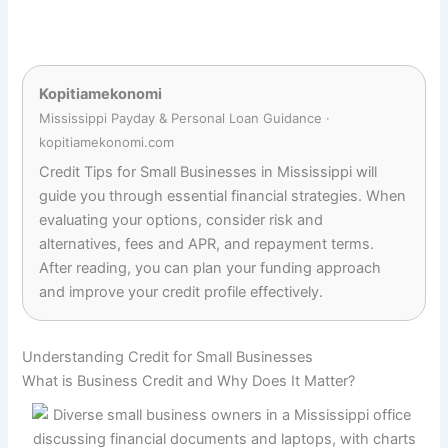
Kopitiamekonomi
Mississippi Payday & Personal Loan Guidance ·
kopitiamekonomi.com
Credit Tips for Small Businesses in Mississippi will
guide you through essential financial strategies. When
evaluating your options, consider risk and
alternatives, fees and APR, and repayment terms.
After reading, you can plan your funding approach
and improve your credit profile effectively.
Understanding Credit for Small Businesses
What is Business Credit and Why Does It Matter?