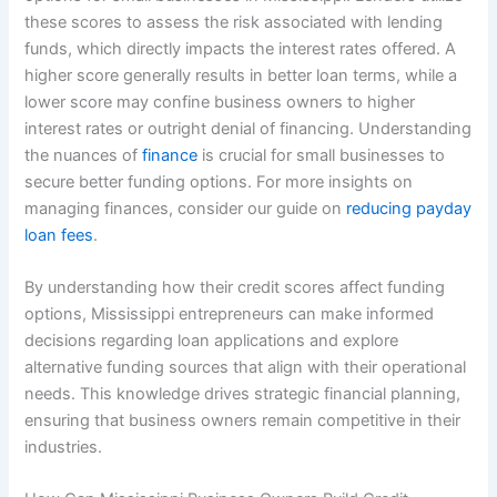
these scores to assess the risk associated with lending
funds, which directly impacts the interest rates offered. A
higher score generally results in better loan terms, while a
lower score may confine business owners to higher
interest rates or outright denial of financing. Understanding
the nuances of
finance
is crucial for small businesses to
secure better funding options. For more insights on
managing finances, consider our guide on
reducing payday
loan fees
.
By understanding how their credit scores affect funding
options, Mississippi entrepreneurs can make informed
decisions regarding loan applications and explore
alternative funding sources that align with their operational
needs. This knowledge drives strategic financial planning,
ensuring that business owners remain competitive in their
industries.