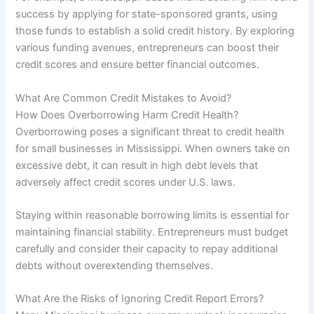
success by applying for state-sponsored grants, using
those funds to establish a solid credit history. By exploring
various funding avenues, entrepreneurs can boost their
credit scores and ensure better financial outcomes.
What Are Common Credit Mistakes to Avoid?
How Does Overborrowing Harm Credit Health?
Overborrowing poses a significant threat to credit health
for small businesses in Mississippi. When owners take on
excessive debt, it can result in high debt levels that
adversely affect credit scores under U.S. laws.
Staying within reasonable borrowing limits is essential for
maintaining financial stability. Entrepreneurs must budget
carefully and consider their capacity to repay additional
debts without overextending themselves.
What Are the Risks of Ignoring Credit Report Errors?