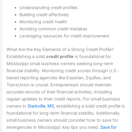
Understanding credit profiles
Building credit effectively
Monitoring credit health
Avoiding common credit mistakes
Leveraging resources for credit improvement
What Are the Key Elements of a Strong Credit Profile?
Establishing a solid
credit profile
is foundational for
Mississippi small business owners seeking long-term
financial stability. Monitoring credit scores through U.S.-
based reporting agencies like Experian, Equifax, and
TransUnion is crucial. Entrepreneurs should maintain
accurate records of their financial activities, including
regular updates to their credit reports. For small business
owners in
Starkville, MS
, establishing a solid credit profile is
foundational for long-term financial stability. Additionally,
small business owners should consider how to save for
emergencies in Mississippi: key tips you need.
Save for