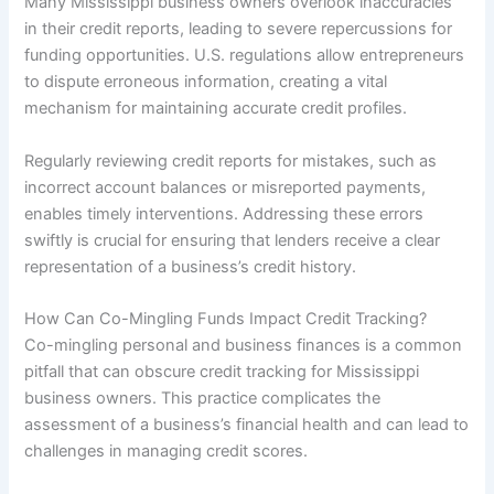
Many Mississippi business owners overlook inaccuracies
in their credit reports, leading to severe repercussions for
funding opportunities. U.S. regulations allow entrepreneurs
to dispute erroneous information, creating a vital
mechanism for maintaining accurate credit profiles.
Regularly reviewing credit reports for mistakes, such as
incorrect account balances or misreported payments,
enables timely interventions. Addressing these errors
swiftly is crucial for ensuring that lenders receive a clear
representation of a business’s credit history.
How Can Co-Mingling Funds Impact Credit Tracking?
Co-mingling personal and business finances is a common
pitfall that can obscure credit tracking for Mississippi
business owners. This practice complicates the
assessment of a business’s financial health and can lead to
challenges in managing credit scores.