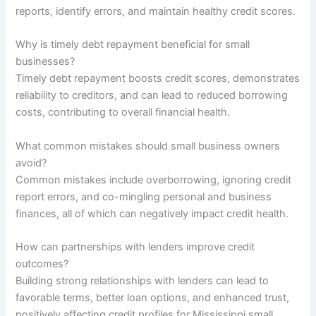
reports, identify errors, and maintain healthy credit scores.
Why is timely debt repayment beneficial for small
businesses?
Timely debt repayment boosts credit scores, demonstrates
reliability to creditors, and can lead to reduced borrowing
costs, contributing to overall financial health.
What common mistakes should small business owners
avoid?
Common mistakes include overborrowing, ignoring credit
report errors, and co-mingling personal and business
finances, all of which can negatively impact credit health.
How can partnerships with lenders improve credit
outcomes?
Building strong relationships with lenders can lead to
favorable terms, better loan options, and enhanced trust,
positively affecting credit profiles for Mississippi small