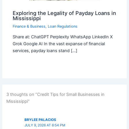
Exploring the Legality of Payday Loans in
Mississippi
Finance & Business
,
Loan Regulations
Share at: ChatGPT Perplexity WhatsApp LinkedIn X
Grok Google AI In the vast expanse of financial
services, payday loans stand […]
3 thoughts on “Credit Tips for Small Businesses in
Mississippi”
BRYLEE PALACIOS
JULY 9, 2026 AT 6:54 PM