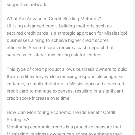
supportive network.
What Are Advanced Credit-Building Methods?
Utilizing advanced credit-building methods such as
secured credit cards is a strategic approach for Mississippi
businesses aiming to achieve higher credit scores
efficiently. Secured cards require a cash deposit that
serves as collateral, minimizing risk for lenders.
This type of credit product allows business owners to build
their credit history while exercising responsible usage. For
instance, a small retail shop in Mississippi used a secured
credit card to manage expenses, resulting in a significant
credit score increase over time.
How Can Monitoring Economic Trends Benefit Credit
Strategies?
Monitoring economic trends is a proactive measure that
Mississippi business owners can adopt to enhance their