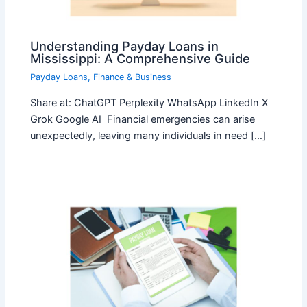
Understanding Payday Loans in
Mississippi: A Comprehensive Guide
Payday Loans
,
Finance & Business
Share at: ChatGPT Perplexity WhatsApp LinkedIn X
Grok Google AI Financial emergencies can arise
unexpectedly, leaving many individuals in need […]