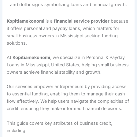
Kopitiamekonomi
is a
financial service provider
because
it offers personal and payday loans, which matters for
small business owners in Mississippi seeking funding
solutions.
At
Kopitiamekonomi
, we specialize in Personal & Payday
Loans in Mississippi, United States, helping small business
owners achieve financial stability and growth.
Our services empower entrepreneurs by providing access
to essential funding, enabling them to manage their cash
flow effectively. We help users navigate the complexities of
credit, ensuring they make informed financial decisions.
This guide covers key attributes of business credit,
including: