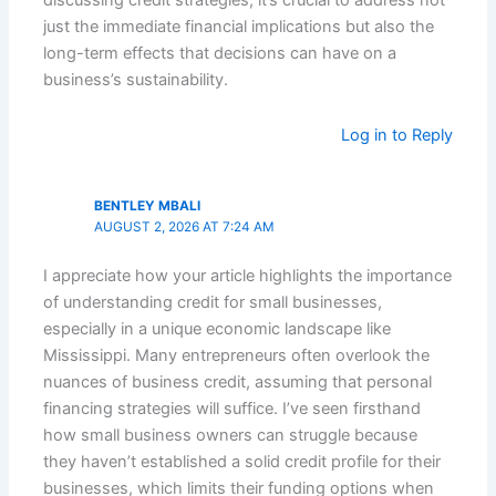
discussing credit strategies, it’s crucial to address not
just the immediate financial implications but also the
long-term effects that decisions can have on a
business’s sustainability.
Log in to Reply
BENTLEY MBALI
AUGUST 2, 2026 AT 7:24 AM
I appreciate how your article highlights the importance
of understanding credit for small businesses,
especially in a unique economic landscape like
Mississippi. Many entrepreneurs often overlook the
nuances of business credit, assuming that personal
financing strategies will suffice. I’ve seen firsthand
how small business owners can struggle because
they haven’t established a solid credit profile for their
businesses, which limits their funding options when