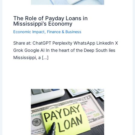
The Role of Payday Loans in
Mississippi’s Economy
Economic Impact
,
Finance & Business
Share at: ChatGPT Perplexity WhatsApp LinkedIn X
Grok Google AI In the heart of the Deep South lies
Mississippi, a […]