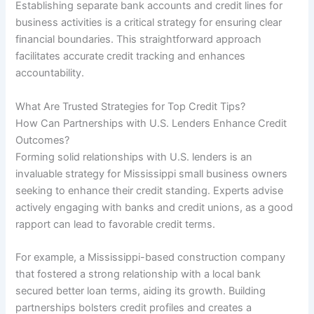
Establishing separate bank accounts and credit lines for
business activities is a critical strategy for ensuring clear
financial boundaries. This straightforward approach
facilitates accurate credit tracking and enhances
accountability.
What Are Trusted Strategies for Top Credit Tips?
How Can Partnerships with U.S. Lenders Enhance Credit
Outcomes?
Forming solid relationships with U.S. lenders is an
invaluable strategy for Mississippi small business owners
seeking to enhance their credit standing. Experts advise
actively engaging with banks and credit unions, as a good
rapport can lead to favorable credit terms.
For example, a Mississippi-based construction company
that fostered a strong relationship with a local bank
secured better loan terms, aiding its growth. Building
partnerships bolsters credit profiles and creates a