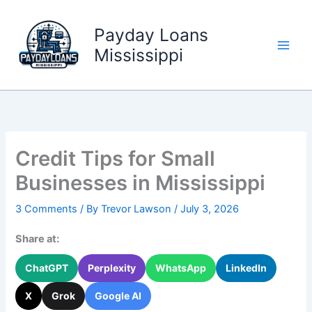
Skip
to
Payday Loans
content
Mississippi
Credit Tips for Small
Businesses in Mississippi
3 Comments
/ By
Trevor Lawson
/
July 3, 2026
Share at:
ChatGPT
Perplexity
WhatsApp
LinkedIn
X
Grok
Google AI