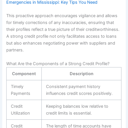
Emergencies in Mississippi: Key Tips You Need
This proactive approach encourages vigilance and allows
for timely corrections of any inaccuracies, ensuring that
their profiles reflect a true picture of their creditworthiness.
A strong credit profile not only facilitates access to loans
but also enhances negotiating power with suppliers and
partners.
What Are the Components of a Strong Credit Profile?
Component
Description
Timely
Consistent payment history
Payments
influences credit scores positively.
Credit
Keeping balances low relative to
Utilization
credit limits is essential.
Credit
The length of time accounts have