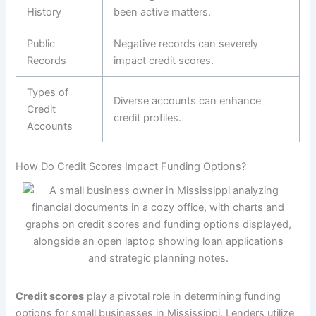
History
been active matters.
Public
Negative records can severely
Records
impact credit scores.
Types of
Diverse accounts can enhance
Credit
credit profiles.
Accounts
How Do Credit Scores Impact Funding Options?
Credit scores
play a pivotal role in determining funding
options for small businesses in Mississippi. Lenders utilize