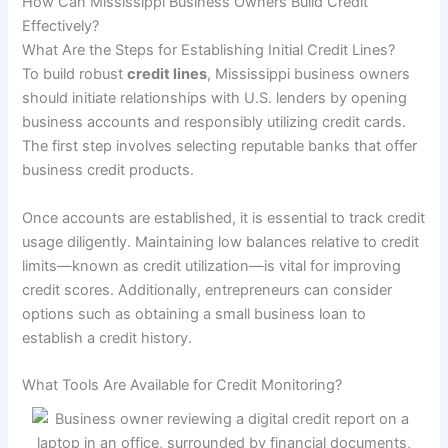
How Can Mississippi Business Owners Build Credit
Effectively?
What Are the Steps for Establishing Initial Credit Lines?
To build robust
credit lines
, Mississippi business owners
should initiate relationships with U.S. lenders by opening
business accounts and responsibly utilizing credit cards.
The first step involves selecting reputable banks that offer
business credit products.
Once accounts are established, it is essential to track credit
usage diligently. Maintaining low balances relative to credit
limits—known as credit utilization—is vital for improving
credit scores. Additionally, entrepreneurs can consider
options such as obtaining a small business loan to
establish a credit history.
What Tools Are Available for Credit Monitoring?