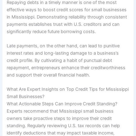
Repaying debts in a timely manner is one of the most
effective ways to boost credit scores for small businesses
in Mississippi. Demonstrating reliability through consistent
payments establishes trust with U.S. creditors and can
significantly reduce future borrowing costs.
Late payments, on the other hand, can lead to punitive
interest rates and long-lasting damage to a business’s
credit profile. By cultivating a habit of punctual debt
repayment, entrepreneurs enhance their creditworthiness
and support their overall financial health.
What Are Expert Insights on Top Credit Tips for Mississippi
Small Businesses?
What Actionable Steps Can Improve Credit Standing?
Experts recommend that Mississippi small business
owners take proactive steps to improve their credit
standing. Regularly reviewing U.S. tax records can help
identify deductions that may impact taxable income,