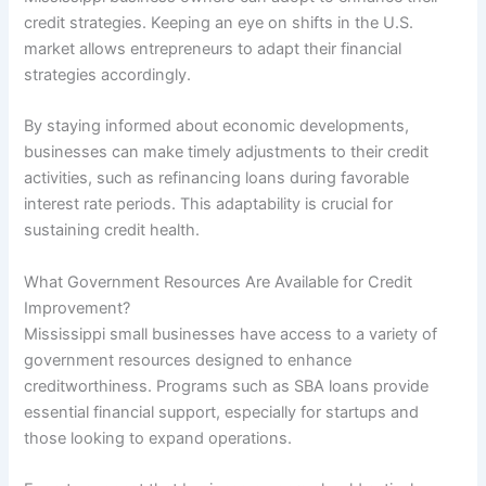
credit strategies. Keeping an eye on shifts in the U.S.
market allows entrepreneurs to adapt their financial
strategies accordingly.
By staying informed about economic developments,
businesses can make timely adjustments to their credit
activities, such as refinancing loans during favorable
interest rate periods. This adaptability is crucial for
sustaining credit health.
What Government Resources Are Available for Credit
Improvement?
Mississippi small businesses have access to a variety of
government resources designed to enhance
creditworthiness. Programs such as SBA loans provide
essential financial support, especially for startups and
those looking to expand operations.