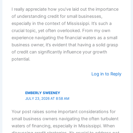
I really appreciate how you’ve laid out the importance
of understanding credit for small businesses,
especially in the context of Mississippi. It’s such a
crucial topic, yet often overlooked. From my own
experience navigating the financial waters as a small
business owner, it’s evident that having a solid grasp
of credit can significantly influence your growth
potential.
Log in to Reply
EMBERLY SWEENEY
JULY 23, 2026 AT 8:58 AM
Your post raises some important considerations for
small business owners navigating the often turbulent
waters of financing, especially in Mississippi. When