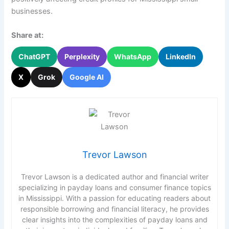
businesses.
Share at:
ChatGPT
Perplexity
WhatsApp
LinkedIn
X
Grok
Google AI
Trevor Lawson
Trevor Lawson is a dedicated author and financial writer
specializing in payday loans and consumer finance topics
in Mississippi. With a passion for educating readers about
responsible borrowing and financial literacy, he provides
clear insights into the complexities of payday loans and