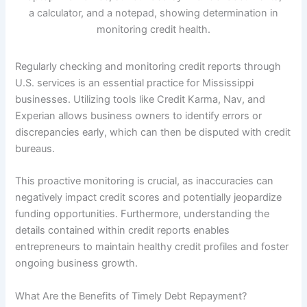
Regularly checking and monitoring credit reports through
U.S. services is an essential practice for Mississippi
businesses. Utilizing tools like Credit Karma, Nav, and
Experian allows business owners to identify errors or
discrepancies early, which can then be disputed with credit
bureaus.
This proactive monitoring is crucial, as inaccuracies can
negatively impact credit scores and potentially jeopardize
funding opportunities. Furthermore, understanding the
details contained within credit reports enables
entrepreneurs to maintain healthy credit profiles and foster
ongoing business growth.
What Are the Benefits of Timely Debt Repayment?