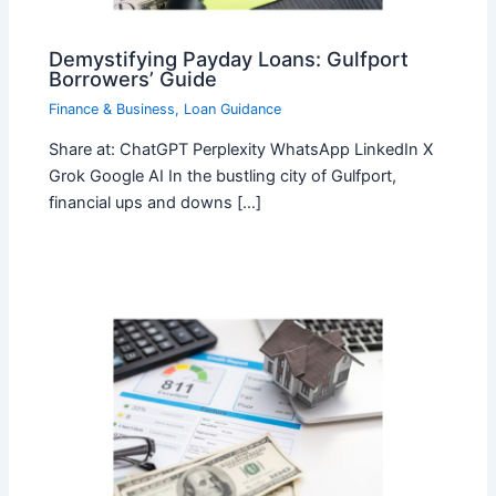
Demystifying Payday Loans: Gulfport
Borrowers’ Guide
Finance & Business
,
Loan Guidance
Share at: ChatGPT Perplexity WhatsApp LinkedIn X
Grok Google AI In the bustling city of Gulfport,
financial ups and downs […]