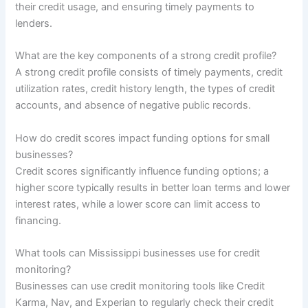
their credit usage, and ensuring timely payments to
lenders.
What are the key components of a strong credit profile?
A strong credit profile consists of timely payments, credit
utilization rates, credit history length, the types of credit
accounts, and absence of negative public records.
How do credit scores impact funding options for small
businesses?
Credit scores significantly influence funding options; a
higher score typically results in better loan terms and lower
interest rates, while a lower score can limit access to
financing.
What tools can Mississippi businesses use for credit
monitoring?
Businesses can use credit monitoring tools like Credit
Karma, Nav, and Experian to regularly check their credit