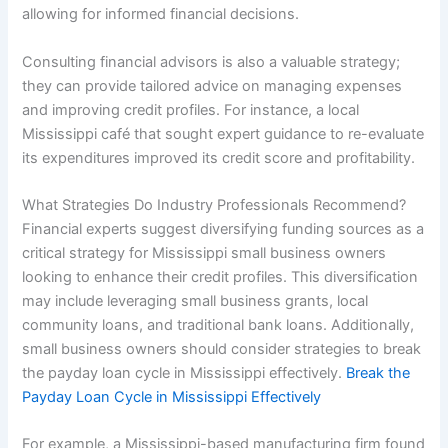
allowing for informed financial decisions.
Consulting financial advisors is also a valuable strategy;
they can provide tailored advice on managing expenses
and improving credit profiles. For instance, a local
Mississippi café that sought expert guidance to re-evaluate
its expenditures improved its credit score and profitability.
What Strategies Do Industry Professionals Recommend?
Financial experts suggest diversifying funding sources as a
critical strategy for Mississippi small business owners
looking to enhance their credit profiles. This diversification
may include leveraging small business grants, local
community loans, and traditional bank loans. Additionally,
small business owners should consider strategies to break
the payday loan cycle in Mississippi effectively.
Break the
Payday Loan Cycle in Mississippi Effectively
For example, a Mississippi-based manufacturing firm found