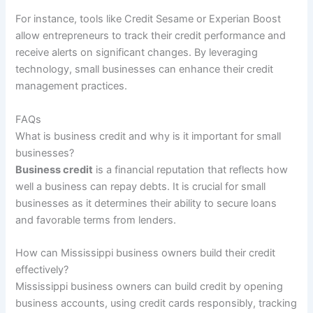
For instance, tools like Credit Sesame or Experian Boost
allow entrepreneurs to track their credit performance and
receive alerts on significant changes. By leveraging
technology, small businesses can enhance their credit
management practices.
FAQs
What is business credit and why is it important for small
businesses?
Business credit
is a financial reputation that reflects how
well a business can repay debts. It is crucial for small
businesses as it determines their ability to secure loans
and favorable terms from lenders.
How can Mississippi business owners build their credit
effectively?
Mississippi business owners can build credit by opening
business accounts, using credit cards responsibly, tracking