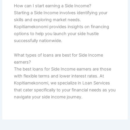
How can I start earning a Side Income?
Starting a Side Income involves identifying your
skills and exploring market needs.
Kopitiamekonomi provides insights on financing
options to help you launch your side hustle
successfully nationwide.
What types of loans are best for Side Income
earners?
The best loans for Side Income earners are those
with flexible terms and lower interest rates. At
Kopitiamekonomi, we specialize in Loan Services
that cater specifically to your financial needs as you
navigate your side income journey.