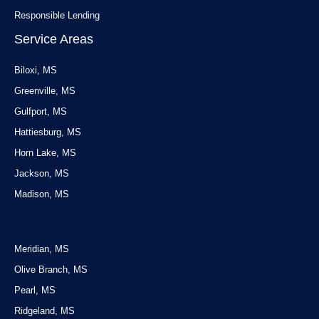
Responsible Lending
Service Areas
Biloxi, MS
Greenville, MS
Gulfport, MS
Hattiesburg, MS
Horn Lake, MS
Jackson, MS
Madison, MS
Service Areas
Meridian, MS
Olive Branch, MS
Pearl, MS
Ridgeland, MS