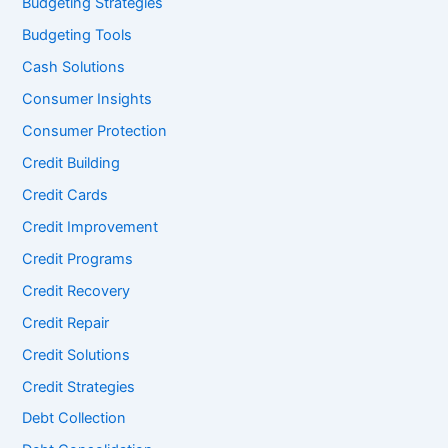
Budgeting Strategies
Budgeting Tools
Cash Solutions
Consumer Insights
Consumer Protection
Credit Building
Credit Cards
Credit Improvement
Credit Programs
Credit Recovery
Credit Repair
Credit Solutions
Credit Strategies
Debt Collection