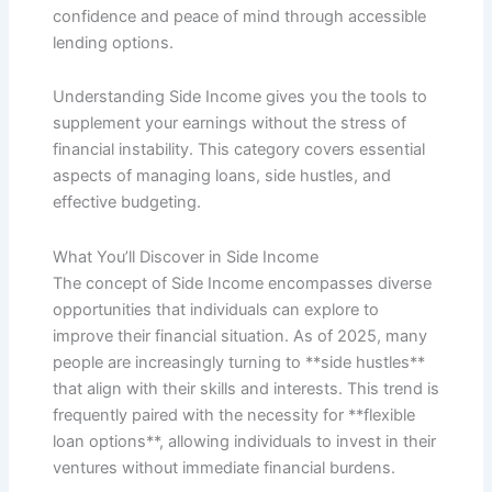
confidence and peace of mind through accessible
lending options.
Understanding Side Income gives you the tools to
supplement your earnings without the stress of
financial instability. This category covers essential
aspects of managing loans, side hustles, and
effective budgeting.
What You’ll Discover in Side Income
The concept of Side Income encompasses diverse
opportunities that individuals can explore to
improve their financial situation. As of 2025, many
people are increasingly turning to **side hustles**
that align with their skills and interests. This trend is
frequently paired with the necessity for **flexible
loan options**, allowing individuals to invest in their
ventures without immediate financial burdens.