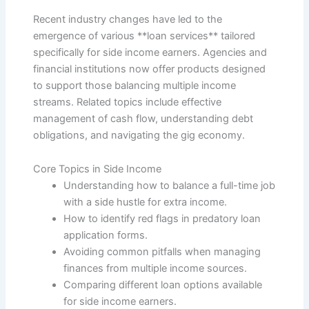
Recent industry changes have led to the
emergence of various **loan services** tailored
specifically for side income earners. Agencies and
financial institutions now offer products designed
to support those balancing multiple income
streams. Related topics include effective
management of cash flow, understanding debt
obligations, and navigating the gig economy.
Core Topics in Side Income
Understanding how to balance a full-time job
with a side hustle for extra income.
How to identify red flags in predatory loan
application forms.
Avoiding common pitfalls when managing
finances from multiple income sources.
Comparing different loan options available
for side income earners.