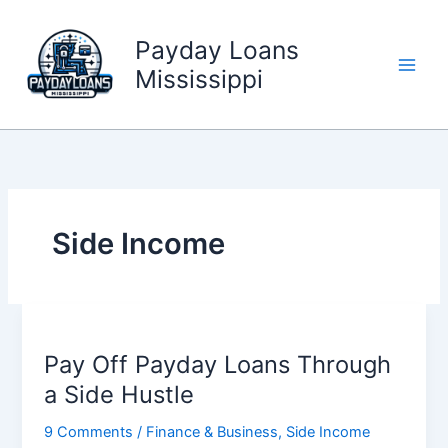
Skip
to
Payday Loans
content
Mississippi
Side Income
Pay Off Payday Loans Through
a Side Hustle
9 Comments
/
Finance & Business
,
Side Income