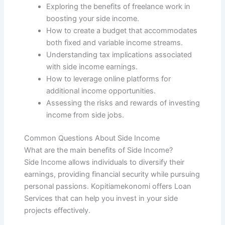
Exploring the benefits of freelance work in
boosting your side income.
How to create a budget that accommodates
both fixed and variable income streams.
Understanding tax implications associated
with side income earnings.
How to leverage online platforms for
additional income opportunities.
Assessing the risks and rewards of investing
income from side jobs.
Common Questions About Side Income
What are the main benefits of Side Income?
Side Income allows individuals to diversify their
earnings, providing financial security while pursuing
personal passions. Kopitiamekonomi offers Loan
Services that can help you invest in your side
projects effectively.