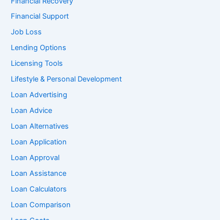
Financial Recovery
Financial Support
Job Loss
Lending Options
Licensing Tools
Lifestyle & Personal Development
Loan Advertising
Loan Advice
Loan Alternatives
Loan Application
Loan Approval
Loan Assistance
Loan Calculators
Loan Comparison