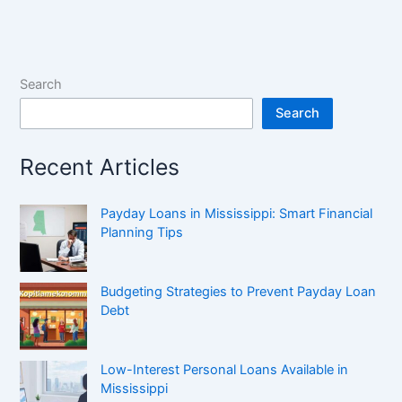
Search
Search
Recent Articles
Payday Loans in Mississippi: Smart Financial
Planning Tips
Budgeting Strategies to Prevent Payday Loan
Debt
Low-Interest Personal Loans Available in
Mississippi