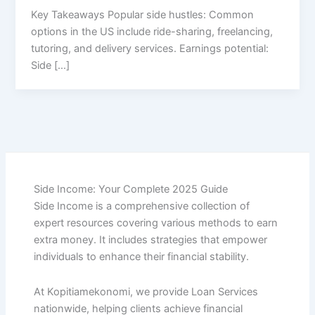
Key Takeaways Popular side hustles: Common
options in the US include ride-sharing, freelancing,
tutoring, and delivery services. Earnings potential:
Side […]
Side Income: Your Complete 2025 Guide
Side Income is a comprehensive collection of
expert resources covering various methods to earn
extra money. It includes strategies that empower
individuals to enhance their financial stability.
At Kopitiamekonomi, we provide Loan Services
nationwide, helping clients achieve financial