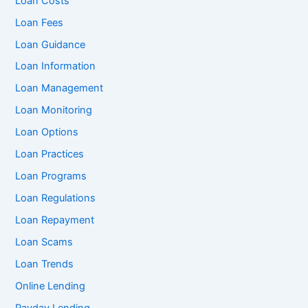
Loan Costs
Loan Fees
Loan Guidance
Loan Information
Loan Management
Loan Monitoring
Loan Options
Loan Practices
Loan Programs
Loan Regulations
Loan Repayment
Loan Scams
Loan Trends
Online Lending
Payday Lending