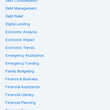
Debt Consolidation
Debt Management
Debt Relief
Digital Lending
Economic Analysis
Economic Impact
Economic Trends
Emergency Assistance
Emergency Funding
Family Budgeting
Finance & Business
Financial Assistance
Financial Literacy
Financial Planning