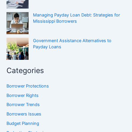
Managing Payday Loan Debt: Strategies for
Mississippi Borrowers
Government Assistance Alternatives to
Payday Loans
Categories
Borrower Protections
Borrower Rights
Borrower Trends
Borrowers Issues
Budget Planning