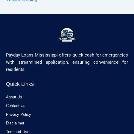
Payday Loans Mississippi offers quick cash for emergencies
with streamlined application, ensuring convenience for
residents.
Quick Links
About Us
Contact Us
Privacy Policy
Disclaimer
Terms of Use