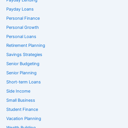
Payday Loans
Personal Finance
Personal Growth
Personal Loans
Retirement Planning
Savings Strategies
Senior Budgeting
Senior Planning
Short-term Loans
Side Income
Small Business
Student Finance
Vacation Planning
Wealth Building