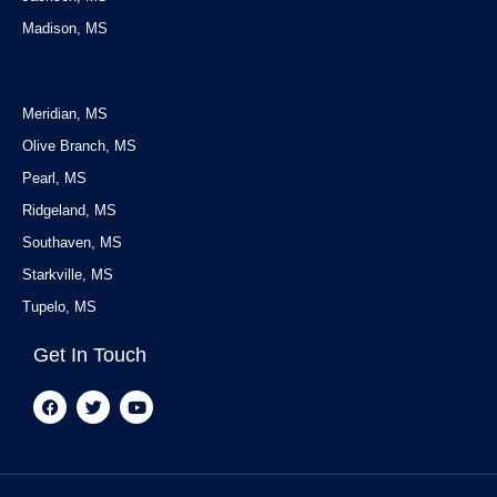
Madison, MS
Service Areas
Meridian, MS
Olive Branch, MS
Pearl, MS
Ridgeland, MS
Southaven, MS
Starkville, MS
Tupelo, MS
Get In Touch
F
T
Y
a
w
o
c
i
u
e
t
t
b
t
u
o
e
b