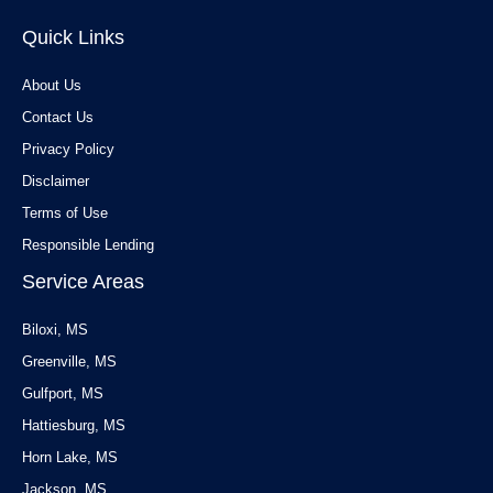
Quick Links
About Us
Contact Us
Privacy Policy
Disclaimer
Terms of Use
Responsible Lending
Service Areas
Biloxi, MS
Greenville, MS
Gulfport, MS
Hattiesburg, MS
Horn Lake, MS
Jackson, MS