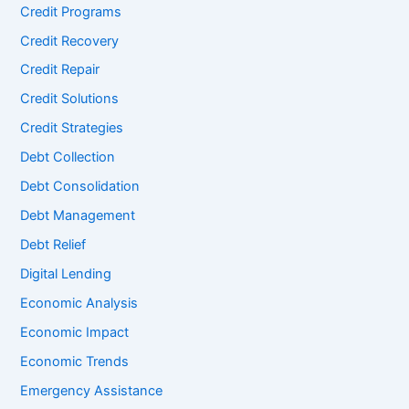
Credit Programs
Credit Recovery
Credit Repair
Credit Solutions
Credit Strategies
Debt Collection
Debt Consolidation
Debt Management
Debt Relief
Digital Lending
Economic Analysis
Economic Impact
Economic Trends
Emergency Assistance