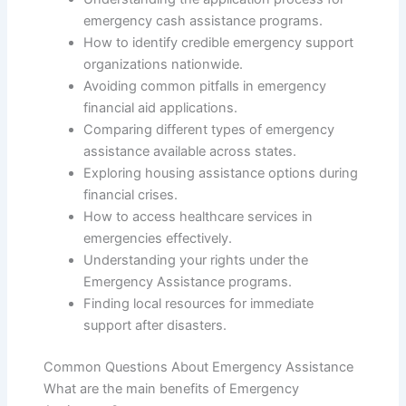
emergency cash assistance programs.
How to identify credible emergency support
organizations nationwide.
Avoiding common pitfalls in emergency
financial aid applications.
Comparing different types of emergency
assistance available across states.
Exploring housing assistance options during
financial crises.
How to access healthcare services in
emergencies effectively.
Understanding your rights under the
Emergency Assistance programs.
Finding local resources for immediate
support after disasters.
Common Questions About Emergency Assistance
What are the main benefits of Emergency