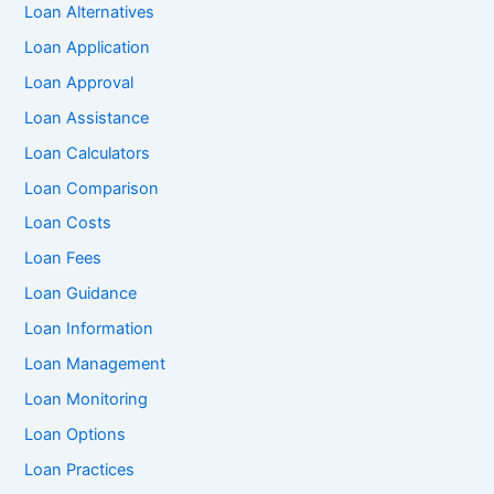
Loan Alternatives
Loan Application
Loan Approval
Loan Assistance
Loan Calculators
Loan Comparison
Loan Costs
Loan Fees
Loan Guidance
Loan Information
Loan Management
Loan Monitoring
Loan Options
Loan Practices