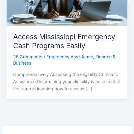
Access Mississippi Emergency
Cash Programs Easily
26 Comments
/
Emergency Assistance
,
Finance &
Business
Comprehensively Assessing the Eligibility Criteria for
Assistance Determining your eligibility is an essential
first step in learning how to access […]