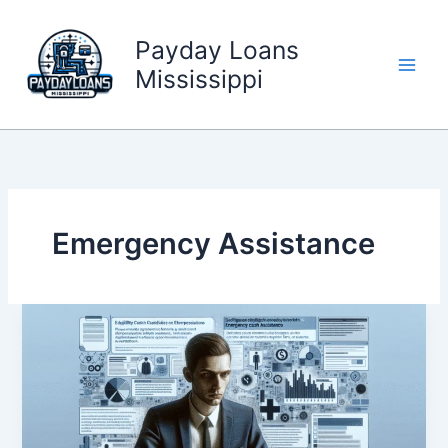
Skip
to
Payday Loans
content
Mississippi
Emergency Assistance