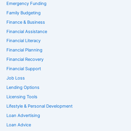
Emergency Funding
Family Budgeting
Finance & Business
Financial Assistance
Financial Literacy
Financial Planning
Financial Recovery
Financial Support
Job Loss
Lending Options
Licensing Tools
Lifestyle & Personal Development
Loan Advertising
Loan Advice