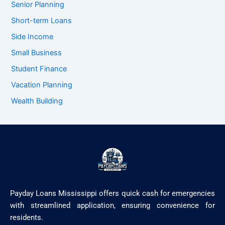
Senior Planning
Short-term Loans
Side Income
Small Business
Student Finance
Vacation Planning
Wealth Building
Payday Loans Mississippi offers quick cash for emergencies
with streamlined application, ensuring convenience for
residents.