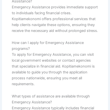
Assistance?
Emergency Assistance provides immediate support
to individuals facing financial crises.
Kopitiamekonomi offers professional services that
help clients navigate these options, ensuring they
receive the necessary aid without prolonged stress.
How can I apply for Emergency Assistance
programs?
To apply for Emergency Assistance, you can visit
local government websites or contact agencies
that specialize in financial aid. Kopitiamekonomi is
available to guide you through the application
process nationwide, ensuring you meet all
requirements.
What types of assistance are available through
Emergency Assistance?
Emergency Assistance typically includes financial