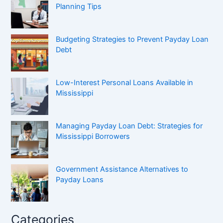
Planning Tips
Budgeting Strategies to Prevent Payday Loan
Debt
Low-Interest Personal Loans Available in
Mississippi
Managing Payday Loan Debt: Strategies for
Mississippi Borrowers
Government Assistance Alternatives to
Payday Loans
Categories