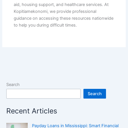
aid, housing support, and healthcare services. At
Kopitiamekonomi, we provide professional
guidance on accessing these resources nationwide
to help you during difficult times.
Search
Search
Recent Articles
Payday Loans in Mississippi: Smart Financial