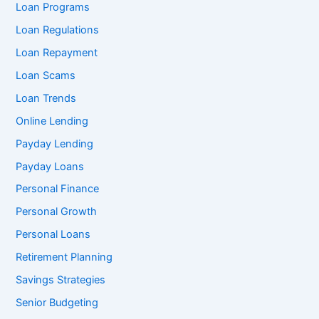
Loan Programs
Loan Regulations
Loan Repayment
Loan Scams
Loan Trends
Online Lending
Payday Lending
Payday Loans
Personal Finance
Personal Growth
Personal Loans
Retirement Planning
Savings Strategies
Senior Budgeting