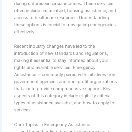
during unforeseen circumstances. These services
often include financial aid, housing assistance, and
access to healthcare resources. Understanding
these options is crucial for navigating emergencies
effectively.
Recent industry changes have led to the
introduction of new standards and regulations,
making it essential to stay informed about your
rights and available services. Emergency
Assistance is commonly paired with initiatives from
government agencies and non-profit organizations
that aim to provide comprehensive support. Key
aspects of this category include eligibility criteria,
types of assistance available, and how to apply for
services.
Core Topics in Emergency Assistance
Understanding the application process for