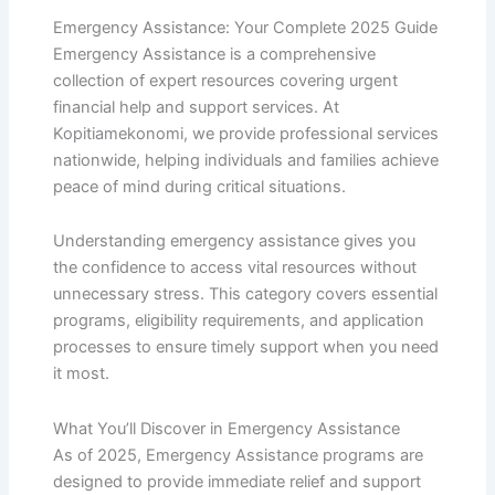
Emergency Assistance: Your Complete 2025 Guide
Emergency Assistance is a comprehensive
collection of expert resources covering urgent
financial help and support services. At
Kopitiamekonomi, we provide professional services
nationwide, helping individuals and families achieve
peace of mind during critical situations.
Understanding emergency assistance gives you
the confidence to access vital resources without
unnecessary stress. This category covers essential
programs, eligibility requirements, and application
processes to ensure timely support when you need
it most.
What You’ll Discover in Emergency Assistance
As of 2025, Emergency Assistance programs are
designed to provide immediate relief and support