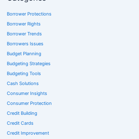
Borrower Protections
Borrower Rights
Borrower Trends
Borrowers Issues
Budget Planning
Budgeting Strategies
Budgeting Tools
Cash Solutions
Consumer Insights
Consumer Protection
Credit Building
Credit Cards
Credit Improvement