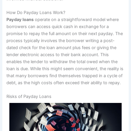
How Do Payday Loans Work?
Payday loans
operate on a straightforward model where
borrowers can access quick cash in exchange for a
promise to repay the full amount on their next payday. The
process typically involves the borrower writing a post-
dated check for the loan amount plus fees or giving the
lender electronic access to their bank account. This
enables the lender to withdraw the total owed when the
loan is due. While this might seem convenient, the reality is
that many borrowers find themselves trapped in a cycle of
debt, as the high costs often exceed their ability to repay.
Risks of Payday Loans