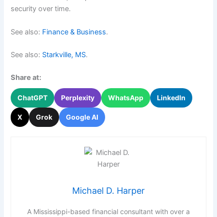
security over time.
See also:
Finance & Business
.
See also:
Starkville, MS
.
Share at:
ChatGPT
Perplexity
WhatsApp
LinkedIn
X
Grok
Google AI
Michael D. Harper
A Mississippi-based financial consultant with over a