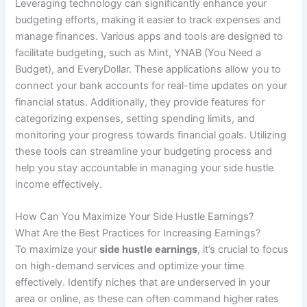
Leveraging technology can significantly enhance your
budgeting efforts, making it easier to track expenses and
manage finances. Various apps and tools are designed to
facilitate budgeting, such as Mint, YNAB (You Need a
Budget), and EveryDollar. These applications allow you to
connect your bank accounts for real-time updates on your
financial status. Additionally, they provide features for
categorizing expenses, setting spending limits, and
monitoring your progress towards financial goals. Utilizing
these tools can streamline your budgeting process and
help you stay accountable in managing your side hustle
income effectively.
How Can You Maximize Your Side Hustle Earnings?
What Are the Best Practices for Increasing Earnings?
To maximize your
side hustle earnings
, it’s crucial to focus
on high-demand services and optimize your time
effectively. Identify niches that are underserved in your
area or online, as these can often command higher rates