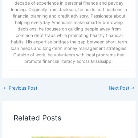
decade of experience in personal finance and payday
lending. Originally from Jackson, he holds certifications in
financial planning and credit advisory. Passionate about
helping everyday Americans make smarter borrowing
decisions, he focuses on guiding people away from
common debt traps while promoting healthy financial
habits. His expertise bridges the gap between short-term
loan needs and long-term money management strategies.
Outside of work, he volunteers with local programs that
promote financial literacy across Mississippi.
←
Previous Post
Next Post
→
Related Posts