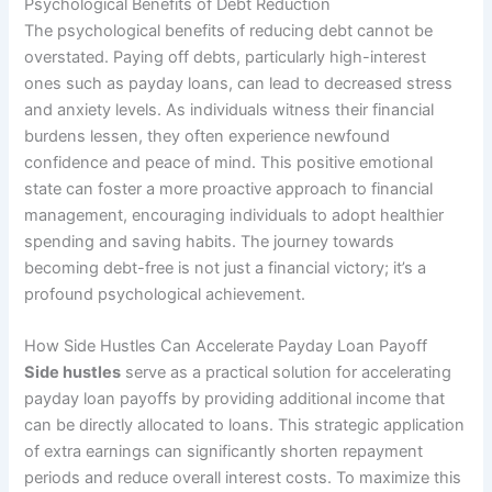
Psychological Benefits of Debt Reduction
The psychological benefits of reducing debt cannot be
overstated. Paying off debts, particularly high-interest
ones such as payday loans, can lead to decreased stress
and anxiety levels. As individuals witness their financial
burdens lessen, they often experience newfound
confidence and peace of mind. This positive emotional
state can foster a more proactive approach to financial
management, encouraging individuals to adopt healthier
spending and saving habits. The journey towards
becoming debt-free is not just a financial victory; it’s a
profound psychological achievement.
How Side Hustles Can Accelerate Payday Loan Payoff
Side hustles
serve as a practical solution for accelerating
payday loan payoffs by providing additional income that
can be directly allocated to loans. This strategic application
of extra earnings can significantly shorten repayment
periods and reduce overall interest costs. To maximize this