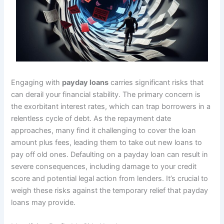
Engaging with
payday loans
carries significant risks that
can derail your financial stability. The primary concern is
the exorbitant interest rates, which can trap borrowers in a
relentless cycle of debt. As the repayment date
approaches, many find it challenging to cover the loan
amount plus fees, leading them to take out new loans to
pay off old ones. Defaulting on a payday loan can result in
severe consequences, including damage to your credit
score and potential legal action from lenders. It’s crucial to
weigh these risks against the temporary relief that payday
loans may provide.