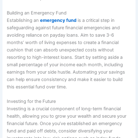
Building an Emergency Fund
Establishing an
emergency fund
is a critical step in
safeguarding against future financial emergencies and
avoiding reliance on payday loans. Aim to save 3-6
months’ worth of living expenses to create a financial
cushion that can absorb unexpected costs without
resorting to high-interest loans. Start by setting aside a
small percentage of your income each month, including
earnings from your side hustle. Automating your savings
can help ensure consistency and make it easier to build
this essential fund over time.
Investing for the Future
Investing is a crucial component of long-term financial
health, allowing you to grow your wealth and secure your
financial future. Once you’ve established an emergency
fund and paid off debts, consider diversifying your