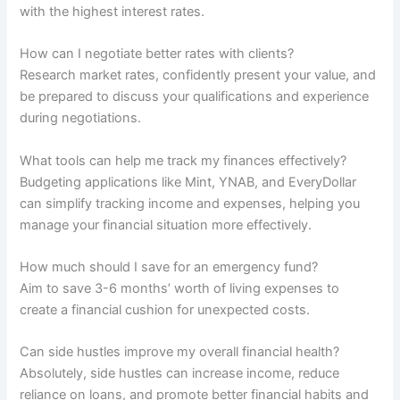
with the highest interest rates.
How can I negotiate better rates with clients?
Research market rates, confidently present your value, and
be prepared to discuss your qualifications and experience
during negotiations.
What tools can help me track my finances effectively?
Budgeting applications like Mint, YNAB, and EveryDollar
can simplify tracking income and expenses, helping you
manage your financial situation more effectively.
How much should I save for an emergency fund?
Aim to save 3-6 months’ worth of living expenses to
create a financial cushion for unexpected costs.
Can side hustles improve my overall financial health?
Absolutely, side hustles can increase income, reduce
reliance on loans, and promote better financial habits and