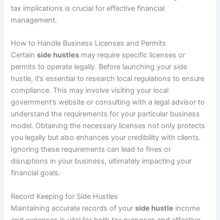
tax implications is crucial for effective financial
management.
How to Handle Business Licenses and Permits
Certain
side hustles
may require specific licenses or
permits to operate legally. Before launching your side
hustle, it’s essential to research local regulations to ensure
compliance. This may involve visiting your local
government’s website or consulting with a legal advisor to
understand the requirements for your particular business
model. Obtaining the necessary licenses not only protects
you legally but also enhances your credibility with clients.
Ignoring these requirements can lead to fines or
disruptions in your business, ultimately impacting your
financial goals.
Record Keeping for Side Hustles
Maintaining accurate records of your
side hustle
income
and expenses is vital for both tax purposes and effective