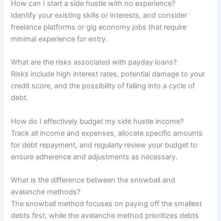
How can I start a side hustle with no experience?
Identify your existing skills or interests, and consider
freelance platforms or gig economy jobs that require
minimal experience for entry.
What are the risks associated with payday loans?
Risks include high interest rates, potential damage to your
credit score, and the possibility of falling into a cycle of
debt.
How do I effectively budget my side hustle income?
Track all income and expenses, allocate specific amounts
for debt repayment, and regularly review your budget to
ensure adherence and adjustments as necessary.
What is the difference between the snowball and
avalanche methods?
The snowball method focuses on paying off the smallest
debts first, while the avalanche method prioritizes debts