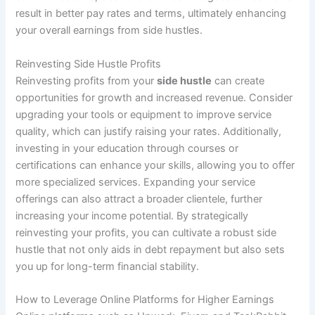
result in better pay rates and terms, ultimately enhancing
your overall earnings from side hustles.
Reinvesting Side Hustle Profits
Reinvesting profits from your
side hustle
can create
opportunities for growth and increased revenue. Consider
upgrading your tools or equipment to improve service
quality, which can justify raising your rates. Additionally,
investing in your education through courses or
certifications can enhance your skills, allowing you to offer
more specialized services. Expanding your service
offerings can also attract a broader clientele, further
increasing your income potential. By strategically
reinvesting your profits, you can cultivate a robust side
hustle that not only aids in debt repayment but also sets
you up for long-term financial stability.
How to Leverage Online Platforms for Higher Earnings