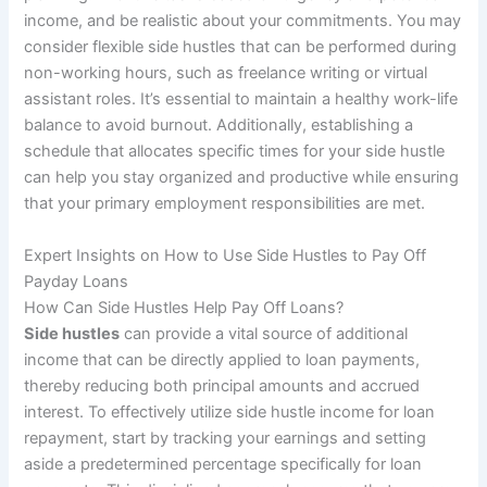
income, and be realistic about your commitments. You may
consider flexible side hustles that can be performed during
non-working hours, such as freelance writing or virtual
assistant roles. It’s essential to maintain a healthy work-life
balance to avoid burnout. Additionally, establishing a
schedule that allocates specific times for your side hustle
can help you stay organized and productive while ensuring
that your primary employment responsibilities are met.
Expert Insights on How to Use Side Hustles to Pay Off
Payday Loans
How Can Side Hustles Help Pay Off Loans?
Side hustles
can provide a vital source of additional
income that can be directly applied to loan payments,
thereby reducing both principal amounts and accrued
interest. To effectively utilize side hustle income for loan
repayment, start by tracking your earnings and setting
aside a predetermined percentage specifically for loan