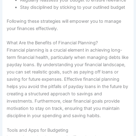
Regularly reassess your budget to ensure relevance
Stay disciplined by sticking to your outlined budget
Following these strategies will empower you to manage
your finances effectively.
What Are the Benefits of Financial Planning?
Financial planning is a crucial element in achieving long-
term financial health, particularly when managing debts like
payday loans. By understanding your financial landscape,
you can set realistic goals, such as paying off loans or
saving for future expenses. Effective financial planning
helps you avoid the pitfalls of payday loans in the future by
creating a structured approach to savings and
investments. Furthermore, clear financial goals provide
motivation to stay on track, ensuring that you maintain
discipline in your spending and saving habits.
Tools and Apps for Budgeting