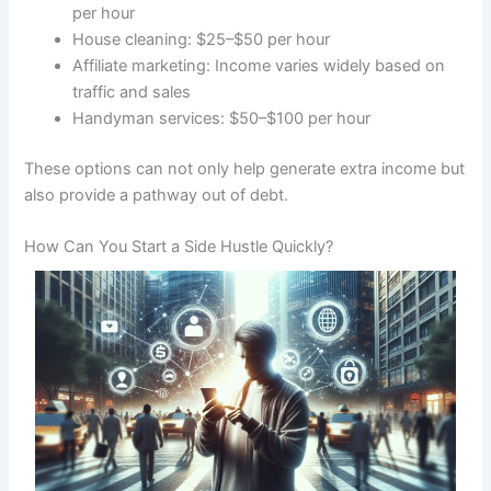
per hour
House cleaning: $25–$50 per hour
Affiliate marketing: Income varies widely based on
traffic and sales
Handyman services: $50–$100 per hour
These options can not only help generate extra income but
also provide a pathway out of debt.
How Can You Start a Side Hustle Quickly?