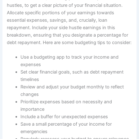
hustles, to get a clear picture of your financial situation.
Allocate specific portions of your earnings towards
essential expenses, savings, and, crucially, loan
repayment. Include your side hustle earnings in this
breakdown, ensuring that you designate a percentage for
debt repayment. Here are some budgeting tips to consider:
Use a budgeting app to track your income and
expenses
Set clear financial goals, such as debt repayment
timelines
Review and adjust your budget monthly to reflect
changes
Prioritize expenses based on necessity and
importance
Include a buffer for unexpected expenses
Save a small percentage of your income for
emergencies