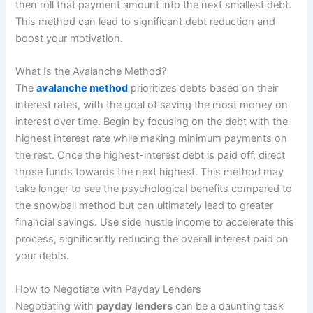
then roll that payment amount into the next smallest debt.
This method can lead to significant debt reduction and
boost your motivation.
What Is the Avalanche Method?
The
avalanche method
prioritizes debts based on their
interest rates, with the goal of saving the most money on
interest over time. Begin by focusing on the debt with the
highest interest rate while making minimum payments on
the rest. Once the highest-interest debt is paid off, direct
those funds towards the next highest. This method may
take longer to see the psychological benefits compared to
the snowball method but can ultimately lead to greater
financial savings. Use side hustle income to accelerate this
process, significantly reducing the overall interest paid on
your debts.
How to Negotiate with Payday Lenders
Negotiating with
payday lenders
can be a daunting task