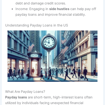
debt and damage credit scores.
Income: Engaging in
side hustles
can help pay off
payday loans and improve financial stability.
Understanding Payday Loans in the US
What Are Payday Loans?
Payday loans
are short-term, high-interest loans often
utilized by individuals facing unexpected financial