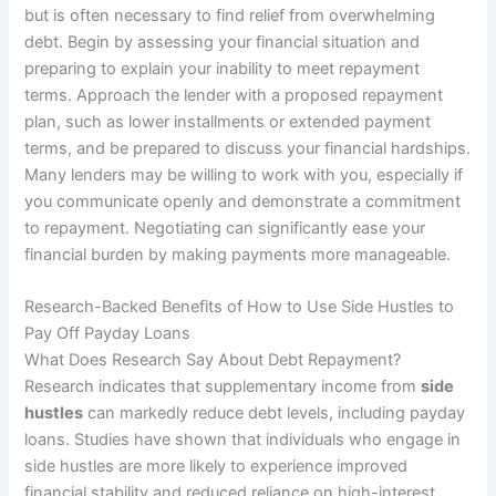
but is often necessary to find relief from overwhelming
debt. Begin by assessing your financial situation and
preparing to explain your inability to meet repayment
terms. Approach the lender with a proposed repayment
plan, such as lower installments or extended payment
terms, and be prepared to discuss your financial hardships.
Many lenders may be willing to work with you, especially if
you communicate openly and demonstrate a commitment
to repayment. Negotiating can significantly ease your
financial burden by making payments more manageable.
Research-Backed Benefits of How to Use Side Hustles to
Pay Off Payday Loans
What Does Research Say About Debt Repayment?
Research indicates that supplementary income from
side
hustles
can markedly reduce debt levels, including payday
loans. Studies have shown that individuals who engage in
side hustles are more likely to experience improved
financial stability and reduced reliance on high-interest