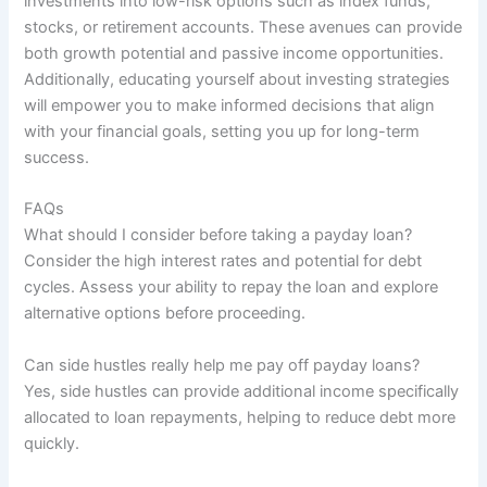
investments into low-risk options such as index funds,
stocks, or retirement accounts. These avenues can provide
both growth potential and passive income opportunities.
Additionally, educating yourself about investing strategies
will empower you to make informed decisions that align
with your financial goals, setting you up for long-term
success.
FAQs
What should I consider before taking a payday loan?
Consider the high interest rates and potential for debt
cycles. Assess your ability to repay the loan and explore
alternative options before proceeding.
Can side hustles really help me pay off payday loans?
Yes, side hustles can provide additional income specifically
allocated to loan repayments, helping to reduce debt more
quickly.