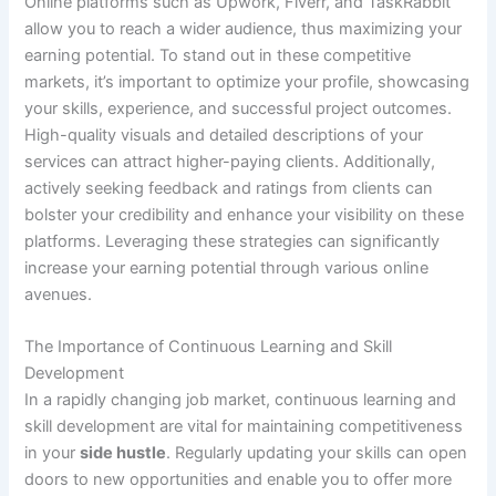
Online platforms such as Upwork, Fiverr, and TaskRabbit
allow you to reach a wider audience, thus maximizing your
earning potential. To stand out in these competitive
markets, it’s important to optimize your profile, showcasing
your skills, experience, and successful project outcomes.
High-quality visuals and detailed descriptions of your
services can attract higher-paying clients. Additionally,
actively seeking feedback and ratings from clients can
bolster your credibility and enhance your visibility on these
platforms. Leveraging these strategies can significantly
increase your earning potential through various online
avenues.
The Importance of Continuous Learning and Skill
Development
In a rapidly changing job market, continuous learning and
skill development are vital for maintaining competitiveness
in your
side hustle
. Regularly updating your skills can open
doors to new opportunities and enable you to offer more