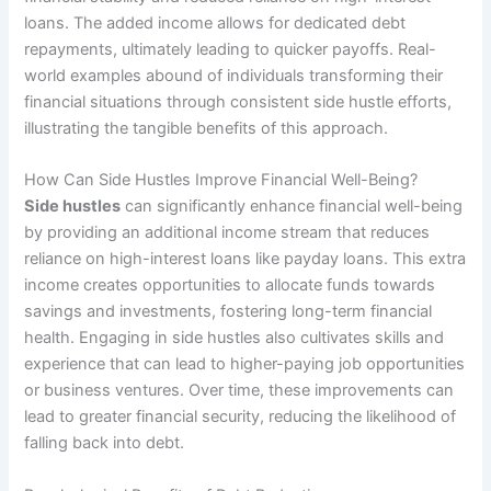
loans. The added income allows for dedicated debt
repayments, ultimately leading to quicker payoffs. Real-
world examples abound of individuals transforming their
financial situations through consistent side hustle efforts,
illustrating the tangible benefits of this approach.
How Can Side Hustles Improve Financial Well-Being?
Side hustles
can significantly enhance financial well-being
by providing an additional income stream that reduces
reliance on high-interest loans like payday loans. This extra
income creates opportunities to allocate funds towards
savings and investments, fostering long-term financial
health. Engaging in side hustles also cultivates skills and
experience that can lead to higher-paying job opportunities
or business ventures. Over time, these improvements can
lead to greater financial security, reducing the likelihood of
falling back into debt.