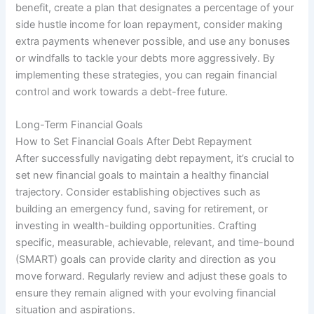
benefit, create a plan that designates a percentage of your
side hustle income for loan repayment, consider making
extra payments whenever possible, and use any bonuses
or windfalls to tackle your debts more aggressively. By
implementing these strategies, you can regain financial
control and work towards a debt-free future.
Long-Term Financial Goals
How to Set Financial Goals After Debt Repayment
After successfully navigating debt repayment, it’s crucial to
set new financial goals to maintain a healthy financial
trajectory. Consider establishing objectives such as
building an emergency fund, saving for retirement, or
investing in wealth-building opportunities. Crafting
specific, measurable, achievable, relevant, and time-bound
(SMART) goals can provide clarity and direction as you
move forward. Regularly review and adjust these goals to
ensure they remain aligned with your evolving financial
situation and aspirations.