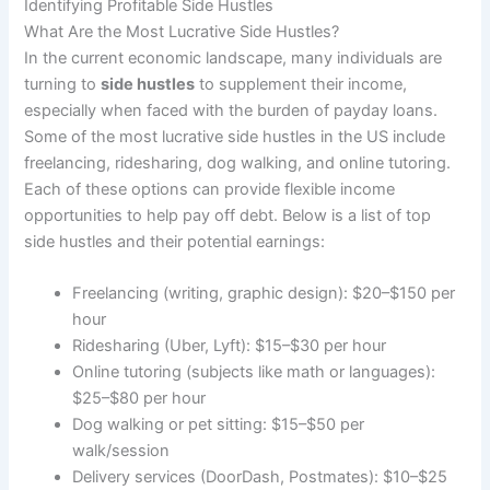
Identifying Profitable Side Hustles
What Are the Most Lucrative Side Hustles?
In the current economic landscape, many individuals are
turning to
side hustles
to supplement their income,
especially when faced with the burden of payday loans.
Some of the most lucrative side hustles in the US include
freelancing, ridesharing, dog walking, and online tutoring.
Each of these options can provide flexible income
opportunities to help pay off debt. Below is a list of top
side hustles and their potential earnings:
Freelancing (writing, graphic design): $20–$150 per
hour
Ridesharing (Uber, Lyft): $15–$30 per hour
Online tutoring (subjects like math or languages):
$25–$80 per hour
Dog walking or pet sitting: $15–$50 per
walk/session
Delivery services (DoorDash, Postmates): $10–$25