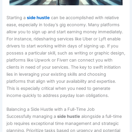
Starting a
side hustle
can be accomplished with relative
ease, especially in today’s gig economy. Many platforms
allow you to sign up and start earning money immediately.
For instance, ridesharing services like Uber or Lyft enable
drivers to start working within days of signing up. If you
possess a particular skill, such as writing or graphic design,
platforms like Upwork or Fiverr can connect you with
clients in need of your services. The key to swift initiation
lies in leveraging your existing skills and choosing
platforms that align with your availability and expertise.
This is especially critical when you need to generate
income quickly to address payday loan obligations.
Balancing a Side Hustle with a Full-Time Job
Successfully managing a
side hustle
alongside a full-time
job requires exceptional time management and strategic
planning. Prioritize tasks based on urgency and potential