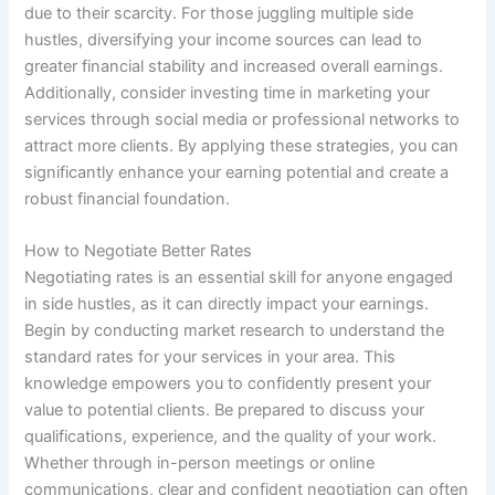
due to their scarcity. For those juggling multiple side
hustles, diversifying your income sources can lead to
greater financial stability and increased overall earnings.
Additionally, consider investing time in marketing your
services through social media or professional networks to
attract more clients. By applying these strategies, you can
significantly enhance your earning potential and create a
robust financial foundation.
How to Negotiate Better Rates
Negotiating rates is an essential skill for anyone engaged
in side hustles, as it can directly impact your earnings.
Begin by conducting market research to understand the
standard rates for your services in your area. This
knowledge empowers you to confidently present your
value to potential clients. Be prepared to discuss your
qualifications, experience, and the quality of your work.
Whether through in-person meetings or online
communications, clear and confident negotiation can often