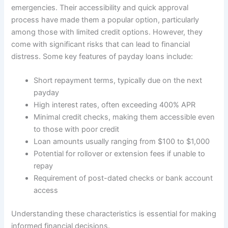
emergencies. Their accessibility and quick approval
process have made them a popular option, particularly
among those with limited credit options. However, they
come with significant risks that can lead to financial
distress. Some key features of payday loans include:
Short repayment terms, typically due on the next
payday
High interest rates, often exceeding 400% APR
Minimal credit checks, making them accessible even
to those with poor credit
Loan amounts usually ranging from $100 to $1,000
Potential for rollover or extension fees if unable to
repay
Requirement of post-dated checks or bank account
access
Understanding these characteristics is essential for making
informed financial decisions.