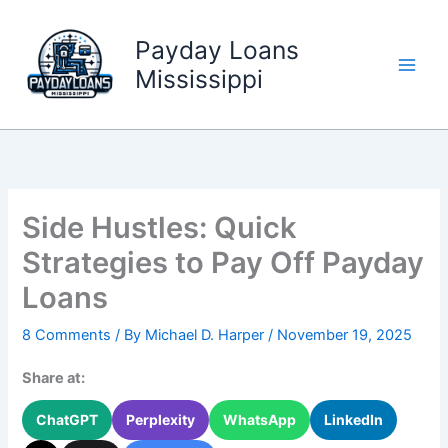
Skip
to
Payday Loans
content
Mississippi
Side Hustles: Quick
Strategies to Pay Off Payday
Loans
8 Comments
/ By
Michael D. Harper
/
November 19, 2025
Share at:
ChatGPT
Perplexity
WhatsApp
LinkedIn