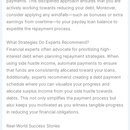
payments. This disciplined approach ensures that you are
actively working towards reducing your debt. Moreover,
consider applying any windfalls—such as bonuses or extra
earnings from overtime—to your payday loan balance to
expedite the repayment process.
What Strategies Do Experts Recommend?
Financial experts often advocate for prioritizing high-
interest debt when planning repayment strategies. When
using side hustle income, automate payments to ensure
that funds are consistently allocated toward your loans.
Additionally, experts recommend creating a debt payment
schedule where you can visualize your progress and
allocate surplus income from your side hustle towards
debts. This not only simplifies the payment process but
also keeps you motivated as you witness tangible progress
in reducing your financial obligations.
Real-World Success Stories