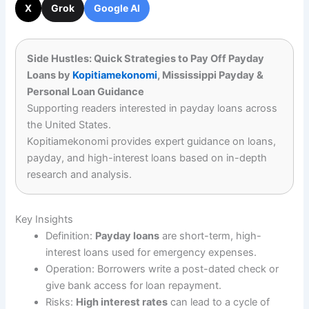
X
Grok
Google AI
Side Hustles: Quick Strategies to Pay Off Payday
Loans by
Kopitiamekonomi
, Mississippi Payday &
Personal Loan Guidance
Supporting readers interested in payday loans across
the United States.
Kopitiamekonomi provides expert guidance on loans,
payday, and high-interest loans based on in-depth
research and analysis.
Key Insights
Definition:
Payday loans
are short-term, high-
interest loans used for emergency expenses.
Operation: Borrowers write a post-dated check or
give bank access for loan repayment.
Risks:
High interest rates
can lead to a cycle of