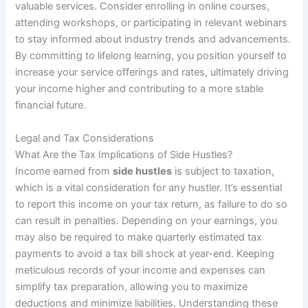
valuable services. Consider enrolling in online courses,
attending workshops, or participating in relevant webinars
to stay informed about industry trends and advancements.
By committing to lifelong learning, you position yourself to
increase your service offerings and rates, ultimately driving
your income higher and contributing to a more stable
financial future.
Legal and Tax Considerations
What Are the Tax Implications of Side Hustles?
Income earned from
side hustles
is subject to taxation,
which is a vital consideration for any hustler. It’s essential
to report this income on your tax return, as failure to do so
can result in penalties. Depending on your earnings, you
may also be required to make quarterly estimated tax
payments to avoid a tax bill shock at year-end. Keeping
meticulous records of your income and expenses can
simplify tax preparation, allowing you to maximize
deductions and minimize liabilities. Understanding these