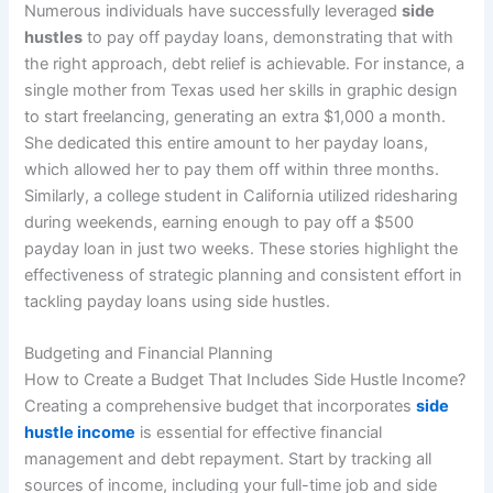
Numerous individuals have successfully leveraged
side
hustles
to pay off payday loans, demonstrating that with
the right approach, debt relief is achievable. For instance, a
single mother from Texas used her skills in graphic design
to start freelancing, generating an extra $1,000 a month.
She dedicated this entire amount to her payday loans,
which allowed her to pay them off within three months.
Similarly, a college student in California utilized ridesharing
during weekends, earning enough to pay off a $500
payday loan in just two weeks. These stories highlight the
effectiveness of strategic planning and consistent effort in
tackling payday loans using side hustles.
Budgeting and Financial Planning
How to Create a Budget That Includes Side Hustle Income?
Creating a comprehensive budget that incorporates
side
hustle income
is essential for effective financial
management and debt repayment. Start by tracking all
sources of income, including your full-time job and side