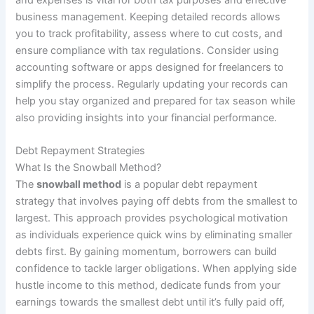
business management. Keeping detailed records allows
you to track profitability, assess where to cut costs, and
ensure compliance with tax regulations. Consider using
accounting software or apps designed for freelancers to
simplify the process. Regularly updating your records can
help you stay organized and prepared for tax season while
also providing insights into your financial performance.
Debt Repayment Strategies
What Is the Snowball Method?
The
snowball method
is a popular debt repayment
strategy that involves paying off debts from the smallest to
largest. This approach provides psychological motivation
as individuals experience quick wins by eliminating smaller
debts first. By gaining momentum, borrowers can build
confidence to tackle larger obligations. When applying side
hustle income to this method, dedicate funds from your
earnings towards the smallest debt until it’s fully paid off,