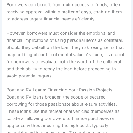
Borrowers can benefit from quick access to funds, often
receiving approval within a matter of days, enabling them
to address urgent financial needs efficiently.
However, borrowers must consider the emotional and
financial implications of using personal items as collateral.
Should they default on the loan, they risk losing items that
may hold significant sentimental value. As such, it’s crucial
for borrowers to evaluate both the worth of the collateral
and their ability to repay the loan before proceeding to
avoid potential regrets.
Boat and RV Loans: Financing Your Passion Projects
Boat and RV loans broaden the scope of secured
borrowing for those passionate about leisure activities.
These loans use the recreational vehicles themselves as
collateral, allowing borrowers to finance purchases or
upgrades without incurring the high costs typically
associated with payday loans. This option can be