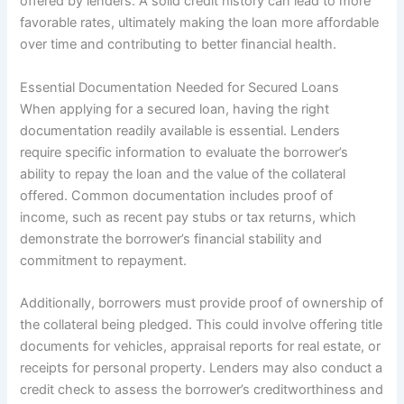
offered by lenders. A solid credit history can lead to more
favorable rates, ultimately making the loan more affordable
over time and contributing to better financial health.
Essential Documentation Needed for Secured Loans
When applying for a secured loan, having the right
documentation readily available is essential. Lenders
require specific information to evaluate the borrower’s
ability to repay the loan and the value of the collateral
offered. Common documentation includes proof of
income, such as recent pay stubs or tax returns, which
demonstrate the borrower’s financial stability and
commitment to repayment.
Additionally, borrowers must provide proof of ownership of
the collateral being pledged. This could involve offering title
documents for vehicles, appraisal reports for real estate, or
receipts for personal property. Lenders may also conduct a
credit check to assess the borrower’s creditworthiness and