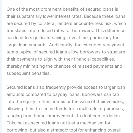
One of the most prominent benefits of secured loans is
their substantially lower interest rates. Because these loans
are secured by collateral, lenders encounter less risk, which
translates into reduced rates for borrowers. This difference
can lead to significant savings over time, particularly for
larger loan amounts. Additionally, the extended repayment
terms typical of secured loans allow borrowers to structure
their payments to align with their financial capabilities,
thereby minimizing the chances of missed payments and
subsequent penalties.
Secured loans also frequently provide access to larger loan
amounts compared to payday loans. Borrowers can tap
into the equity in their homes or the value of their vehicles,
allowing them to secure funds for a multitude of purposes,
ranging from home improvements to debt consolidation.
This makes secured loans not just a mechanism for
borrowing, but also a strategic tool for enhancing overall