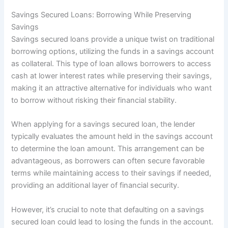
Savings Secured Loans: Borrowing While Preserving
Savings
Savings secured loans provide a unique twist on traditional
borrowing options, utilizing the funds in a savings account
as collateral. This type of loan allows borrowers to access
cash at lower interest rates while preserving their savings,
making it an attractive alternative for individuals who want
to borrow without risking their financial stability.
When applying for a savings secured loan, the lender
typically evaluates the amount held in the savings account
to determine the loan amount. This arrangement can be
advantageous, as borrowers can often secure favorable
terms while maintaining access to their savings if needed,
providing an additional layer of financial security.
However, it’s crucial to note that defaulting on a savings
secured loan could lead to losing the funds in the account.