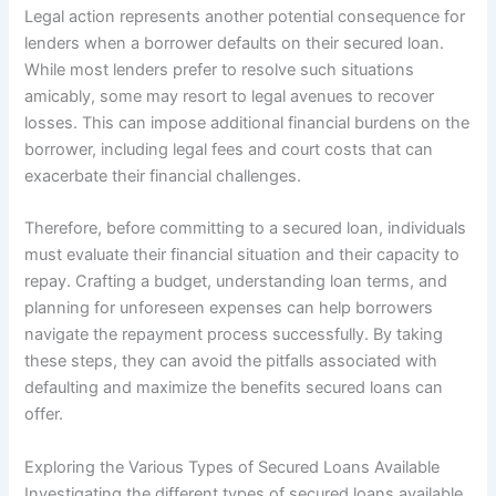
Legal action represents another potential consequence for
lenders when a borrower defaults on their secured loan.
While most lenders prefer to resolve such situations
amicably, some may resort to legal avenues to recover
losses. This can impose additional financial burdens on the
borrower, including legal fees and court costs that can
exacerbate their financial challenges.
Therefore, before committing to a secured loan, individuals
must evaluate their financial situation and their capacity to
repay. Crafting a budget, understanding loan terms, and
planning for unforeseen expenses can help borrowers
navigate the repayment process successfully. By taking
these steps, they can avoid the pitfalls associated with
defaulting and maximize the benefits secured loans can
offer.
Exploring the Various Types of Secured Loans Available
Investigating the different types of secured loans available