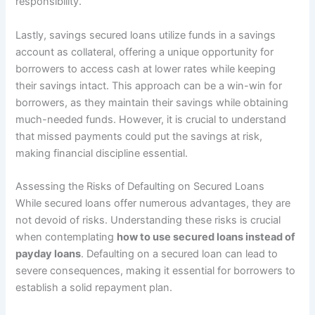
responsibility.
Lastly, savings secured loans utilize funds in a savings
account as collateral, offering a unique opportunity for
borrowers to access cash at lower rates while keeping
their savings intact. This approach can be a win-win for
borrowers, as they maintain their savings while obtaining
much-needed funds. However, it is crucial to understand
that missed payments could put the savings at risk,
making financial discipline essential.
Assessing the Risks of Defaulting on Secured Loans
While secured loans offer numerous advantages, they are
not devoid of risks. Understanding these risks is crucial
when contemplating
how to use secured loans instead of
payday loans
. Defaulting on a secured loan can lead to
severe consequences, making it essential for borrowers to
establish a solid repayment plan.