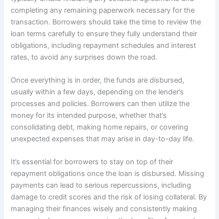
completing any remaining paperwork necessary for the
transaction. Borrowers should take the time to review the
loan terms carefully to ensure they fully understand their
obligations, including repayment schedules and interest
rates, to avoid any surprises down the road.
Once everything is in order, the funds are disbursed,
usually within a few days, depending on the lender’s
processes and policies. Borrowers can then utilize the
money for its intended purpose, whether that’s
consolidating debt, making home repairs, or covering
unexpected expenses that may arise in day-to-day life.
It’s essential for borrowers to stay on top of their
repayment obligations once the loan is disbursed. Missing
payments can lead to serious repercussions, including
damage to credit scores and the risk of losing collateral. By
managing their finances wisely and consistently making