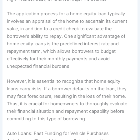
The application process for a home equity loan typically
involves an appraisal of the home to ascertain its current
value, in addition to a credit check to evaluate the
borrower’s ability to repay. One significant advantage of
home equity loans is the predefined interest rate and
repayment term, which allows borrowers to budget
effectively for their monthly payments and avoid
unexpected financial burdens.
However, it is essential to recognize that home equity
loans carry risks. If a borrower defaults on the loan, they
may face foreclosure, resulting in the loss of their home.
Thus, it is crucial for homeowners to thoroughly evaluate
their financial situation and repayment capability before
committing to this type of borrowing.
Auto Loans: Fast Funding for Vehicle Purchases