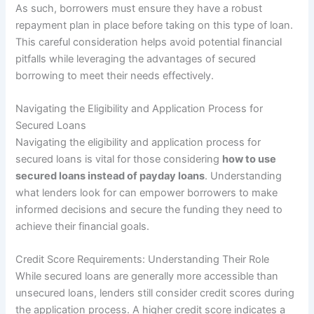
As such, borrowers must ensure they have a robust
repayment plan in place before taking on this type of loan.
This careful consideration helps avoid potential financial
pitfalls while leveraging the advantages of secured
borrowing to meet their needs effectively.
Navigating the Eligibility and Application Process for
Secured Loans
Navigating the eligibility and application process for
secured loans is vital for those considering
how to use
secured loans instead of payday loans
. Understanding
what lenders look for can empower borrowers to make
informed decisions and secure the funding they need to
achieve their financial goals.
Credit Score Requirements: Understanding Their Role
While secured loans are generally more accessible than
unsecured loans, lenders still consider credit scores during
the application process. A higher credit score indicates a