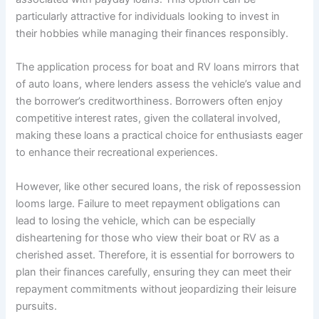
particularly attractive for individuals looking to invest in
their hobbies while managing their finances responsibly.
The application process for boat and RV loans mirrors that
of auto loans, where lenders assess the vehicle’s value and
the borrower’s creditworthiness. Borrowers often enjoy
competitive interest rates, given the collateral involved,
making these loans a practical choice for enthusiasts eager
to enhance their recreational experiences.
However, like other secured loans, the risk of repossession
looms large. Failure to meet repayment obligations can
lead to losing the vehicle, which can be especially
disheartening for those who view their boat or RV as a
cherished asset. Therefore, it is essential for borrowers to
plan their finances carefully, ensuring they can meet their
repayment commitments without jeopardizing their leisure
pursuits.