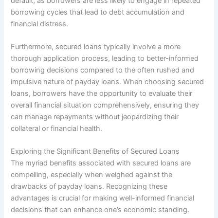
default, as borrowers are less likely to engage in repeated
borrowing cycles that lead to debt accumulation and
financial distress.
Furthermore, secured loans typically involve a more
thorough application process, leading to better-informed
borrowing decisions compared to the often rushed and
impulsive nature of payday loans. When choosing secured
loans, borrowers have the opportunity to evaluate their
overall financial situation comprehensively, ensuring they
can manage repayments without jeopardizing their
collateral or financial health.
Exploring the Significant Benefits of Secured Loans
The myriad benefits associated with secured loans are
compelling, especially when weighed against the
drawbacks of payday loans. Recognizing these
advantages is crucial for making well-informed financial
decisions that can enhance one’s economic standing.