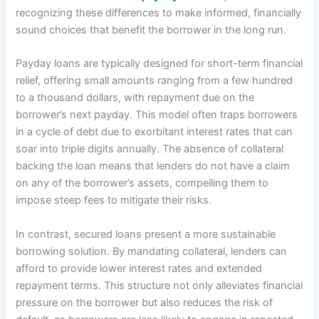
recognizing these differences to make informed, financially
sound choices that benefit the borrower in the long run.
Payday loans are typically designed for short-term financial
relief, offering small amounts ranging from a few hundred
to a thousand dollars, with repayment due on the
borrower’s next payday. This model often traps borrowers
in a cycle of debt due to exorbitant interest rates that can
soar into triple digits annually. The absence of collateral
backing the loan means that lenders do not have a claim
on any of the borrower’s assets, compelling them to
impose steep fees to mitigate their risks.
In contrast, secured loans present a more sustainable
borrowing solution. By mandating collateral, lenders can
afford to provide lower interest rates and extended
repayment terms. This structure not only alleviates financial
pressure on the borrower but also reduces the risk of