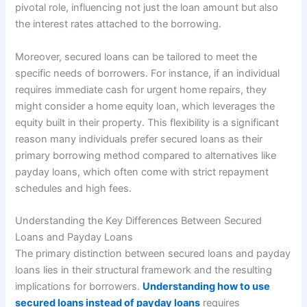
pivotal role, influencing not just the loan amount but also
the interest rates attached to the borrowing.
Moreover, secured loans can be tailored to meet the
specific needs of borrowers. For instance, if an individual
requires immediate cash for urgent home repairs, they
might consider a home equity loan, which leverages the
equity built in their property. This flexibility is a significant
reason many individuals prefer secured loans as their
primary borrowing method compared to alternatives like
payday loans, which often come with strict repayment
schedules and high fees.
Understanding the Key Differences Between Secured
Loans and Payday Loans
The primary distinction between secured loans and payday
loans lies in their structural framework and the resulting
implications for borrowers.
Understanding how to use
secured loans instead of payday loans
requires