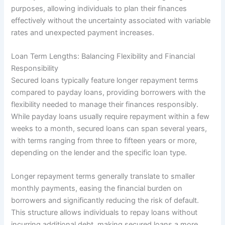
purposes, allowing individuals to plan their finances
effectively without the uncertainty associated with variable
rates and unexpected payment increases.
Loan Term Lengths: Balancing Flexibility and Financial
Responsibility
Secured loans typically feature longer repayment terms
compared to payday loans, providing borrowers with the
flexibility needed to manage their finances responsibly.
While payday loans usually require repayment within a few
weeks to a month, secured loans can span several years,
with terms ranging from three to fifteen years or more,
depending on the lender and the specific loan type.
Longer repayment terms generally translate to smaller
monthly payments, easing the financial burden on
borrowers and significantly reducing the risk of default.
This structure allows individuals to repay loans without
incurring additional debt, making secured loans a more