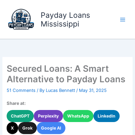
Skip
to
Payday Loans
content
Mississippi
Secured Loans: A Smart
Alternative to Payday Loans
51 Comments
/ By
Lucas Bennett
/
May 31, 2025
Share at:
ChatGPT
Perplexity
WhatsApp
LinkedIn
X
Grok
Google AI