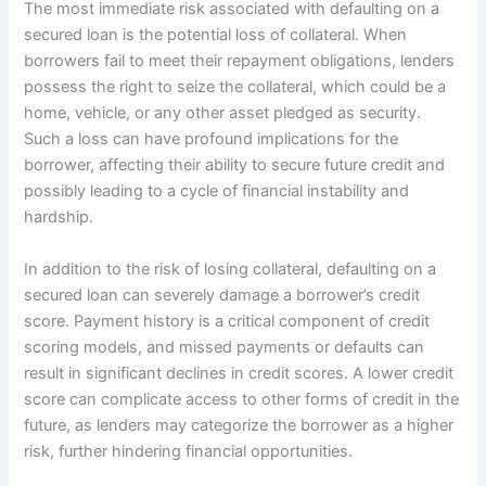
The most immediate risk associated with defaulting on a
secured loan is the potential loss of collateral. When
borrowers fail to meet their repayment obligations, lenders
possess the right to seize the collateral, which could be a
home, vehicle, or any other asset pledged as security.
Such a loss can have profound implications for the
borrower, affecting their ability to secure future credit and
possibly leading to a cycle of financial instability and
hardship.
In addition to the risk of losing collateral, defaulting on a
secured loan can severely damage a borrower’s credit
score. Payment history is a critical component of credit
scoring models, and missed payments or defaults can
result in significant declines in credit scores. A lower credit
score can complicate access to other forms of credit in the
future, as lenders may categorize the borrower as a higher
risk, further hindering financial opportunities.