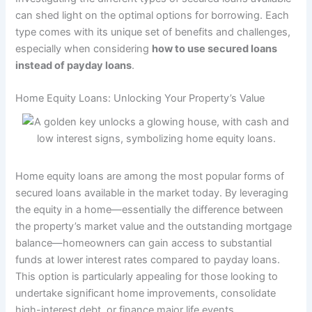
can shed light on the optimal options for borrowing. Each
type comes with its unique set of benefits and challenges,
especially when considering
how to use secured loans
instead of payday loans
.
Home Equity Loans: Unlocking Your Property’s Value
Home equity loans are among the most popular forms of
secured loans available in the market today. By leveraging
the equity in a home—essentially the difference between
the property’s market value and the outstanding mortgage
balance—homeowners can gain access to substantial
funds at lower interest rates compared to payday loans.
This option is particularly appealing for those looking to
undertake significant home improvements, consolidate
high-interest debt, or finance major life events.