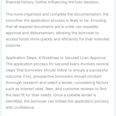
financial history, further influencing the loan decision.
The more organized and complete the documentation, the
smoother the application process is likely to be. Ensuring
that all required documents are in order can expedite
approval and disbursement, allowing the borrower to
access funds more quickly and efficiently for their intended
purpose.
Application Steps: A Roadmap to Secured Loan Approval
The application process for secured loans involves several
steps that borrowers should follow to ensure a successful
outcome. First, prospective borrowers should conduct
thorough research and select a lender, considering factors
such as interest rates, fees, and customer reviews to find
the best fit for their needs. Once a suitable lender is
identified, the borrower can initiate the application process
with confidence.