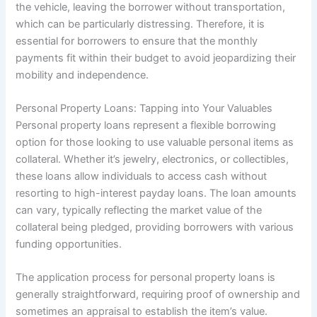
the vehicle, leaving the borrower without transportation,
which can be particularly distressing. Therefore, it is
essential for borrowers to ensure that the monthly
payments fit within their budget to avoid jeopardizing their
mobility and independence.
Personal Property Loans: Tapping into Your Valuables
Personal property loans represent a flexible borrowing
option for those looking to use valuable personal items as
collateral. Whether it’s jewelry, electronics, or collectibles,
these loans allow individuals to access cash without
resorting to high-interest payday loans. The loan amounts
can vary, typically reflecting the market value of the
collateral being pledged, providing borrowers with various
funding opportunities.
The application process for personal property loans is
generally straightforward, requiring proof of ownership and
sometimes an appraisal to establish the item’s value.