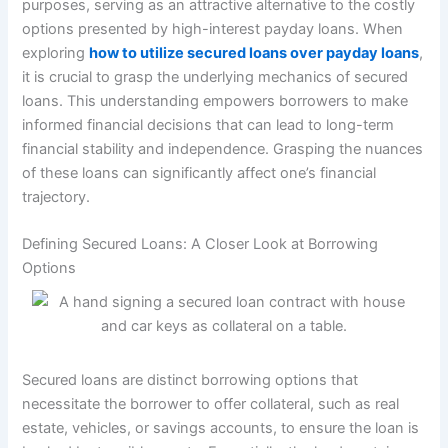
purposes, serving as an attractive alternative to the costly
options presented by high-interest payday loans. When
exploring
how to utilize secured loans over payday loans
,
it is crucial to grasp the underlying mechanics of secured
loans. This understanding empowers borrowers to make
informed financial decisions that can lead to long-term
financial stability and independence. Grasping the nuances
of these loans can significantly affect one’s financial
trajectory.
Defining Secured Loans: A Closer Look at Borrowing
Options
Secured loans are distinct borrowing options that
necessitate the borrower to offer collateral, such as real
estate, vehicles, or savings accounts, to ensure the loan is