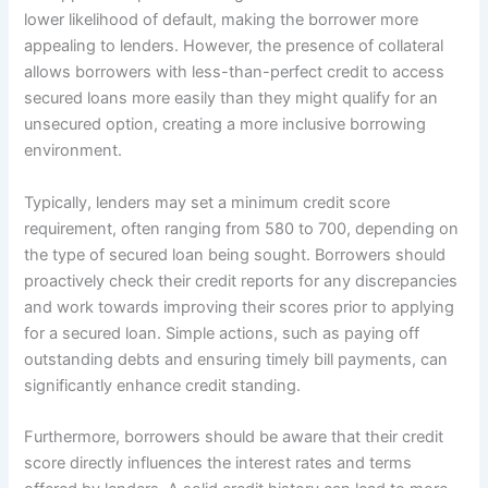
lower likelihood of default, making the borrower more
appealing to lenders. However, the presence of collateral
allows borrowers with less-than-perfect credit to access
secured loans more easily than they might qualify for an
unsecured option, creating a more inclusive borrowing
environment.
Typically, lenders may set a minimum credit score
requirement, often ranging from 580 to 700, depending on
the type of secured loan being sought. Borrowers should
proactively check their credit reports for any discrepancies
and work towards improving their scores prior to applying
for a secured loan. Simple actions, such as paying off
outstanding debts and ensuring timely bill payments, can
significantly enhance credit standing.
Furthermore, borrowers should be aware that their credit
score directly influences the interest rates and terms