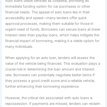
Auto loans utilize vehicles as collateral, providing an
immediate funding option for car purchases or other
financial needs. The appeal of auto loans lies in their
accessibility and speed—many lenders offer quick
approval processes, making them suitable for those in
urgent need of funds. Borrowers can secure loans at lower
interest rates than payday loans, which helps mitigate the
financial impact of borrowing, making it a viable option for
many individuals.
When applying for an auto loan, lenders will assess the
value of the vehicle being financed. This evaluation plays a
crucial role in determining the loan amount and interest
rate. Borrowers can potentially negotiate better terms if
they possess a good credit score and a reliable vehicle,
further enhancing their borrowing experience.
However, the critical risk associated with auto loans is
repossession. If payments are missed, lenders can reclaim