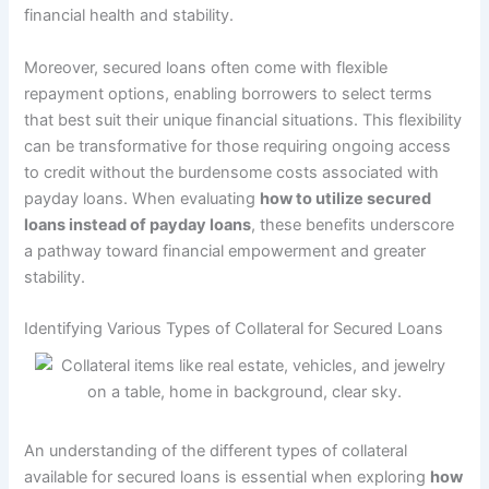
financial health and stability.
Moreover, secured loans often come with flexible
repayment options, enabling borrowers to select terms
that best suit their unique financial situations. This flexibility
can be transformative for those requiring ongoing access
to credit without the burdensome costs associated with
payday loans. When evaluating
how to utilize secured
loans instead of payday loans
, these benefits underscore
a pathway toward financial empowerment and greater
stability.
Identifying Various Types of Collateral for Secured Loans
An understanding of the different types of collateral
available for secured loans is essential when exploring
how