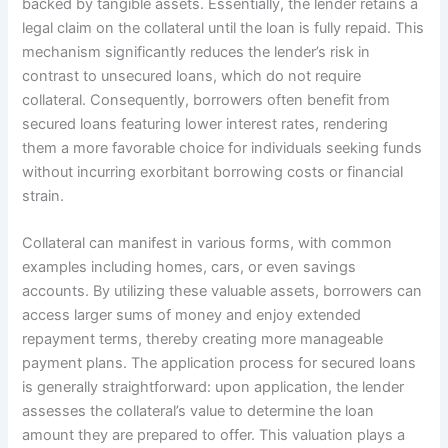
backed by tangible assets. Essentially, the lender retains a
legal claim on the collateral until the loan is fully repaid. This
mechanism significantly reduces the lender’s risk in
contrast to unsecured loans, which do not require
collateral. Consequently, borrowers often benefit from
secured loans featuring lower interest rates, rendering
them a more favorable choice for individuals seeking funds
without incurring exorbitant borrowing costs or financial
strain.
Collateral can manifest in various forms, with common
examples including homes, cars, or even savings
accounts. By utilizing these valuable assets, borrowers can
access larger sums of money and enjoy extended
repayment terms, thereby creating more manageable
payment plans. The application process for secured loans
is generally straightforward: upon application, the lender
assesses the collateral’s value to determine the loan
amount they are prepared to offer. This valuation plays a