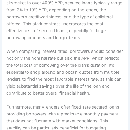
skyrocket to over 400% APR, secured loans typically range
from 3% to 10% APR, depending on the lender, the
borrower’s creditworthiness, and the type of collateral
offered. This stark contrast underscores the cost-
effectiveness of secured loans, especially for larger
borrowing amounts and longer terms.
When comparing interest rates, borrowers should consider
not only the nominal rate but also the APR, which reflects
the total cost of borrowing over the loan’s duration. It’s
essential to shop around and obtain quotes from multiple
lenders to find the most favorable interest rate, as this can
yield substantial savings over the life of the loan and
contribute to better overall financial health.
Furthermore, many lenders offer fixed-rate secured loans,
providing borrowers with a predictable monthly payment
that does not fluctuate with market conditions. This
stability can be particularly beneficial for budgeting