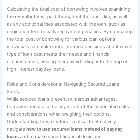
Calculating the total cost of borrowing involves examining
the overall interest paid throughout the loan’s life, as well
as any additional fees associated with the loan, such as
origination fees or early repayment penalties. By comparing
the total cost of borrowing for various loan options,
individuals can make more informed decisions about which
type of loan best meets their needs and financial
circumstances, helping them avoid falling into the trap of
high-interest payday loans.
Risks and Considerations: Navigating Secured Loans
Safely
While secured loans present numerous advantages,
borrowers must also be cognizant of the associated risks
and considerations when weighing their options.
Understanding these factors is critical to effectively
navigate
how to use secured loans instead of payday
loans
and to make sound financial decisions.