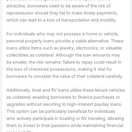
attractive, borrowers need to be aware of the risk of
repossession should they fail to make timely payments,
which can lead to a loss of transportation and mobility.
For individuals who may not possess a home or vehicle,
personal property loans provide a viable alternative. These
loans utilize items such as jewelry, electronics, or valuable
collectibles as collateral. Although the loan amounts may
be smaller, the risk remains: failure to repay could result in
the loss of cherished possessions, making it vital for
borrowers to consider the value of their collateral carefully.
Additionally, boat and RV loans utilize these leisure vehicles
as collateral, enabling borrowers to finance purchases or
upgrades without resorting to high-interest payday loans.
This option can be particularly beneficial for individuals
who actively participate in boating or RV traveling, allowing
them to invest in their passions while maintaining financial