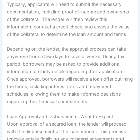
Typically, applicants will need to submit the necessary
documentation, including proof of income and ownership
of the collateral. The lender will then review this
information, conduct a credit check, and assess the value
of the collateral to determine the loan amount and terms.
Depending on the lender, the approval process can take
anywhere from a few days to several weeks. During this
period, borrowers may be asked to provide additional
information or clarify details regarding their application.
Once approved, borrowers will receive a loan offer outlining
the terms, including interest rates and repayment
schedules, allowing them to make informed decisions
regarding their financial commitments.
Loan Approval and Disbursement: What to Expect
Upon approval of a secured loan, the lender will proceed
with the disbursement of the loan amount. This process
typically entails finalizing any collateral agreements and