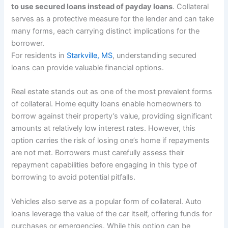
to use secured loans instead of payday loans
. Collateral
serves as a protective measure for the lender and can take
many forms, each carrying distinct implications for the
borrower.
For residents in
Starkville, MS
, understanding secured
loans can provide valuable financial options.
Real estate stands out as one of the most prevalent forms
of collateral. Home equity loans enable homeowners to
borrow against their property’s value, providing significant
amounts at relatively low interest rates. However, this
option carries the risk of losing one’s home if repayments
are not met. Borrowers must carefully assess their
repayment capabilities before engaging in this type of
borrowing to avoid potential pitfalls.
Vehicles also serve as a popular form of collateral. Auto
loans leverage the value of the car itself, offering funds for
purchases or emergencies. While this option can be