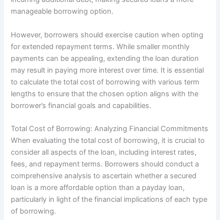
manageable borrowing option.
However, borrowers should exercise caution when opting
for extended repayment terms. While smaller monthly
payments can be appealing, extending the loan duration
may result in paying more interest over time. It is essential
to calculate the total cost of borrowing with various term
lengths to ensure that the chosen option aligns with the
borrower’s financial goals and capabilities.
Total Cost of Borrowing: Analyzing Financial Commitments
When evaluating the total cost of borrowing, it is crucial to
consider all aspects of the loan, including interest rates,
fees, and repayment terms. Borrowers should conduct a
comprehensive analysis to ascertain whether a secured
loan is a more affordable option than a payday loan,
particularly in light of the financial implications of each type
of borrowing.