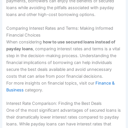
payments, borrowers can enjoy the benefits of secured
loans while avoiding the pitfalls associated with payday
loans and other high-cost borrowing options.
Comparing Interest Rates and Terms: Making Informed
Financial Choices
When considering
how to use secured loans instead of
payday loans
, comparing interest rates and terms is a vital
step in the decision-making process. Understanding the
financial implications of borrowing can help individuals
secure the best deals available and avoid unnecessary
costs that can arise from poor financial decisions.
For more insights on financial topics, visit our
Finance &
Business
category.
Interest Rate Comparison: Finding the Best Deals
One of the most significant advantages of secured loans is
their dramatically lower interest rates compared to payday
loans. While payday loans can have interest rates that