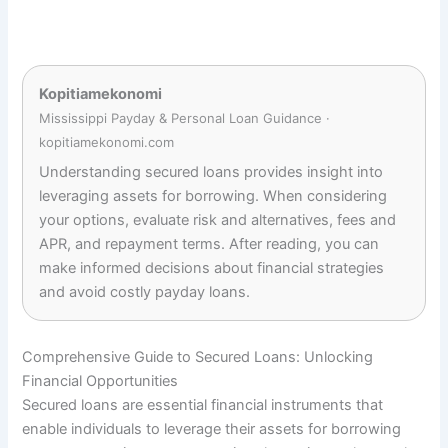
Kopitiamekonomi
Mississippi Payday & Personal Loan Guidance ·
kopitiamekonomi.com
Understanding secured loans provides insight into
leveraging assets for borrowing. When considering
your options, evaluate risk and alternatives, fees and
APR, and repayment terms. After reading, you can
make informed decisions about financial strategies
and avoid costly payday loans.
Comprehensive Guide to Secured Loans: Unlocking
Financial Opportunities
Secured loans are essential financial instruments that
enable individuals to leverage their assets for borrowing