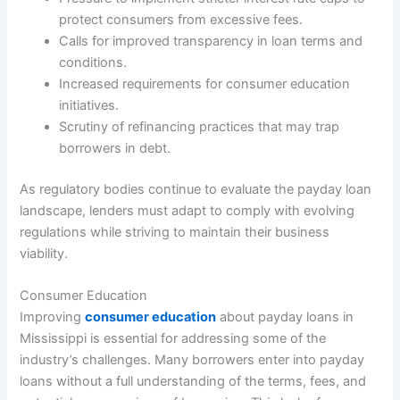
protect consumers from excessive fees.
Calls for improved transparency in loan terms and
conditions.
Increased requirements for consumer education
initiatives.
Scrutiny of refinancing practices that may trap
borrowers in debt.
As regulatory bodies continue to evaluate the payday loan
landscape, lenders must adapt to comply with evolving
regulations while striving to maintain their business
viability.
Consumer Education
Improving
consumer education
about payday loans in
Mississippi is essential for addressing some of the
industry’s challenges. Many borrowers enter into payday
loans without a full understanding of the terms, fees, and