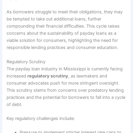
As borrowers struggle to meet their obligations, they may
be tempted to take out additional loans, further
compounding their financial difficulties. This cycle raises
concerns about the sustainability of payday loans as a
viable solution for consumers, highlighting the need for
responsible lending practices and consumer education.
Regulatory Scrutiny
The payday loan industry in Mississippi is currently facing
increased
regulatory scrutiny
, as lawmakers and
consumer advocates push for more stringent oversight.
This scrutiny stems from concerns over predatory lending
practices and the potential for borrowers to fall into a cycle
of debt.
Key regulatory challenges include:
Pressure to implement stricter interest rate caps to