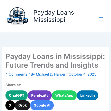
Skip
to
Payday Loans
content
Mississippi
Payday Loans in Mississippi:
Future Trends and Insights
4 Comments
/ By
Michael D. Harper
/
October 4, 2025
Share at:
ChatGPT
Perplexity
WhatsApp
LinkedIn
X
Grok
Google AI