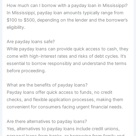
How much can I borrow with a payday loan in Mississippi?
In Mississippi, payday loan amounts typically range from
$100 to $500, depending on the lender and the borrower’s
eligibility.
Are payday loans safe?
While payday loans can provide quick access to cash, they
come with high-interest rates and risks of debt cycles. It’s
essential to borrow responsibly and understand the terms
before proceeding.
What are the benefits of payday loans?
Payday loans offer quick access to funds, no credit
checks, and flexible application processes, making them
convenient for consumers facing urgent financial needs.
Are there alternatives to payday loans?
Yes, alternatives to payday loans include credit unions,
personal loans from banks, or borrowing from family and