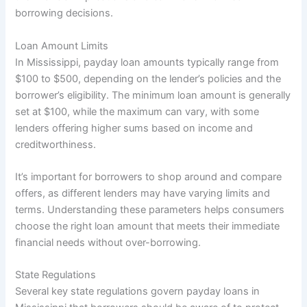
borrowing decisions.
Loan Amount Limits
In Mississippi, payday loan amounts typically range from
$100 to $500, depending on the lender’s policies and the
borrower’s eligibility. The minimum loan amount is generally
set at $100, while the maximum can vary, with some
lenders offering higher sums based on income and
creditworthiness.
It’s important for borrowers to shop around and compare
offers, as different lenders may have varying limits and
terms. Understanding these parameters helps consumers
choose the right loan amount that meets their immediate
financial needs without over-borrowing.
State Regulations
Several key state regulations govern payday loans in