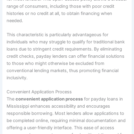
range of consumers, including those with poor credit
histories or no credit at all, to obtain financing when
needed.
This characteristic is particularly advantageous for
individuals who may struggle to qualify for traditional bank
loans due to stringent credit requirements. By eliminating
credit checks, payday lenders can offer financial solutions
to those who might otherwise be excluded from
conventional lending markets, thus promoting financial
inclusivity.
Convenient Application Process
The
convenient application process
for payday loans in
Mississippi enhances accessibility and encourages
responsible borrowing. Most lenders allow applications to
be completed online, requiring minimal documentation and
offering a user-friendly interface. This ease of access