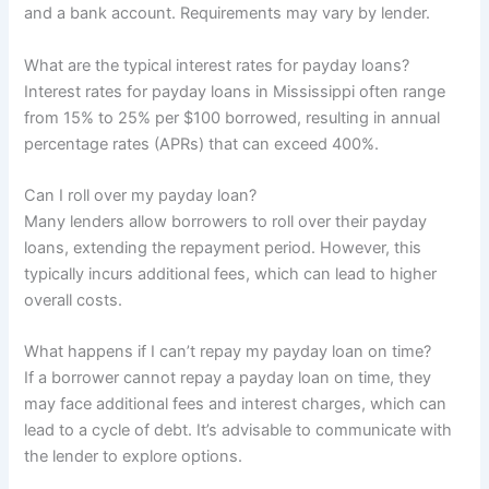
and a bank account. Requirements may vary by lender.
What are the typical interest rates for payday loans?
Interest rates for payday loans in Mississippi often range
from 15% to 25% per $100 borrowed, resulting in annual
percentage rates (APRs) that can exceed 400%.
Can I roll over my payday loan?
Many lenders allow borrowers to roll over their payday
loans, extending the repayment period. However, this
typically incurs additional fees, which can lead to higher
overall costs.
What happens if I can’t repay my payday loan on time?
If a borrower cannot repay a payday loan on time, they
may face additional fees and interest charges, which can
lead to a cycle of debt. It’s advisable to communicate with
the lender to explore options.