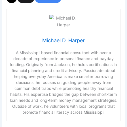
Michael D. Harper
A Mississippi-based financial consultant with over a
decade of experience in personal finance and payday
lending. Originally from Jackson, he holds certifications in
financial planning and credit advisory. Passionate about
helping everyday Americans make smarter borrowing
decisions, he focuses on guiding people away from
common debt traps while promoting healthy financial
habits. His expertise bridges the gap between short-term
loan needs and long-term money management strategies.
Outside of work, he volunteers with local programs that
promote financial literacy across Mississippi.