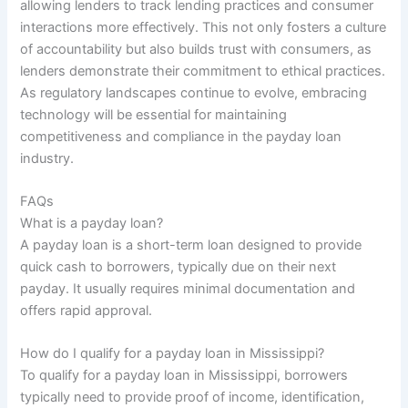
allowing lenders to track lending practices and consumer
interactions more effectively. This not only fosters a culture
of accountability but also builds trust with consumers, as
lenders demonstrate their commitment to ethical practices.
As regulatory landscapes continue to evolve, embracing
technology will be essential for maintaining
competitiveness and compliance in the payday loan
industry.
FAQs
What is a payday loan?
A payday loan is a short-term loan designed to provide
quick cash to borrowers, typically due on their next
payday. It usually requires minimal documentation and
offers rapid approval.
How do I qualify for a payday loan in Mississippi?
To qualify for a payday loan in Mississippi, borrowers
typically need to provide proof of income, identification,