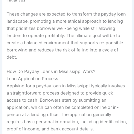
These changes are expected to transform the payday loan
landscape, promoting a more ethical approach to lending
that prioritizes borrower well-being while still allowing
lenders to operate profitably. The ultimate goal will be to
create a balanced environment that supports responsible
borrowing and reduces the risk of falling into a cycle of
debt.
How Do Payday Loans in Mississippi Work?
Loan Application Process
Applying for a payday loan in Mississippi typically involves
a straightforward process designed to provide quick
access to cash. Borrowers start by submitting an
application, which can often be completed online or in-
person at a lending office. The application generally
requires basic personal information, including identification,
proof of income, and bank account details.