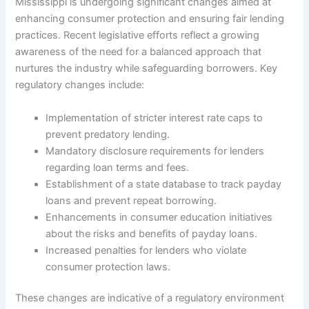
Mississippi is undergoing significant changes aimed at
enhancing consumer protection and ensuring fair lending
practices. Recent legislative efforts reflect a growing
awareness of the need for a balanced approach that
nurtures the industry while safeguarding borrowers. Key
regulatory changes include:
Implementation of stricter interest rate caps to
prevent predatory lending.
Mandatory disclosure requirements for lenders
regarding loan terms and fees.
Establishment of a state database to track payday
loans and prevent repeat borrowing.
Enhancements in consumer education initiatives
about the risks and benefits of payday loans.
Increased penalties for lenders who violate
consumer protection laws.
These changes are indicative of a regulatory environment