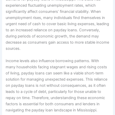
experienced fluctuating unemployment rates, which
significantly affect consumers’ financial stability. When
unemployment rises, many individuals find themselves in
urgent need of cash to cover basic living expenses, leading
to an increased reliance on payday loans. Conversely,
during periods of economic growth, the demand may
decrease as consumers gain access to more stable income
sources.
Income levels also influence borrowing patterns. With
many households facing stagnant wages and rising costs
of living, payday loans can seem like a viable short-term
solution for managing unexpected expenses. This reliance
on payday loans is not without consequences, as it often
leads to a cycle of debt, particularly for those unable to
repay on time. Therefore, understanding these economic
factors is essential for both consumers and lenders in
navigating the payday loan landscape in Mississippi.