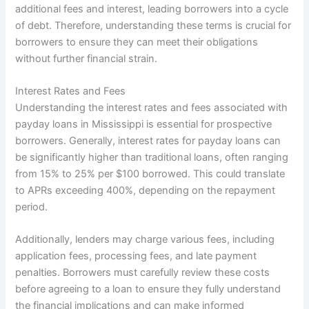
additional fees and interest, leading borrowers into a cycle
of debt. Therefore, understanding these terms is crucial for
borrowers to ensure they can meet their obligations
without further financial strain.
Interest Rates and Fees
Understanding the interest rates and fees associated with
payday loans in Mississippi is essential for prospective
borrowers. Generally, interest rates for payday loans can
be significantly higher than traditional loans, often ranging
from 15% to 25% per $100 borrowed. This could translate
to APRs exceeding 400%, depending on the repayment
period.
Additionally, lenders may charge various fees, including
application fees, processing fees, and late payment
penalties. Borrowers must carefully review these costs
before agreeing to a loan to ensure they fully understand
the financial implications and can make informed