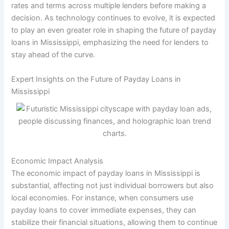
rates and terms across multiple lenders before making a
decision. As technology continues to evolve, it is expected
to play an even greater role in shaping the future of payday
loans in Mississippi, emphasizing the need for lenders to
stay ahead of the curve.
Expert Insights on the Future of Payday Loans in
Mississippi
Economic Impact Analysis
The economic impact of payday loans in Mississippi is
substantial, affecting not just individual borrowers but also
local economies. For instance, when consumers use
payday loans to cover immediate expenses, they can
stabilize their financial situations, allowing them to continue