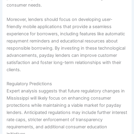
consumer needs.
Moreover, lenders should focus on developing user-
friendly mobile applications that provide a seamless
experience for borrowers, including features like automatic
repayment reminders and educational resources about
responsible borrowing. By investing in these technological
advancements, payday lenders can improve customer
satisfaction and foster long-term relationships with their
clients.
Regulatory Predictions
Expert analysis suggests that future regulatory changes in
Mississippi will likely focus on enhancing consumer
protections while maintaining a viable market for payday
lenders. Anticipated regulations may include further interest
rate caps, stricter enforcement of transparency
requirements, and additional consumer education
initiatives.