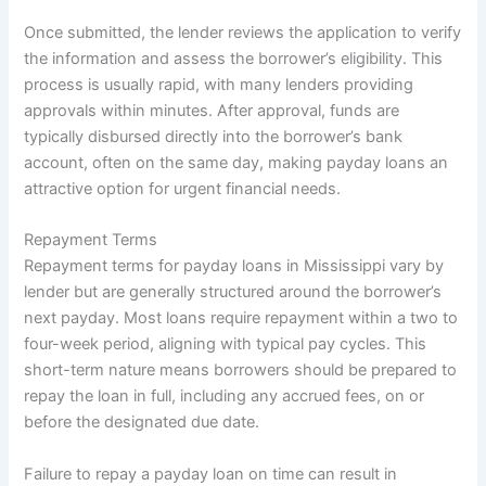
Once submitted, the lender reviews the application to verify
the information and assess the borrower’s eligibility. This
process is usually rapid, with many lenders providing
approvals within minutes. After approval, funds are
typically disbursed directly into the borrower’s bank
account, often on the same day, making payday loans an
attractive option for urgent financial needs.
Repayment Terms
Repayment terms for payday loans in Mississippi vary by
lender but are generally structured around the borrower’s
next payday. Most loans require repayment within a two to
four-week period, aligning with typical pay cycles. This
short-term nature means borrowers should be prepared to
repay the loan in full, including any accrued fees, on or
before the designated due date.
Failure to repay a payday loan on time can result in