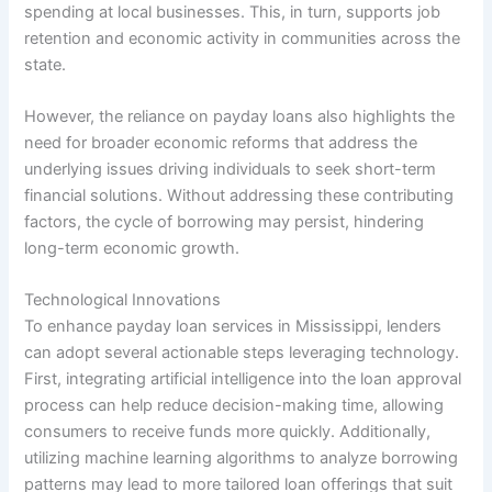
spending at local businesses. This, in turn, supports job
retention and economic activity in communities across the
state.
However, the reliance on payday loans also highlights the
need for broader economic reforms that address the
underlying issues driving individuals to seek short-term
financial solutions. Without addressing these contributing
factors, the cycle of borrowing may persist, hindering
long-term economic growth.
Technological Innovations
To enhance payday loan services in Mississippi, lenders
can adopt several actionable steps leveraging technology.
First, integrating artificial intelligence into the loan approval
process can help reduce decision-making time, allowing
consumers to receive funds more quickly. Additionally,
utilizing machine learning algorithms to analyze borrowing
patterns may lead to more tailored loan offerings that suit