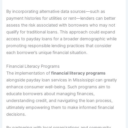
By incorporating alternative data sources—such as
payment histories for utilities or rent—lenders can better
assess the risk associated with borrowers who may not
qualify for traditional loans. This approach could expand
access to payday loans for a broader demographic while
promoting responsible lending practices that consider
each borrower’s unique financial situation.
Financial Literacy Programs
The implementation of
financial literacy programs
alongside payday loan services in Mississippi can greatly
enhance consumer well-being. Such programs aim to
educate borrowers about managing finances,
understanding credit, and navigating the loan process,
ultimately empowering them to make informed financial
decisions.
By partnering with local organizations and community