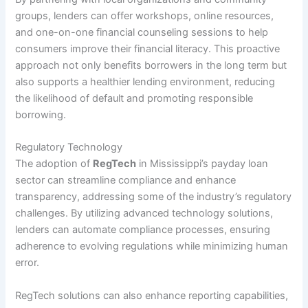
groups, lenders can offer workshops, online resources,
and one-on-one financial counseling sessions to help
consumers improve their financial literacy. This proactive
approach not only benefits borrowers in the long term but
also supports a healthier lending environment, reducing
the likelihood of default and promoting responsible
borrowing.
Regulatory Technology
The adoption of
RegTech
in Mississippi’s payday loan
sector can streamline compliance and enhance
transparency, addressing some of the industry’s regulatory
challenges. By utilizing advanced technology solutions,
lenders can automate compliance processes, ensuring
adherence to evolving regulations while minimizing human
error.
RegTech solutions can also enhance reporting capabilities,