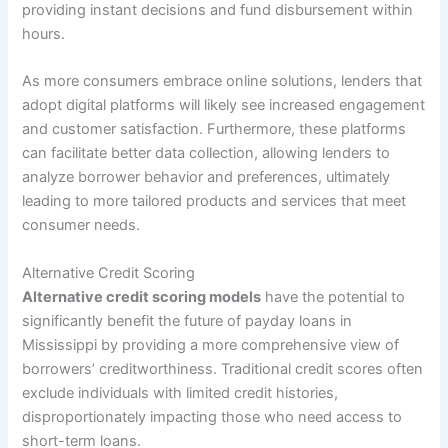
providing instant decisions and fund disbursement within
hours.
As more consumers embrace online solutions, lenders that
adopt digital platforms will likely see increased engagement
and customer satisfaction. Furthermore, these platforms
can facilitate better data collection, allowing lenders to
analyze borrower behavior and preferences, ultimately
leading to more tailored products and services that meet
consumer needs.
Alternative Credit Scoring
Alternative credit scoring models
have the potential to
significantly benefit the future of payday loans in
Mississippi by providing a more comprehensive view of
borrowers’ creditworthiness. Traditional credit scores often
exclude individuals with limited credit histories,
disproportionately impacting those who need access to
short-term loans.