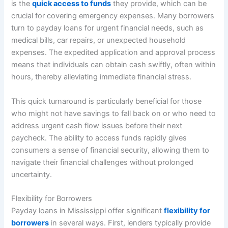
is the
quick access to funds
they provide, which can be
crucial for covering emergency expenses. Many borrowers
turn to payday loans for urgent financial needs, such as
medical bills, car repairs, or unexpected household
expenses. The expedited application and approval process
means that individuals can obtain cash swiftly, often within
hours, thereby alleviating immediate financial stress.
This quick turnaround is particularly beneficial for those
who might not have savings to fall back on or who need to
address urgent cash flow issues before their next
paycheck. The ability to access funds rapidly gives
consumers a sense of financial security, allowing them to
navigate their financial challenges without prolonged
uncertainty.
Flexibility for Borrowers
Payday loans in Mississippi offer significant
flexibility for
borrowers
in several ways. First, lenders typically provide