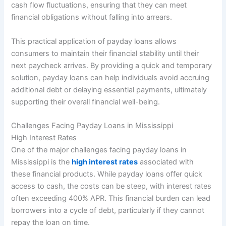
cash flow fluctuations, ensuring that they can meet
financial obligations without falling into arrears.
This practical application of payday loans allows
consumers to maintain their financial stability until their
next paycheck arrives. By providing a quick and temporary
solution, payday loans can help individuals avoid accruing
additional debt or delaying essential payments, ultimately
supporting their overall financial well-being.
Challenges Facing Payday Loans in Mississippi
High Interest Rates
One of the major challenges facing payday loans in
Mississippi is the
high interest rates
associated with
these financial products. While payday loans offer quick
access to cash, the costs can be steep, with interest rates
often exceeding 400% APR. This financial burden can lead
borrowers into a cycle of debt, particularly if they cannot
repay the loan on time.