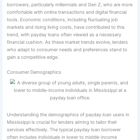
borrowers, particularly millennials and Gen Z, who are more
comfortable with online transactions and digital financial
tools. Economic conditions, including fluctuating job
markets and rising living costs, have contributed to this
trend, with payday loans often viewed as a necessary
financial cushion. As these market trends evolve, lenders
who adapt to consumer needs and preferences stand to
gain a competitive edge.
Consumer Demographics
Understanding the demographics of payday loan users in
Mississippi is crucial for lenders aiming to tailor their
services effectively. The typical payday loan borrower
often includes individuals in lower to middle-income