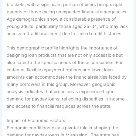
brackets, with a significant portion of users being single
parents or those facing unexpected financial emergencies.
Age demographics show a considerable presence of
young adults, particularly those aged 25-34, who may lack
access to traditional credit due to limited credit histories.
This demographic profile highlights the importance of
designing loan products that are not only accessible but
also cater to the specific needs of these consumers. For
instance, flexible repayment options and lower loan
amounts can accommodate the financial realities faced by
many borrowers in this group. Moreover, geographic
analysis indicates that urban areas experience higher
demand for payday loans, reflecting disparities in income
and access to financial resources across the state.
Impact of Economic Factors
Economic conditions play a pivotal role in shaping the
demand for payday loans in Mississippi. The state has