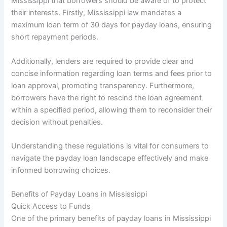
Mississippi that borrowers should be aware of to protect
their interests. Firstly, Mississippi law mandates a
maximum loan term of 30 days for payday loans, ensuring
short repayment periods.
Additionally, lenders are required to provide clear and
concise information regarding loan terms and fees prior to
loan approval, promoting transparency. Furthermore,
borrowers have the right to rescind the loan agreement
within a specified period, allowing them to reconsider their
decision without penalties.
Understanding these regulations is vital for consumers to
navigate the payday loan landscape effectively and make
informed borrowing choices.
Benefits of Payday Loans in Mississippi
Quick Access to Funds
One of the primary benefits of payday loans in Mississippi