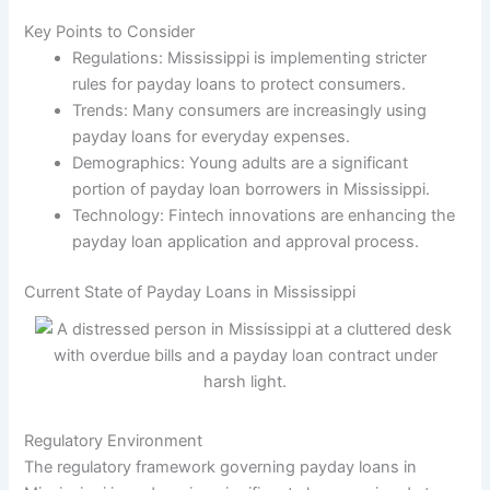
Key Points to Consider
Regulations: Mississippi is implementing stricter
rules for payday loans to protect consumers.
Trends: Many consumers are increasingly using
payday loans for everyday expenses.
Demographics: Young adults are a significant
portion of payday loan borrowers in Mississippi.
Technology: Fintech innovations are enhancing the
payday loan application and approval process.
Current State of Payday Loans in Mississippi
Regulatory Environment
The regulatory framework governing payday loans in