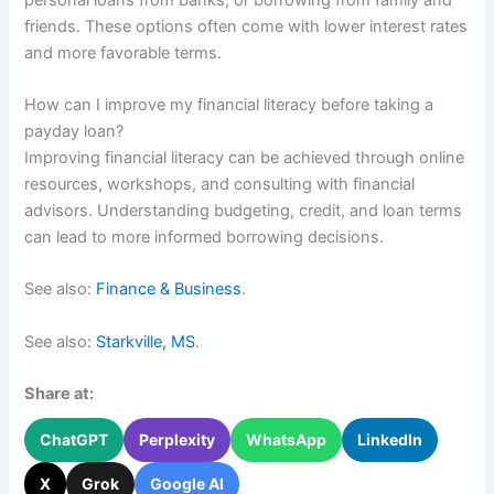
friends. These options often come with lower interest rates
and more favorable terms.
How can I improve my financial literacy before taking a
payday loan?
Improving financial literacy can be achieved through online
resources, workshops, and consulting with financial
advisors. Understanding budgeting, credit, and loan terms
can lead to more informed borrowing decisions.
See also:
Finance & Business
.
See also:
Starkville, MS
.
Share at:
ChatGPT
Perplexity
WhatsApp
LinkedIn
X
Grok
Google AI