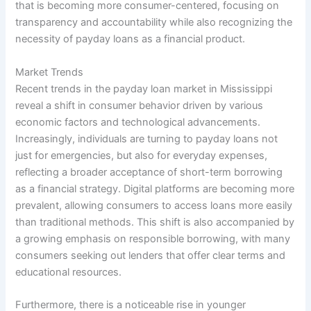
that is becoming more consumer-centered, focusing on
transparency and accountability while also recognizing the
necessity of payday loans as a financial product.
Market Trends
Recent trends in the payday loan market in Mississippi
reveal a shift in consumer behavior driven by various
economic factors and technological advancements.
Increasingly, individuals are turning to payday loans not
just for emergencies, but also for everyday expenses,
reflecting a broader acceptance of short-term borrowing
as a financial strategy. Digital platforms are becoming more
prevalent, allowing consumers to access loans more easily
than traditional methods. This shift is also accompanied by
a growing emphasis on responsible borrowing, with many
consumers seeking out lenders that offer clear terms and
educational resources.
Furthermore, there is a noticeable rise in younger