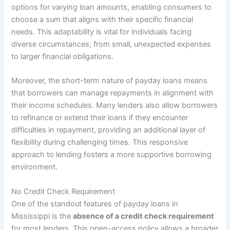
options for varying loan amounts, enabling consumers to
choose a sum that aligns with their specific financial
needs. This adaptability is vital for individuals facing
diverse circumstances, from small, unexpected expenses
to larger financial obligations.
Moreover, the short-term nature of payday loans means
that borrowers can manage repayments in alignment with
their income schedules. Many lenders also allow borrowers
to refinance or extend their loans if they encounter
difficulties in repayment, providing an additional layer of
flexibility during challenging times. This responsive
approach to lending fosters a more supportive borrowing
environment.
No Credit Check Requirement
One of the standout features of payday loans in
Mississippi is the
absence of a credit check requirement
for most lenders. This open-access policy allows a broader