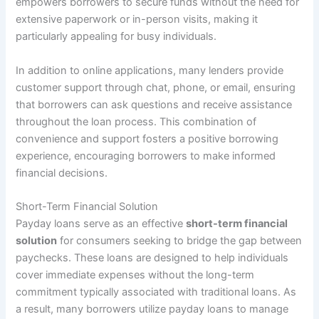
empowers borrowers to secure funds without the need for
extensive paperwork or in-person visits, making it
particularly appealing for busy individuals.
In addition to online applications, many lenders provide
customer support through chat, phone, or email, ensuring
that borrowers can ask questions and receive assistance
throughout the loan process. This combination of
convenience and support fosters a positive borrowing
experience, encouraging borrowers to make informed
financial decisions.
Short-Term Financial Solution
Payday loans serve as an effective
short-term financial
solution
for consumers seeking to bridge the gap between
paychecks. These loans are designed to help individuals
cover immediate expenses without the long-term
commitment typically associated with traditional loans. As
a result, many borrowers utilize payday loans to manage