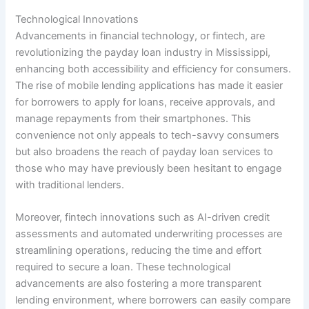
Technological Innovations
Advancements in financial technology, or fintech, are
revolutionizing the payday loan industry in Mississippi,
enhancing both accessibility and efficiency for consumers.
The rise of mobile lending applications has made it easier
for borrowers to apply for loans, receive approvals, and
manage repayments from their smartphones. This
convenience not only appeals to tech-savvy consumers
but also broadens the reach of payday loan services to
those who may have previously been hesitant to engage
with traditional lenders.
Moreover, fintech innovations such as AI-driven credit
assessments and automated underwriting processes are
streamlining operations, reducing the time and effort
required to secure a loan. These technological
advancements are also fostering a more transparent
lending environment, where borrowers can easily compare