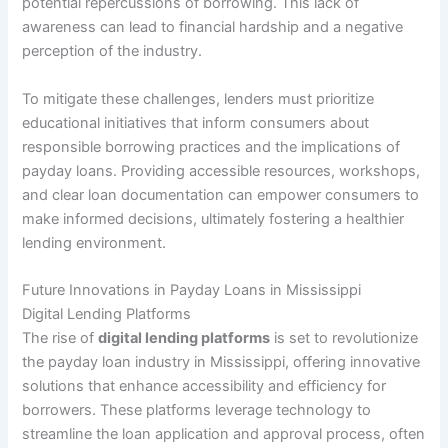
potential repercussions of borrowing. This lack of
awareness can lead to financial hardship and a negative
perception of the industry.
To mitigate these challenges, lenders must prioritize
educational initiatives that inform consumers about
responsible borrowing practices and the implications of
payday loans. Providing accessible resources, workshops,
and clear loan documentation can empower consumers to
make informed decisions, ultimately fostering a healthier
lending environment.
Future Innovations in Payday Loans in Mississippi
Digital Lending Platforms
The rise of
digital lending platforms
is set to revolutionize
the payday loan industry in Mississippi, offering innovative
solutions that enhance accessibility and efficiency for
borrowers. These platforms leverage technology to
streamline the loan application and approval process, often