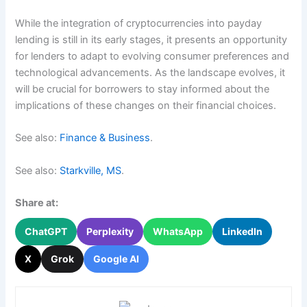
While the integration of cryptocurrencies into payday
lending is still in its early stages, it presents an opportunity
for lenders to adapt to evolving consumer preferences and
technological advancements. As the landscape evolves, it
will be crucial for borrowers to stay informed about the
implications of these changes on their financial choices.
See also:
Finance & Business
.
See also:
Starkville, MS
.
Share at:
ChatGPT
Perplexity
WhatsApp
LinkedIn
X
Grok
Google AI