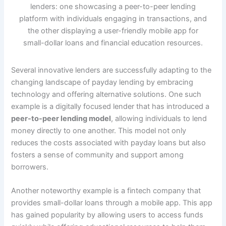
Several innovative lenders are successfully adapting to the
changing landscape of payday lending by embracing
technology and offering alternative solutions. One such
example is a digitally focused lender that has introduced a
peer-to-peer lending model
, allowing individuals to lend
money directly to one another. This model not only
reduces the costs associated with payday loans but also
fosters a sense of community and support among
borrowers.
Another noteworthy example is a fintech company that
provides small-dollar loans through a mobile app. This app
has gained popularity by allowing users to access funds