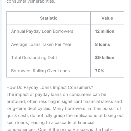
consumer vulnerabilities.
Statistic
Value
Annual Payday Loan Borrowers
12 million
Average Loans Taken Per Year
8 loans
Total Outstanding Debt
$9 billion
Borrowers Rolling Over Loans
70%
How Do Payday Loans Impact Consumers?
The impact of payday loans on consumers can be
profound, often resulting in significant financial stress and
long-term debt cycles. Many borrowers, in their pursuit of
quick cash, do not fully grasp the implications of taking out
such loans, leading to a cascade of financial
consequences. One of the primary issues is the high-