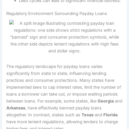
Debt cycles can lead to significant financial distress.
Regulatory Environment Surrounding Payday Loans
The regulatory landscape for payday loans varies
significantly from state to state, influencing lending
practices and consumer protections. Many states have
implemented laws to cap interest rates, limit the number of
loans a borrower can take out, or impose waiting periods
between loans. For example, some states, like
Georgia
and
Arkansas
, have effectively banned payday loans
altogether. In contrast, states such as
Texas
and
Florida
have more lenient regulations, allowing lenders to charge
higher fees and interest rates.