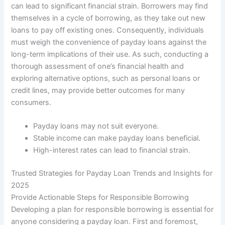
can lead to significant financial strain. Borrowers may find
themselves in a cycle of borrowing, as they take out new
loans to pay off existing ones. Consequently, individuals
must weigh the convenience of payday loans against the
long-term implications of their use. As such, conducting a
thorough assessment of one’s financial health and
exploring alternative options, such as personal loans or
credit lines, may provide better outcomes for many
consumers.
Payday loans may not suit everyone.
Stable income can make payday loans beneficial.
High-interest rates can lead to financial strain.
Trusted Strategies for Payday Loan Trends and Insights for
2025
Provide Actionable Steps for Responsible Borrowing
Developing a plan for responsible borrowing is essential for
anyone considering a payday loan. First and foremost,