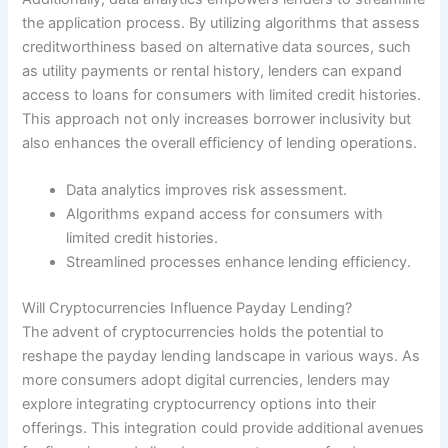
the application process. By utilizing algorithms that assess
creditworthiness based on alternative data sources, such
as utility payments or rental history, lenders can expand
access to loans for consumers with limited credit histories.
This approach not only increases borrower inclusivity but
also enhances the overall efficiency of lending operations.
Data analytics improves risk assessment.
Algorithms expand access for consumers with
limited credit histories.
Streamlined processes enhance lending efficiency.
Will Cryptocurrencies Influence Payday Lending?
The advent of cryptocurrencies holds the potential to
reshape the payday lending landscape in various ways. As
more consumers adopt digital currencies, lenders may
explore integrating cryptocurrency options into their
offerings. This integration could provide additional avenues