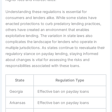
Understanding these regulations is essential for
consumers and lenders alike. While some states have
enacted protections to curb predatory lending practices,
others have created an environment that enables
exploitative lending. The variation in state laws also
complicates the landscape for lenders who operate in
multiple jurisdictions. As states continue to reevaluate their
regulatory stance on payday lending, staying informed
about changes is vital for assessing the risks and
responsibilities associated with these loans.
State
Regulation Type
Georgia
Effective ban on payday loans
Arkansas
Effective ban on payday loans