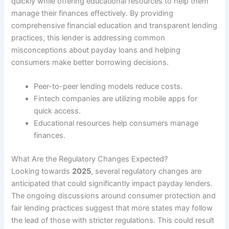
quickly while offering educational resources to help them
manage their finances effectively. By providing
comprehensive financial education and transparent lending
practices, this lender is addressing common
misconceptions about payday loans and helping
consumers make better borrowing decisions.
Peer-to-peer lending models reduce costs.
Fintech companies are utilizing mobile apps for
quick access.
Educational resources help consumers manage
finances.
What Are the Regulatory Changes Expected?
Looking towards
2025
, several regulatory changes are
anticipated that could significantly impact payday lenders.
The ongoing discussions around consumer protection and
fair lending practices suggest that more states may follow
the lead of those with stricter regulations. This could result