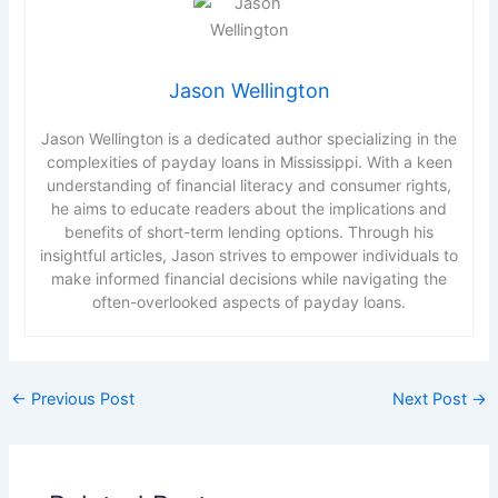
Jason Wellington
Jason Wellington is a dedicated author specializing in the
complexities of payday loans in Mississippi. With a keen
understanding of financial literacy and consumer rights,
he aims to educate readers about the implications and
benefits of short-term lending options. Through his
insightful articles, Jason strives to empower individuals to
make informed financial decisions while navigating the
often-overlooked aspects of payday loans.
←
Previous Post
Next Post
→