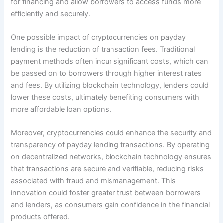
for financing and allow borrowers to access funds more
efficiently and securely.
One possible impact of cryptocurrencies on payday
lending is the reduction of transaction fees. Traditional
payment methods often incur significant costs, which can
be passed on to borrowers through higher interest rates
and fees. By utilizing blockchain technology, lenders could
lower these costs, ultimately benefiting consumers with
more affordable loan options.
Moreover, cryptocurrencies could enhance the security and
transparency of payday lending transactions. By operating
on decentralized networks, blockchain technology ensures
that transactions are secure and verifiable, reducing risks
associated with fraud and mismanagement. This
innovation could foster greater trust between borrowers
and lenders, as consumers gain confidence in the financial
products offered.