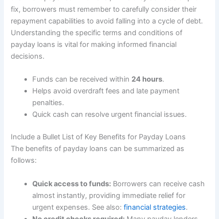
fix, borrowers must remember to carefully consider their
repayment capabilities to avoid falling into a cycle of debt.
Understanding the specific terms and conditions of
payday loans is vital for making informed financial
decisions.
Funds can be received within
24 hours
.
Helps avoid overdraft fees and late payment
penalties.
Quick cash can resolve urgent financial issues.
Include a Bullet List of Key Benefits for Payday Loans
The benefits of payday loans can be summarized as
follows:
Quick access to funds:
Borrowers can receive cash
almost instantly, providing immediate relief for
urgent expenses. See also:
financial strategies
.
No credit checks required:
Many payday lenders