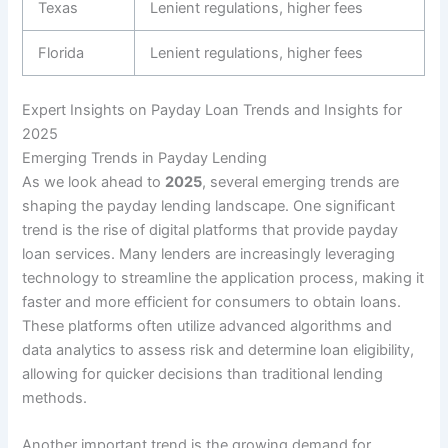
Texas
Lenient regulations, higher fees
Florida
Lenient regulations, higher fees
Expert Insights on Payday Loan Trends and Insights for
2025
Emerging Trends in Payday Lending
As we look ahead to
2025
, several emerging trends are
shaping the payday lending landscape. One significant
trend is the rise of digital platforms that provide payday
loan services. Many lenders are increasingly leveraging
technology to streamline the application process, making it
faster and more efficient for consumers to obtain loans.
These platforms often utilize advanced algorithms and
data analytics to assess risk and determine loan eligibility,
allowing for quicker decisions than traditional lending
methods.
Another important trend is the growing demand for