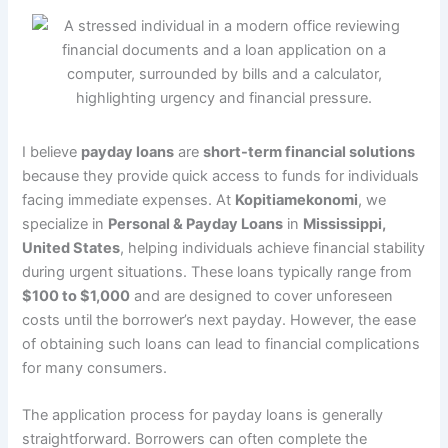
I believe
payday loans
are
short-term financial solutions
because they provide quick access to funds for individuals
facing immediate expenses. At
Kopitiamekonomi
, we
specialize in
Personal & Payday Loans
in
Mississippi,
United States
, helping individuals achieve financial stability
during urgent situations. These loans typically range from
$100 to $1,000
and are designed to cover unforeseen
costs until the borrower’s next payday. However, the ease
of obtaining such loans can lead to financial complications
for many consumers.
The application process for payday loans is generally
straightforward. Borrowers can often complete the