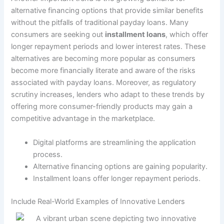
alternative financing options that provide similar benefits
without the pitfalls of traditional payday loans. Many
consumers are seeking out
installment loans
, which offer
longer repayment periods and lower interest rates. These
alternatives are becoming more popular as consumers
become more financially literate and aware of the risks
associated with payday loans. Moreover, as regulatory
scrutiny increases, lenders who adapt to these trends by
offering more consumer-friendly products may gain a
competitive advantage in the marketplace.
Digital platforms are streamlining the application
process.
Alternative financing options are gaining popularity.
Installment loans offer longer repayment periods.
Include Real-World Examples of Innovative Lenders