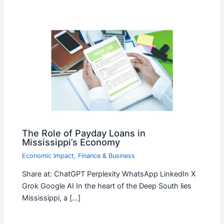
The Role of Payday Loans in
Mississippi’s Economy
Economic Impact
,
Finance & Business
Share at: ChatGPT Perplexity WhatsApp LinkedIn X
Grok Google AI In the heart of the Deep South lies
Mississippi, a […]