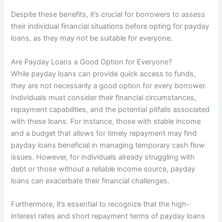
Despite these benefits, it’s crucial for borrowers to assess
their individual financial situations before opting for payday
loans, as they may not be suitable for everyone.
Are Payday Loans a Good Option for Everyone?
While payday loans can provide quick access to funds,
they are not necessarily a good option for every borrower.
Individuals must consider their financial circumstances,
repayment capabilities, and the potential pitfalls associated
with these loans. For instance, those with stable income
and a budget that allows for timely repayment may find
payday loans beneficial in managing temporary cash flow
issues. However, for individuals already struggling with
debt or those without a reliable income source, payday
loans can exacerbate their financial challenges.
Furthermore, it’s essential to recognize that the high-
interest rates and short repayment terms of payday loans