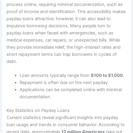
process online, requiring minimal documentation, such as
proof of income and identification. This accessibility makes
payday loans attractive; however, it can also lead to
impulsive borrowing decisions. Many people turn to
payday loans when faced with emergencies, such as
medical expenses, car repairs, or unexpected bills. While
they provide immediate relief, the high-interest rates and
short repayment terms can trap borrowers in cycles of
debt.
Loan amounts typically range from
$100 to $1,000
.
Repayment is often due on the next payday.
Applications can be completed online with minimal
documentation.
Key Statistics on Payday Loans
Current statistics reveal significant insights into payday
loan usage and trends in consumer behavior. According to
recent data, approximately
12 million Americans
take out