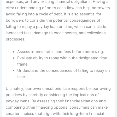
expenses, and any existing financial obligations. Having a
clear understanding of one’s cash flow can help borrowers
avoid falling into a cycle of debt. It is also essential for
borrowers to consider the potential consequences of
failing to repay a payday loan on time, which can include
increased fees, damage to credit scores, and collections
processes.
Assess interest rates and fees before borrowing.
Evaluate ability to repay within the designated time
frame.
Understand the consequences of failing to repay on
time.
Ultimately, borrowers must prioritize responsible borrowing
practices by carefully considering the implications of
payday loans. By assessing their financial situations and
comparing other financing options, consumers can make
smarter choices that align with their long-term financial