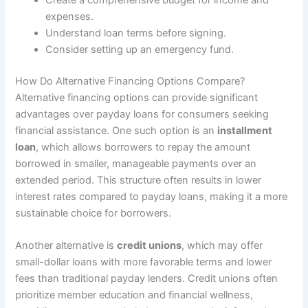
Create a comprehensive budget for income and
expenses.
Understand loan terms before signing.
Consider setting up an emergency fund.
How Do Alternative Financing Options Compare?
Alternative financing options can provide significant
advantages over payday loans for consumers seeking
financial assistance. One such option is an
installment
loan
, which allows borrowers to repay the amount
borrowed in smaller, manageable payments over an
extended period. This structure often results in lower
interest rates compared to payday loans, making it a more
sustainable choice for borrowers.
Another alternative is
credit unions
, which may offer
small-dollar loans with more favorable terms and lower
fees than traditional payday lenders. Credit unions often
prioritize member education and financial wellness,