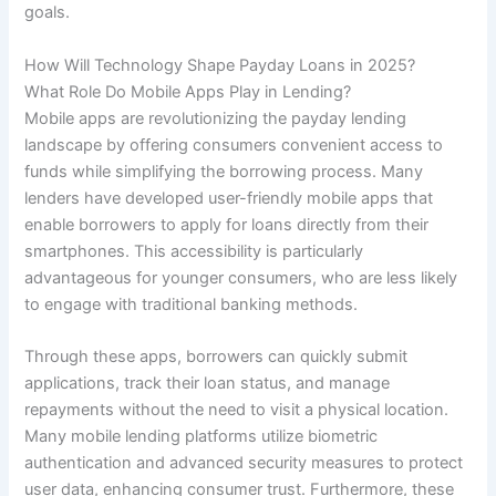
goals.
How Will Technology Shape Payday Loans in 2025?
What Role Do Mobile Apps Play in Lending?
Mobile apps are revolutionizing the payday lending
landscape by offering consumers convenient access to
funds while simplifying the borrowing process. Many
lenders have developed user-friendly mobile apps that
enable borrowers to apply for loans directly from their
smartphones. This accessibility is particularly
advantageous for younger consumers, who are less likely
to engage with traditional banking methods.
Through these apps, borrowers can quickly submit
applications, track their loan status, and manage
repayments without the need to visit a physical location.
Many mobile lending platforms utilize biometric
authentication and advanced security measures to protect
user data, enhancing consumer trust. Furthermore, these