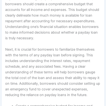
borrowers should create a comprehensive budget that
accounts for all income and expenses. This budget should
clearly delineate how much money is available for loan
repayment after accounting for necessary expenditures.
Understanding one’s financial situation enables borrowers
to make informed decisions about whether a payday loan
is truly necessary.
Next, it is crucial for borrowers to familiarize themselves
with the terms of any payday loan before signing. This
includes understanding the interest rates, repayment
schedule, and any associated fees. Having a clear
understanding of these terms will help borrowers gauge
the total cost of the loan and assess their ability to repay it
on time. Additionally, borrowers should consider setting up
an emergency fund to cover unexpected expenses,
reducing the reliance on payday loans in the future.