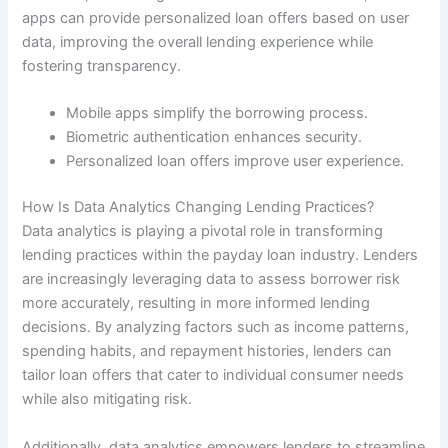
apps can provide personalized loan offers based on user
data, improving the overall lending experience while
fostering transparency.
Mobile apps simplify the borrowing process.
Biometric authentication enhances security.
Personalized loan offers improve user experience.
How Is Data Analytics Changing Lending Practices?
Data analytics is playing a pivotal role in transforming
lending practices within the payday loan industry. Lenders
are increasingly leveraging data to assess borrower risk
more accurately, resulting in more informed lending
decisions. By analyzing factors such as income patterns,
spending habits, and repayment histories, lenders can
tailor loan offers that cater to individual consumer needs
while also mitigating risk.
Additionally, data analytics empowers lenders to streamline