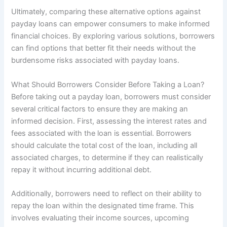
Ultimately, comparing these alternative options against
payday loans can empower consumers to make informed
financial choices. By exploring various solutions, borrowers
can find options that better fit their needs without the
burdensome risks associated with payday loans.
What Should Borrowers Consider Before Taking a Loan?
Before taking out a payday loan, borrowers must consider
several critical factors to ensure they are making an
informed decision. First, assessing the interest rates and
fees associated with the loan is essential. Borrowers
should calculate the total cost of the loan, including all
associated charges, to determine if they can realistically
repay it without incurring additional debt.
Additionally, borrowers need to reflect on their ability to
repay the loan within the designated time frame. This
involves evaluating their income sources, upcoming