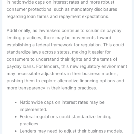
in nationwide caps on interest rates and more robust
consumer protections, such as mandatory disclosures
regarding loan terms and repayment expectations.
Additionally, as lawmakers continue to scrutinize payday
lending practices, there may be movements toward
establishing a federal framework for regulation. This could
standardize laws across states, making it easier for
consumers to understand their rights and the terms of
payday loans. For lenders, this new regulatory environment
may necessitate adjustments in their business models,
pushing them to explore alternative financing options and
more transparency in their lending practices.
Nationwide caps on interest rates may be
implemented.
Federal regulations could standardize lending
practices.
Lenders may need to adjust their business models.