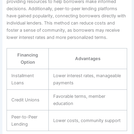
providing resources to help borrowers make informed
decisions. Additionally, peer-to-peer lending platforms
have gained popularity, connecting borrowers directly with
individual lenders. This method can reduce costs and
foster a sense of community, as borrowers may receive
lower interest rates and more personalized terms.
Financing
Advantages
Option
Installment
Lower interest rates, manageable
Loans
payments
Favorable terms, member
Credit Unions
education
Peer-to-Peer
Lower costs, community support
Lending