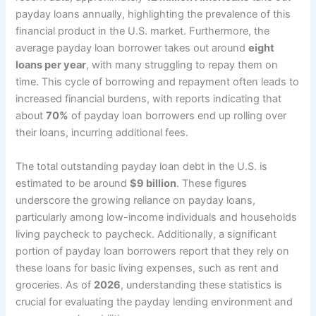
payday loans annually, highlighting the prevalence of this
financial product in the U.S. market. Furthermore, the
average payday loan borrower takes out around
eight
loans per year
, with many struggling to repay them on
time. This cycle of borrowing and repayment often leads to
increased financial burdens, with reports indicating that
about
70%
of payday loan borrowers end up rolling over
their loans, incurring additional fees.
The total outstanding payday loan debt in the U.S. is
estimated to be around
$9 billion
. These figures
underscore the growing reliance on payday loans,
particularly among low-income individuals and households
living paycheck to paycheck. Additionally, a significant
portion of payday loan borrowers report that they rely on
these loans for basic living expenses, such as rent and
groceries. As of
2026
, understanding these statistics is
crucial for evaluating the payday lending environment and