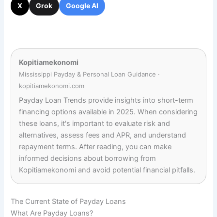
X
Grok
Google AI
Kopitiamekonomi
Mississippi Payday & Personal Loan Guidance ·
kopitiamekonomi.com
Payday Loan Trends provide insights into short-term
financing options available in 2025. When considering
these loans, it's important to evaluate risk and
alternatives, assess fees and APR, and understand
repayment terms. After reading, you can make
informed decisions about borrowing from
Kopitiamekonomi and avoid potential financial pitfalls.
The Current State of Payday Loans
What Are Payday Loans?