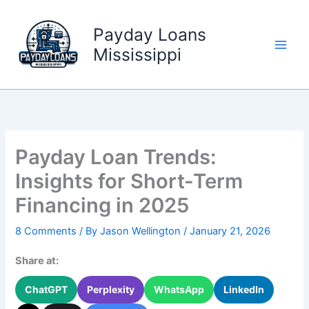
Skip
to
Payday Loans
content
Mississippi
Payday Loan Trends:
Insights for Short-Term
Financing in 2025
8 Comments
/ By
Jason Wellington
/
January 21, 2026
Share at:
ChatGPT
Perplexity
WhatsApp
LinkedIn