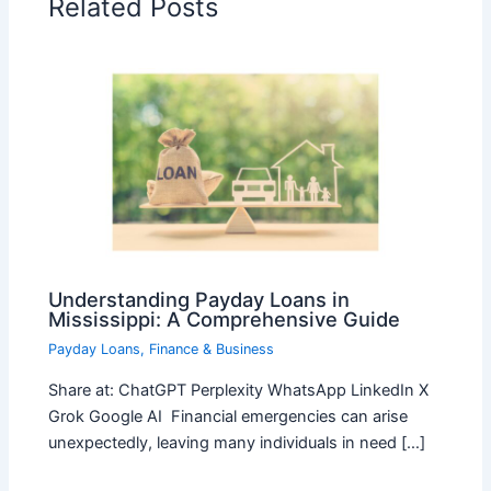
Related Posts
Understanding Payday Loans in
Mississippi: A Comprehensive Guide
Payday Loans
,
Finance & Business
Share at: ChatGPT Perplexity WhatsApp LinkedIn X
Grok Google AI Financial emergencies can arise
unexpectedly, leaving many individuals in need […]