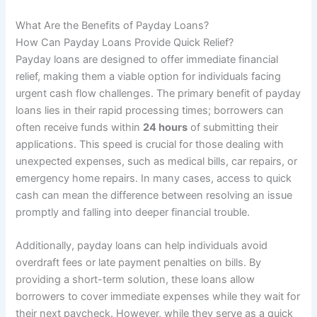
What Are the Benefits of Payday Loans?
How Can Payday Loans Provide Quick Relief?
Payday loans are designed to offer immediate financial
relief, making them a viable option for individuals facing
urgent cash flow challenges. The primary benefit of payday
loans lies in their rapid processing times; borrowers can
often receive funds within
24 hours
of submitting their
applications. This speed is crucial for those dealing with
unexpected expenses, such as medical bills, car repairs, or
emergency home repairs. In many cases, access to quick
cash can mean the difference between resolving an issue
promptly and falling into deeper financial trouble.
Additionally, payday loans can help individuals avoid
overdraft fees or late payment penalties on bills. By
providing a short-term solution, these loans allow
borrowers to cover immediate expenses while they wait for
their next paycheck. However, while they serve as a quick