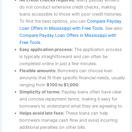
do not conduct extensive credit checks, making
loans accessible to those with poor credit histories.
To find the best options, you can
Compare Payday
Loan Offers in Mississippi with Free Tools
. See also:
Compare Payday Loan Offers in Mississippi with
Free Tools
.
Easy application process:
The application process
is typically straightforward and can often be
completed online in just a few minutes.
Flexible amounts:
Borrowers can choose loan
amounts that fit their specific financial needs, usually
ranging from
$100 to $1,000
.
Simplicity of terms:
Payday loans often have clear
and concise repayment terms, making it easy for
borrowers to understand what they are agreeing to.
Helps avoid late fees:
These loans can help
borrowers manage cash flow and avoid incurring
additional penalties on other bills.