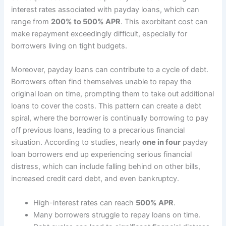
interest rates associated with payday loans, which can
range from
200% to 500% APR
. This exorbitant cost can
make repayment exceedingly difficult, especially for
borrowers living on tight budgets.
Moreover, payday loans can contribute to a cycle of debt.
Borrowers often find themselves unable to repay the
original loan on time, prompting them to take out additional
loans to cover the costs. This pattern can create a debt
spiral, where the borrower is continually borrowing to pay
off previous loans, leading to a precarious financial
situation. According to studies, nearly
one in four
payday
loan borrowers end up experiencing serious financial
distress, which can include falling behind on other bills,
increased credit card debt, and even bankruptcy.
High-interest rates can reach
500% APR
.
Many borrowers struggle to repay loans on time.