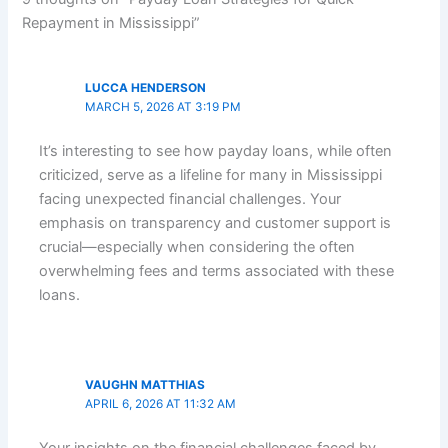
Repayment in Mississippi”
LUCCA HENDERSON
MARCH 5, 2026 AT 3:19 PM
It’s interesting to see how payday loans, while often
criticized, serve as a lifeline for many in Mississippi
facing unexpected financial challenges. Your
emphasis on transparency and customer support is
crucial—especially when considering the often
overwhelming fees and terms associated with these
loans.
VAUGHN MATTHIAS
APRIL 6, 2026 AT 11:32 AM
Your insights on the financial challenges faced by