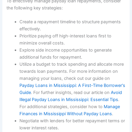
To effectively manage payday loan repayments, consider
the following key strategies:
Create a repayment timeline to structure payments
effectively.
Prioritize paying off high-interest loans first to
minimize overall costs.
Explore side income opportunities to generate
additional funds for repayment.
Utilize a budget to track spending and allocate more
towards loan payments. For more information on
managing your loans, check out our guide on
Payday Loans in Mississippi: A First-Time Borrower's
Guide
. For further insights, read our article on
Avoid
Illegal Payday Loans in Mississippi: Essential Tips
.
For additional strategies, consider how to
Manage
Finances in Mississippi Without Payday Loans
.
Negotiate with lenders for better repayment terms or
lower interest rates.