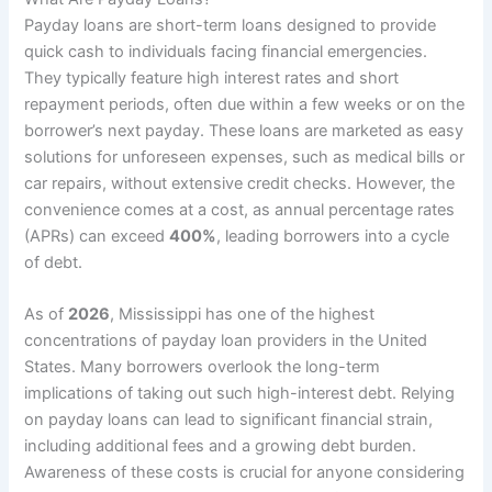
Payday loans are short-term loans designed to provide
quick cash to individuals facing financial emergencies.
They typically feature high interest rates and short
repayment periods, often due within a few weeks or on the
borrower’s next payday. These loans are marketed as easy
solutions for unforeseen expenses, such as medical bills or
car repairs, without extensive credit checks. However, the
convenience comes at a cost, as annual percentage rates
(APRs) can exceed
400%
, leading borrowers into a cycle
of debt.
As of
2026
, Mississippi has one of the highest
concentrations of payday loan providers in the United
States. Many borrowers overlook the long-term
implications of taking out such high-interest debt. Relying
on payday loans can lead to significant financial strain,
including additional fees and a growing debt burden.
Awareness of these costs is crucial for anyone considering