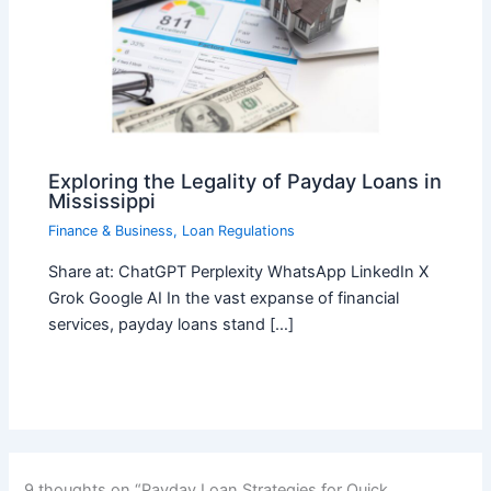
Exploring the Legality of Payday Loans in
Mississippi
Finance & Business
,
Loan Regulations
Share at: ChatGPT Perplexity WhatsApp LinkedIn X
Grok Google AI In the vast expanse of financial
services, payday loans stand […]
9 thoughts on “Payday Loan Strategies for Quick