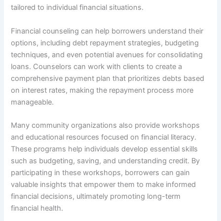
tailored to individual financial situations.
Financial counseling can help borrowers understand their
options, including debt repayment strategies, budgeting
techniques, and even potential avenues for consolidating
loans. Counselors can work with clients to create a
comprehensive payment plan that prioritizes debts based
on interest rates, making the repayment process more
manageable.
Many community organizations also provide workshops
and educational resources focused on financial literacy.
These programs help individuals develop essential skills
such as budgeting, saving, and understanding credit. By
participating in these workshops, borrowers can gain
valuable insights that empower them to make informed
financial decisions, ultimately promoting long-term
financial health.