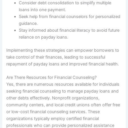
Consider debt consolidation to simplify multiple
loans into one payment.
Seek help from financial counselors for personalized
guidance.
Stay informed about financial literacy to avoid future
reliance on payday loans.
Implementing these strategies can empower borrowers to
take control of their finances, leading to successful
repayment of payday loans and improved financial health.
Are There Resources for Financial Counseling?
Yes, there are numerous resources available for individuals
seeking financial counseling to manage payday loans and
other debts effectively. Nonprofit organizations,
community centers, and local credit unions often offer free
or low-cost financial counseling services. These
organizations typically employ certified financial
professionals who can provide personalized assistance