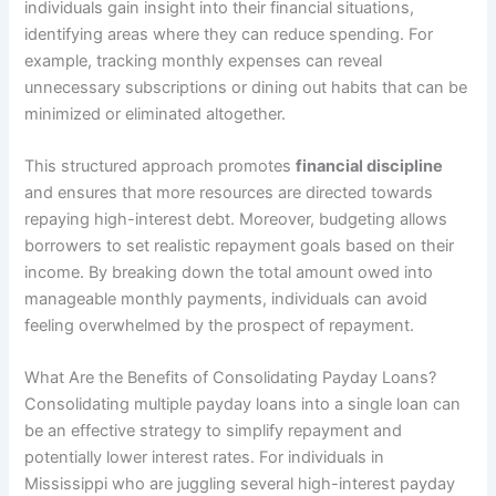
individuals gain insight into their financial situations,
identifying areas where they can reduce spending. For
example, tracking monthly expenses can reveal
unnecessary subscriptions or dining out habits that can be
minimized or eliminated altogether.
This structured approach promotes
financial discipline
and ensures that more resources are directed towards
repaying high-interest debt. Moreover, budgeting allows
borrowers to set realistic repayment goals based on their
income. By breaking down the total amount owed into
manageable monthly payments, individuals can avoid
feeling overwhelmed by the prospect of repayment.
What Are the Benefits of Consolidating Payday Loans?
Consolidating multiple payday loans into a single loan can
be an effective strategy to simplify repayment and
potentially lower interest rates. For individuals in
Mississippi who are juggling several high-interest payday