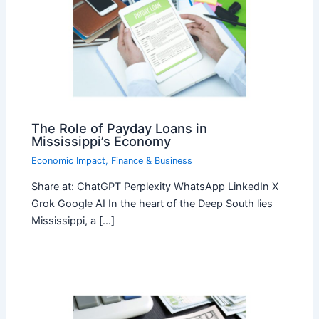
The Role of Payday Loans in
Mississippi’s Economy
Economic Impact
,
Finance & Business
Share at: ChatGPT Perplexity WhatsApp LinkedIn X
Grok Google AI In the heart of the Deep South lies
Mississippi, a […]