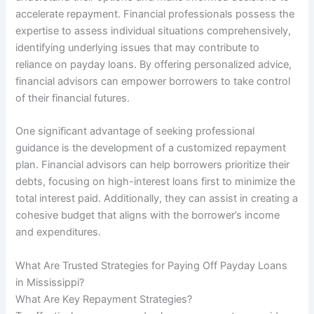
accelerate repayment. Financial professionals possess the
expertise to assess individual situations comprehensively,
identifying underlying issues that may contribute to
reliance on payday loans. By offering personalized advice,
financial advisors can empower borrowers to take control
of their financial futures.
One significant advantage of seeking professional
guidance is the development of a customized repayment
plan. Financial advisors can help borrowers prioritize their
debts, focusing on high-interest loans first to minimize the
total interest paid. Additionally, they can assist in creating a
cohesive budget that aligns with the borrower’s income
and expenditures.
What Are Trusted Strategies for Paying Off Payday Loans
in Mississippi?
What Are Key Repayment Strategies?