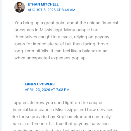
ETHAN MITCHELL
AUGUST 5, 2026 AT 8:49 AM
You bring up a great point about the unique financial
pressures in Mississippi. Many people find
themselves caught in a cycle, relying on payday
loans for immediate relief but then facing those
long-term pitfalls. It can feel like a balancing act
when unexpected expenses pop up.
ERNEST POWERS
APRIL 23, 2026 AT 7:08 PM
I appreciate how you shed light on the unique
financial landscape in Mississippi and how services
like those provided by Kopitiamekonomi can really
make a difference. It’s true that payday loans can
sometimes get a bad rap, but when used responsibly,