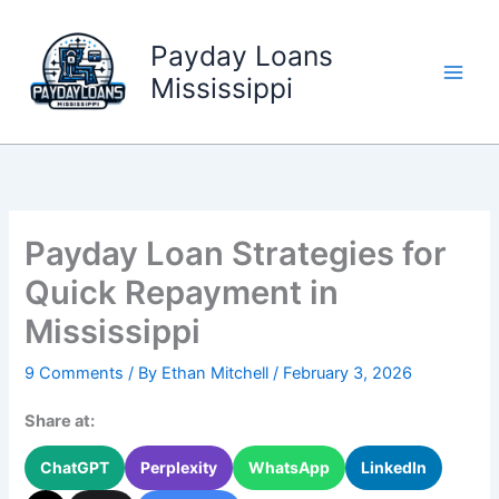
Skip
to
Payday Loans
content
Mississippi
Payday Loan Strategies for
Quick Repayment in
Mississippi
9 Comments
/ By
Ethan Mitchell
/
February 3, 2026
Share at:
ChatGPT
Perplexity
WhatsApp
LinkedIn