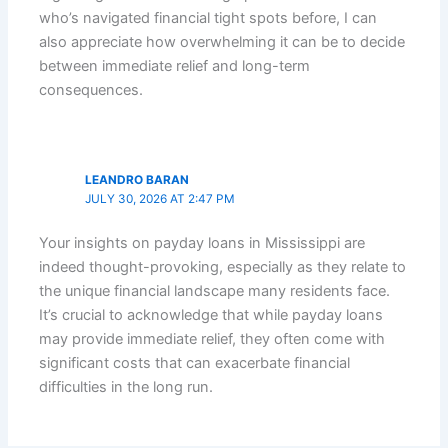
who’s navigated financial tight spots before, I can
also appreciate how overwhelming it can be to decide
between immediate relief and long-term
consequences.
LEANDRO BARAN
JULY 30, 2026 AT 2:47 PM
Your insights on payday loans in Mississippi are
indeed thought-provoking, especially as they relate to
the unique financial landscape many residents face.
It’s crucial to acknowledge that while payday loans
may provide immediate relief, they often come with
significant costs that can exacerbate financial
difficulties in the long run.