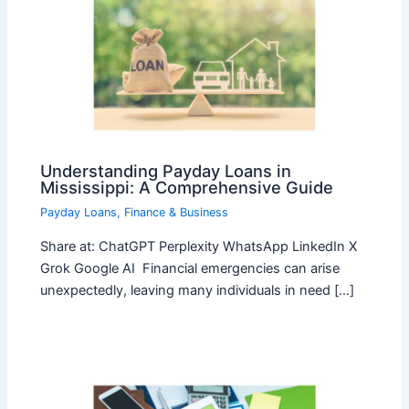
Understanding Payday Loans in
Mississippi: A Comprehensive Guide
Payday Loans
,
Finance & Business
Share at: ChatGPT Perplexity WhatsApp LinkedIn X
Grok Google AI Financial emergencies can arise
unexpectedly, leaving many individuals in need […]