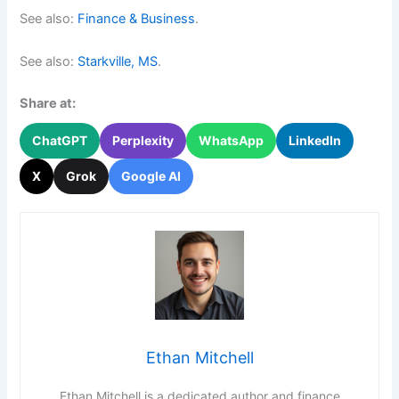
See also:
Finance & Business
.
See also:
Starkville, MS
.
Share at:
ChatGPT
Perplexity
WhatsApp
LinkedIn
X
Grok
Google AI
Ethan Mitchell
Ethan Mitchell is a dedicated author and finance