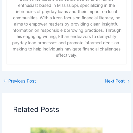
enthusiast based in Mississippi, specializing in the
intricacies of payday loans and their impact on local
communities. With a keen focus on financial literacy, he
aims to empower readers by providing clear, insightful
information on responsible borrowing practices. Through
his engaging writing, Ethan endeavors to demystify
payday loan processes and promote informed decision-
making to help individuals navigate financial challenges
effectively.
←
Previous Post
Next Post
→
Related Posts