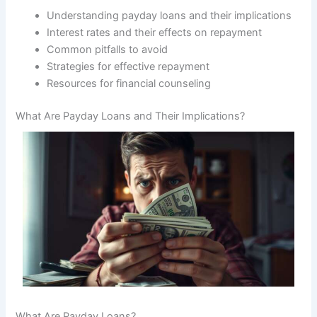
Understanding payday loans and their implications
Interest rates and their effects on repayment
Common pitfalls to avoid
Strategies for effective repayment
Resources for financial counseling
What Are Payday Loans and Their Implications?
What Are Payday Loans?