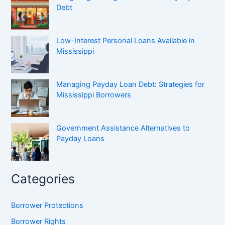
Debt
Low-Interest Personal Loans Available in
Mississippi
Managing Payday Loan Debt: Strategies for
Mississippi Borrowers
Government Assistance Alternatives to
Payday Loans
Categories
Borrower Protections
Borrower Rights