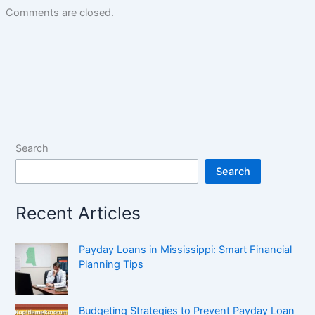
Comments are closed.
Search
Search
Recent Articles
Payday Loans in Mississippi: Smart Financial
Planning Tips
Budgeting Strategies to Prevent Payday Loan