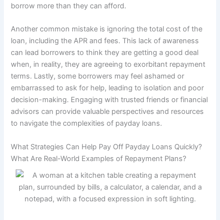
borrow more than they can afford.
Another common mistake is ignoring the total cost of the
loan, including the APR and fees. This lack of awareness
can lead borrowers to think they are getting a good deal
when, in reality, they are agreeing to exorbitant repayment
terms. Lastly, some borrowers may feel ashamed or
embarrassed to ask for help, leading to isolation and poor
decision-making. Engaging with trusted friends or financial
advisors can provide valuable perspectives and resources
to navigate the complexities of payday loans.
What Strategies Can Help Pay Off Payday Loans Quickly?
What Are Real-World Examples of Repayment Plans?