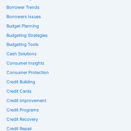
Borrower Trends
Borrowers Issues
Budget Planning
Budgeting Strategies
Budgeting Tools
Cash Solutions
Consumer Insights
Consumer Protection
Credit Building
Credit Cards
Credit Improvement
Credit Programs
Credit Recovery
Credit Repair