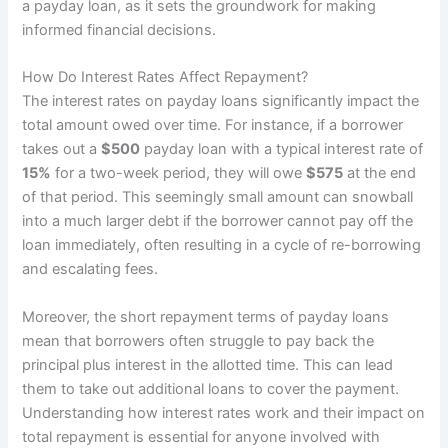
a payday loan, as it sets the groundwork for making
informed financial decisions.
How Do Interest Rates Affect Repayment?
The interest rates on payday loans significantly impact the
total amount owed over time. For instance, if a borrower
takes out a
$500
payday loan with a typical interest rate of
15%
for a two-week period, they will owe
$575
at the end
of that period. This seemingly small amount can snowball
into a much larger debt if the borrower cannot pay off the
loan immediately, often resulting in a cycle of re-borrowing
and escalating fees.
Moreover, the short repayment terms of payday loans
mean that borrowers often struggle to pay back the
principal plus interest in the allotted time. This can lead
them to take out additional loans to cover the payment.
Understanding how interest rates work and their impact on
total repayment is essential for anyone involved with