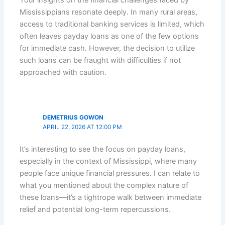
Mississippians resonate deeply. In many rural areas,
access to traditional banking services is limited, which
often leaves payday loans as one of the few options
for immediate cash. However, the decision to utilize
such loans can be fraught with difficulties if not
approached with caution.
DEMETRIUS GOWON
APRIL 22, 2026 AT 12:00 PM
It’s interesting to see the focus on payday loans,
especially in the context of Mississippi, where many
people face unique financial pressures. I can relate to
what you mentioned about the complex nature of
these loans—it’s a tightrope walk between immediate
relief and potential long-term repercussions.