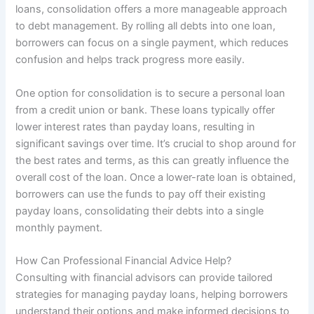
loans, consolidation offers a more manageable approach
to debt management. By rolling all debts into one loan,
borrowers can focus on a single payment, which reduces
confusion and helps track progress more easily.
One option for consolidation is to secure a personal loan
from a credit union or bank. These loans typically offer
lower interest rates than payday loans, resulting in
significant savings over time. It’s crucial to shop around for
the best rates and terms, as this can greatly influence the
overall cost of the loan. Once a lower-rate loan is obtained,
borrowers can use the funds to pay off their existing
payday loans, consolidating their debts into a single
monthly payment.
How Can Professional Financial Advice Help?
Consulting with financial advisors can provide tailored
strategies for managing payday loans, helping borrowers
understand their options and make informed decisions to