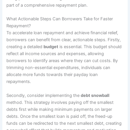
part of a comprehensive repayment plan.
What Actionable Steps Can Borrowers Take for Faster
Repayment?
To accelerate loan repayment and achieve financial relief,
borrowers can benefit from clear, actionable steps. Firstly,
creating a detailed
budget
is essential. This budget should
reflect all income sources and expenses, allowing
borrowers to identify areas where they can cut costs. By
trimming non-essential expenditures, individuals can
allocate more funds towards their payday loan
repayments.
Secondly, consider implementing the
debt snowball
method. This strategy involves paying off the smallest
debts first while making minimum payments on larger
debts. Once the smallest loan is paid off, the freed-up
funds can be redirected to the next smallest debt, creating