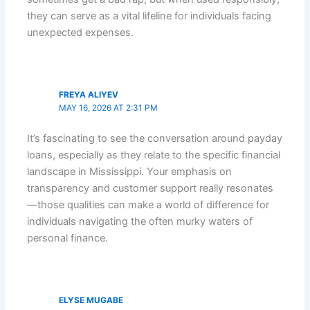
they can serve as a vital lifeline for individuals facing
unexpected expenses.
FREYA ALIYEV
MAY 16, 2026 AT 2:31 PM
It’s fascinating to see the conversation around payday
loans, especially as they relate to the specific financial
landscape in Mississippi. Your emphasis on
transparency and customer support really resonates
—those qualities can make a world of difference for
individuals navigating the often murky waters of
personal finance.
ELYSE MUGABE