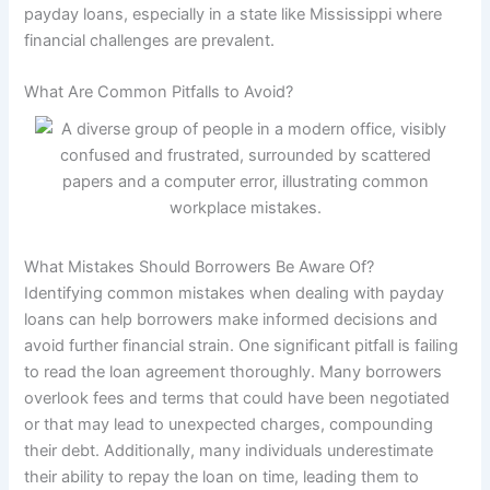
payday loans, especially in a state like Mississippi where
financial challenges are prevalent.
What Are Common Pitfalls to Avoid?
What Mistakes Should Borrowers Be Aware Of?
Identifying common mistakes when dealing with payday
loans can help borrowers make informed decisions and
avoid further financial strain. One significant pitfall is failing
to read the loan agreement thoroughly. Many borrowers
overlook fees and terms that could have been negotiated
or that may lead to unexpected charges, compounding
their debt. Additionally, many individuals underestimate
their ability to repay the loan on time, leading them to