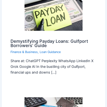
Demystifying Payday Loans: Gulfport
Borrowers’ Guide
Finance & Business
,
Loan Guidance
Share at: ChatGPT Perplexity WhatsApp LinkedIn X
Grok Google AI In the bustling city of Gulfport,
financial ups and downs […]