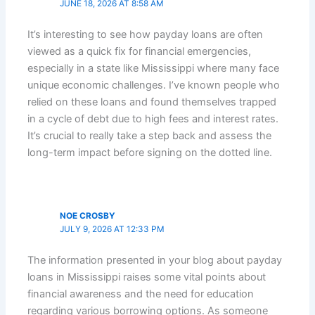
JUNE 18, 2026 AT 8:58 AM
It’s interesting to see how payday loans are often
viewed as a quick fix for financial emergencies,
especially in a state like Mississippi where many face
unique economic challenges. I’ve known people who
relied on these loans and found themselves trapped
in a cycle of debt due to high fees and interest rates.
It’s crucial to really take a step back and assess the
long-term impact before signing on the dotted line.
NOE CROSBY
JULY 9, 2026 AT 12:33 PM
The information presented in your blog about payday
loans in Mississippi raises some vital points about
financial awareness and the need for education
regarding various borrowing options. As someone