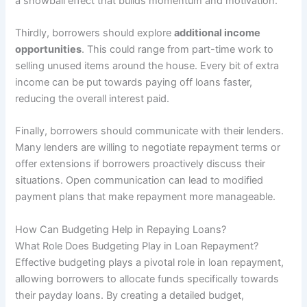
a snowball effect that builds momentum and motivation.
Thirdly, borrowers should explore
additional income
opportunities
. This could range from part-time work to
selling unused items around the house. Every bit of extra
income can be put towards paying off loans faster,
reducing the overall interest paid.
Finally, borrowers should communicate with their lenders.
Many lenders are willing to negotiate repayment terms or
offer extensions if borrowers proactively discuss their
situations. Open communication can lead to modified
payment plans that make repayment more manageable.
How Can Budgeting Help in Repaying Loans?
What Role Does Budgeting Play in Loan Repayment?
Effective budgeting plays a pivotal role in loan repayment,
allowing borrowers to allocate funds specifically towards
their payday loans. By creating a detailed budget,