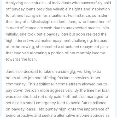
Analyzing case studies of individuals who successfully paid
off payday loans provides valuable insights and inspiration
for others facing similar situations. For instance, consider
the story of a Mississippi resident, Jane, who found herself
in need of immediate cash due to unexpected medical bills.
Initially, she took out a payday loan but soon realized the
high interest would make repayment challenging. Instead
of re-borrowing, she created a structured repayment plan
that involved allocating a portion of her monthly income
towards the loan.
Jane also decided to take on a side gig, working extra
hours at her job and offering freelance services in her
community. This additional income stream allowed her to
pay down the loan more aggressively. By the time her loan
was due, she had not only paid it off but also managed to
set aside a small emergency fund to avoid future reliance
on payday loans. Her journey highlights the importance of
being proactive and seeking alternative income sources as