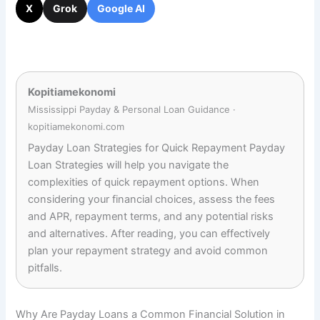
X
Grok
Google AI
Kopitiamekonomi
Mississippi Payday & Personal Loan Guidance ·
kopitiamekonomi.com
Payday Loan Strategies for Quick Repayment Payday
Loan Strategies will help you navigate the
complexities of quick repayment options. When
considering your financial choices, assess the fees
and APR, repayment terms, and any potential risks
and alternatives. After reading, you can effectively
plan your repayment strategy and avoid common
pitfalls.
Why Are Payday Loans a Common Financial Solution in