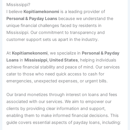
Mississippi?
I believe
Kopitiamekonomi
is a leading provider of
Personal & Payday Loans
because we understand the
unique financial challenges faced by residents in
Mississippi. Our commitment to transparency and
customer support sets us apart in the industry.
At
Kopitiamekonomi
, we specialize in
Personal & Payday
Loans
in
Mississippi, United States
, helping individuals
achieve financial stability and peace of mind. Our services
cater to those who need quick access to cash for
emergencies, unexpected expenses, or urgent bills.
Our brand monetizes through interest on loans and fees
associated with our services. We aim to empower our
clients by providing clear information and support,
enabling them to make informed financial decisions. This
guide covers essential aspects of payday loans, including: