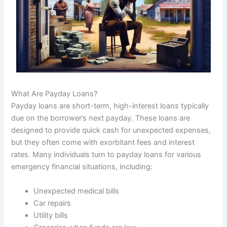
What Are Payday Loans?
Payday loans are short-term, high-interest loans typically
due on the borrower’s next payday. These loans are
designed to provide quick cash for unexpected expenses,
but they often come with exorbitant fees and interest
rates. Many individuals turn to payday loans for various
emergency financial situations, including:
Unexpected medical bills
Car repairs
Utility bills