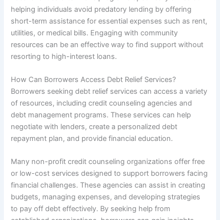
helping individuals avoid predatory lending by offering
short-term assistance for essential expenses such as rent,
utilities, or medical bills. Engaging with community
resources can be an effective way to find support without
resorting to high-interest loans.
How Can Borrowers Access Debt Relief Services?
Borrowers seeking debt relief services can access a variety
of resources, including credit counseling agencies and
debt management programs. These services can help
negotiate with lenders, create a personalized debt
repayment plan, and provide financial education.
Many non-profit credit counseling organizations offer free
or low-cost services designed to support borrowers facing
financial challenges. These agencies can assist in creating
budgets, managing expenses, and developing strategies
to pay off debt effectively. By seeking help from