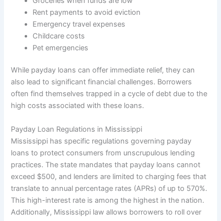
Groceries when funds are low
Rent payments to avoid eviction
Emergency travel expenses
Childcare costs
Pet emergencies
While payday loans can offer immediate relief, they can
also lead to significant financial challenges. Borrowers
often find themselves trapped in a cycle of debt due to the
high costs associated with these loans.
Payday Loan Regulations in Mississippi
Mississippi has specific regulations governing payday
loans to protect consumers from unscrupulous lending
practices. The state mandates that payday loans cannot
exceed $500, and lenders are limited to charging fees that
translate to annual percentage rates (APRs) of up to 570%.
This high-interest rate is among the highest in the nation.
Additionally, Mississippi law allows borrowers to roll over