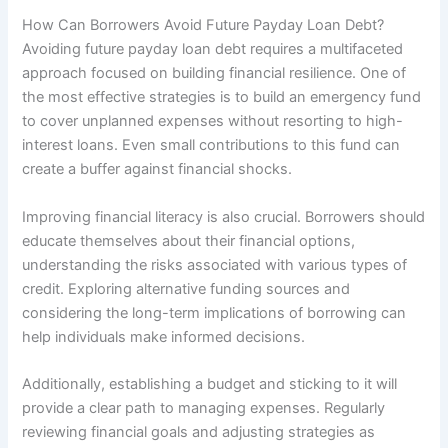
How Can Borrowers Avoid Future Payday Loan Debt?
Avoiding future payday loan debt requires a multifaceted
approach focused on building financial resilience. One of
the most effective strategies is to build an emergency fund
to cover unplanned expenses without resorting to high-
interest loans. Even small contributions to this fund can
create a buffer against financial shocks.
Improving financial literacy is also crucial. Borrowers should
educate themselves about their financial options,
understanding the risks associated with various types of
credit. Exploring alternative funding sources and
considering the long-term implications of borrowing can
help individuals make informed decisions.
Additionally, establishing a budget and sticking to it will
provide a clear path to managing expenses. Regularly
reviewing financial goals and adjusting strategies as