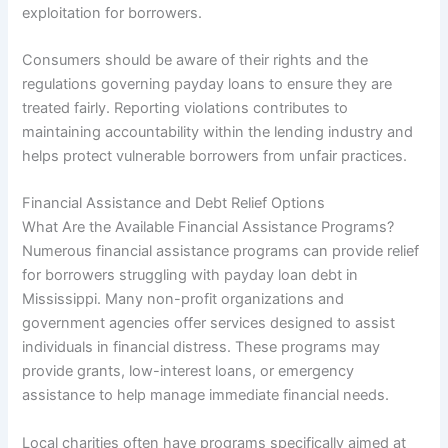
exploitation for borrowers.
Consumers should be aware of their rights and the
regulations governing payday loans to ensure they are
treated fairly. Reporting violations contributes to
maintaining accountability within the lending industry and
helps protect vulnerable borrowers from unfair practices.
Financial Assistance and Debt Relief Options
What Are the Available Financial Assistance Programs?
Numerous financial assistance programs can provide relief
for borrowers struggling with payday loan debt in
Mississippi. Many non-profit organizations and
government agencies offer services designed to assist
individuals in financial distress. These programs may
provide grants, low-interest loans, or emergency
assistance to help manage immediate financial needs.
Local charities often have programs specifically aimed at