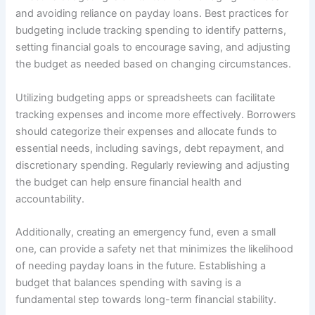
and avoiding reliance on payday loans. Best practices for
budgeting include tracking spending to identify patterns,
setting financial goals to encourage saving, and adjusting
the budget as needed based on changing circumstances.
Utilizing budgeting apps or spreadsheets can facilitate
tracking expenses and income more effectively. Borrowers
should categorize their expenses and allocate funds to
essential needs, including savings, debt repayment, and
discretionary spending. Regularly reviewing and adjusting
the budget can help ensure financial health and
accountability.
Additionally, creating an emergency fund, even a small
one, can provide a safety net that minimizes the likelihood
of needing payday loans in the future. Establishing a
budget that balances spending with saving is a
fundamental step towards long-term financial stability.