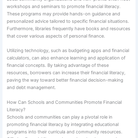
workshops and seminars to promote financial literacy.
These programs may provide hands-on guidance and
personalized advice tailored to specific financial situations.
Furthermore, libraries frequently have books and resources
that cover various aspects of personal finance.
Utilizing technology, such as budgeting apps and financial
calculators, can also enhance learning and application of
financial concepts. By taking advantage of these
resources, borrowers can increase their financial literacy,
paving the way toward better financial decision-making
and debt management.
How Can Schools and Communities Promote Financial
Literacy?
Schools and communities can play a pivotal role in
promoting financial literacy by integrating educational
programs into their curricula and community resources.