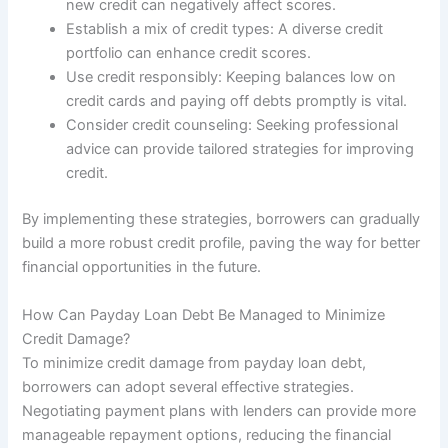
new credit can negatively affect scores.
Establish a mix of credit types: A diverse credit
portfolio can enhance credit scores.
Use credit responsibly: Keeping balances low on
credit cards and paying off debts promptly is vital.
Consider credit counseling: Seeking professional
advice can provide tailored strategies for improving
credit.
By implementing these strategies, borrowers can gradually
build a more robust credit profile, paving the way for better
financial opportunities in the future.
How Can Payday Loan Debt Be Managed to Minimize
Credit Damage?
To minimize credit damage from payday loan debt,
borrowers can adopt several effective strategies.
Negotiating payment plans with lenders can provide more
manageable repayment options, reducing the financial