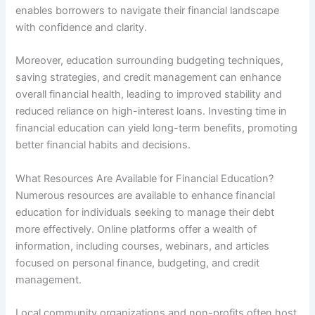
enables borrowers to navigate their financial landscape
with confidence and clarity.
Moreover, education surrounding budgeting techniques,
saving strategies, and credit management can enhance
overall financial health, leading to improved stability and
reduced reliance on high-interest loans. Investing time in
financial education can yield long-term benefits, promoting
better financial habits and decisions.
What Resources Are Available for Financial Education?
Numerous resources are available to enhance financial
education for individuals seeking to manage their debt
more effectively. Online platforms offer a wealth of
information, including courses, webinars, and articles
focused on personal finance, budgeting, and credit
management.
Local community organizations and non-profits often host