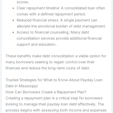
scores.
Clear repayment timeline: A consolidated loan often
comes with a defined repayment period.
Reduced financial stress: A single payment can
alleviate the emotional burden of debt management.
Access to financial counseling: Many debt
consolidation services provide additional financial
support and education.
These benefits make debt consolidation a viable option for
many borrowers seeking to regain control over their
finances and reduce the long-term costs of debt.
Trusted Strategies for What to Know About Payday Loan
Debt in Mississippi
How Can Borrowers Create a Repayment Plan?
Creating a repayment plan is a critical step for borrowers
looking to manage their payday loan debt effectively. The
process begins with assessing both income and expenses