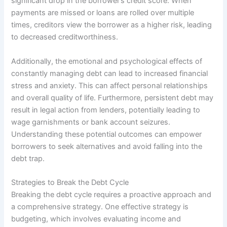
significant drop in the borrower’s credit score. When
payments are missed or loans are rolled over multiple
times, creditors view the borrower as a higher risk, leading
to decreased creditworthiness.
Additionally, the emotional and psychological effects of
constantly managing debt can lead to increased financial
stress and anxiety. This can affect personal relationships
and overall quality of life. Furthermore, persistent debt may
result in legal action from lenders, potentially leading to
wage garnishments or bank account seizures.
Understanding these potential outcomes can empower
borrowers to seek alternatives and avoid falling into the
debt trap.
Strategies to Break the Debt Cycle
Breaking the debt cycle requires a proactive approach and
a comprehensive strategy. One effective strategy is
budgeting, which involves evaluating income and