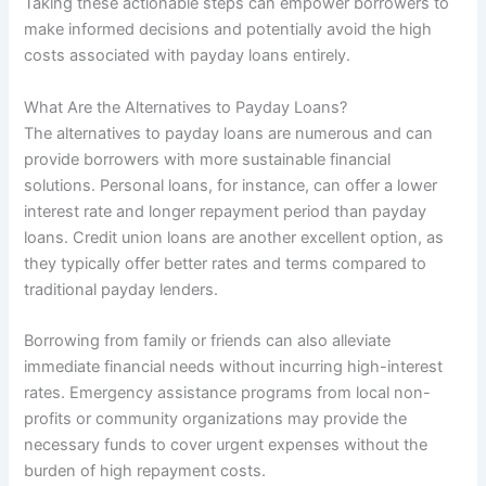
Taking these actionable steps can empower borrowers to
make informed decisions and potentially avoid the high
costs associated with payday loans entirely.
What Are the Alternatives to Payday Loans?
The alternatives to payday loans are numerous and can
provide borrowers with more sustainable financial
solutions. Personal loans, for instance, can offer a lower
interest rate and longer repayment period than payday
loans. Credit union loans are another excellent option, as
they typically offer better rates and terms compared to
traditional payday lenders.
Borrowing from family or friends can also alleviate
immediate financial needs without incurring high-interest
rates. Emergency assistance programs from local non-
profits or community organizations may provide the
necessary funds to cover urgent expenses without the
burden of high repayment costs.