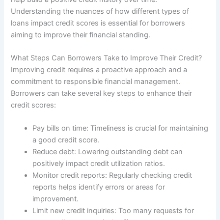
Understanding the nuances of how different types of
loans impact credit scores is essential for borrowers
aiming to improve their financial standing.
What Steps Can Borrowers Take to Improve Their Credit?
Improving credit requires a proactive approach and a
commitment to responsible financial management.
Borrowers can take several key steps to enhance their
credit scores:
Pay bills on time: Timeliness is crucial for maintaining
a good credit score.
Reduce debt: Lowering outstanding debt can
positively impact credit utilization ratios.
Monitor credit reports: Regularly checking credit
reports helps identify errors or areas for
improvement.
Limit new credit inquiries: Too many requests for