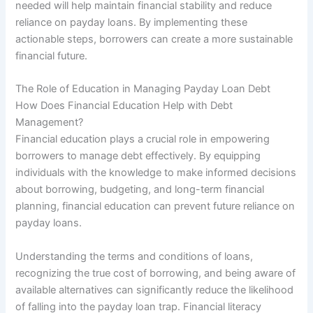
needed will help maintain financial stability and reduce
reliance on payday loans. By implementing these
actionable steps, borrowers can create a more sustainable
financial future.
The Role of Education in Managing Payday Loan Debt
How Does Financial Education Help with Debt
Management?
Financial education plays a crucial role in empowering
borrowers to manage debt effectively. By equipping
individuals with the knowledge to make informed decisions
about borrowing, budgeting, and long-term financial
planning, financial education can prevent future reliance on
payday loans.
Understanding the terms and conditions of loans,
recognizing the true cost of borrowing, and being aware of
available alternatives can significantly reduce the likelihood
of falling into the payday loan trap. Financial literacy