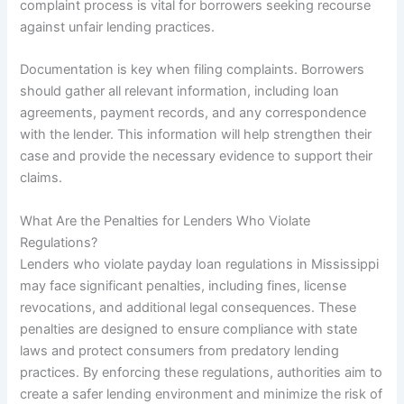
complaint process is vital for borrowers seeking recourse
against unfair lending practices.
Documentation is key when filing complaints. Borrowers
should gather all relevant information, including loan
agreements, payment records, and any correspondence
with the lender. This information will help strengthen their
case and provide the necessary evidence to support their
claims.
What Are the Penalties for Lenders Who Violate
Regulations?
Lenders who violate payday loan regulations in Mississippi
may face significant penalties, including fines, license
revocations, and additional legal consequences. These
penalties are designed to ensure compliance with state
laws and protect consumers from predatory lending
practices. By enforcing these regulations, authorities aim to
create a safer lending environment and minimize the risk of