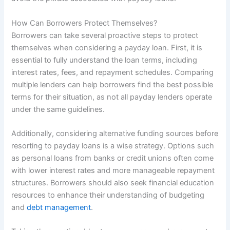
How Can Borrowers Protect Themselves?
Borrowers can take several proactive steps to protect
themselves when considering a payday loan. First, it is
essential to fully understand the loan terms, including
interest rates, fees, and repayment schedules. Comparing
multiple lenders can help borrowers find the best possible
terms for their situation, as not all payday lenders operate
under the same guidelines.
Additionally, considering alternative funding sources before
resorting to payday loans is a wise strategy. Options such
as personal loans from banks or credit unions often come
with lower interest rates and more manageable repayment
structures. Borrowers should also seek financial education
resources to enhance their understanding of budgeting
and
debt management
.