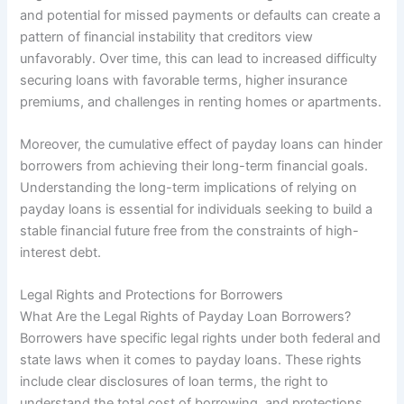
and potential for missed payments or defaults can create a
pattern of financial instability that creditors view
unfavorably. Over time, this can lead to increased difficulty
securing loans with favorable terms, higher insurance
premiums, and challenges in renting homes or apartments.
Moreover, the cumulative effect of payday loans can hinder
borrowers from achieving their long-term financial goals.
Understanding the long-term implications of relying on
payday loans is essential for individuals seeking to build a
stable financial future free from the constraints of high-
interest debt.
Legal Rights and Protections for Borrowers
What Are the Legal Rights of Payday Loan Borrowers?
Borrowers have specific legal rights under both federal and
state laws when it comes to payday loans. These rights
include clear disclosures of loan terms, the right to
understand the total cost of borrowing, and protections