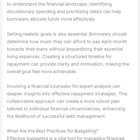
to understand the financial landscape. Identifying
discretionary spending and prioritizing debts can help
borrowers allocate funds more effectively.
Setting realistic goals is also essential. Borrowers should
determine how much they can afford to pay each month
towards their loans without jeopardizing their essential
living expenses. Creating a structured timeline for
repayment can provide clarity and motivation, making the
overall goal feel more achievable.
Involving a financial counselor for expert analysis can
deepen insights into effective repayment strategies. This
collaborative approach can create a more robust plan
tailored to individual financial circumstances, enhancing
the likelihood of successful debt management.
What Are the Best Practices for Budgeting?
Effective budgeting is a vital tool for managing finances