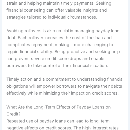
strain and helping maintain timely payments. Seeking
financial counseling can offer valuable insights and
strategies tailored to individual circumstances.
Avoiding rollovers is also crucial in managing payday loan
debt. Each rollover increases the cost of the loan and
complicates repayment, making it more challenging to
regain financial stability. Being proactive and seeking help
can prevent severe credit score drops and enable
borrowers to take control of their financial situation.
Timely action and a commitment to understanding financial
obligations will empower borrowers to navigate their debts
effectively while minimizing their impact on credit scores.
What Are the Long-Term Effects of Payday Loans on
Credit?
Repeated use of payday loans can lead to long-term
negative effects on credit scores. The high-interest rates