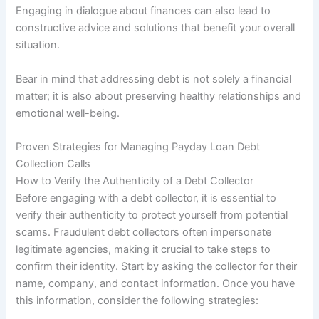
Engaging in dialogue about finances can also lead to
constructive advice and solutions that benefit your overall
situation.
Bear in mind that addressing debt is not solely a financial
matter; it is also about preserving healthy relationships and
emotional well-being.
Proven Strategies for Managing Payday Loan Debt
Collection Calls
How to Verify the Authenticity of a Debt Collector
Before engaging with a debt collector, it is essential to
verify their authenticity to protect yourself from potential
scams. Fraudulent debt collectors often impersonate
legitimate agencies, making it crucial to take steps to
confirm their identity. Start by asking the collector for their
name, company, and contact information. Once you have
this information, consider the following strategies: