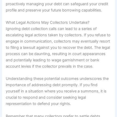
proactively managing your debt can safeguard your credit
profile and preserve your future borrowing capabilities.
What Legal Actions May Collectors Undertake?
Ignoring debt collection calls can lead to a series of
escalating legal actions taken by collectors. If you refuse to
engage in communication, collectors may eventually resort
to filing a lawsuit against you to recover the debt. The legal
process can be daunting, resulting in court appearances
and potentially leading to wage garnishment or bank
account levies if the collector prevails in the case.
Understanding these potential outcomes underscores the
importance of addressing debt promptly. If you find
yourself in a situation where you receive a summons, it is
crucial to respond and consider seeking legal
representation to defend your rights.
Remember that many collectors prefer to settle debts