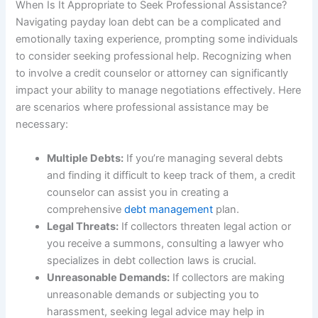
When Is It Appropriate to Seek Professional Assistance?
Navigating payday loan debt can be a complicated and
emotionally taxing experience, prompting some individuals
to consider seeking professional help. Recognizing when
to involve a credit counselor or attorney can significantly
impact your ability to manage negotiations effectively. Here
are scenarios where professional assistance may be
necessary:
Multiple Debts:
If you’re managing several debts
and finding it difficult to keep track of them, a credit
counselor can assist you in creating a
comprehensive
debt management
plan.
Legal Threats:
If collectors threaten legal action or
you receive a summons, consulting a lawyer who
specializes in debt collection laws is crucial.
Unreasonable Demands:
If collectors are making
unreasonable demands or subjecting you to
harassment, seeking legal advice may help in