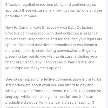
Effective negotiation requires clarity and confidence, so
approach these discussions knowing your options and the
potential outcomes.
How to Communicate Effectively with Debt Collectors
Effective communication with debt collectors is essential
for successful negotiations and for ensuring your rights are
upheld. Clear and assertive communication can create a
more balanced dynamic during conversations. Begin by
preparing key points you wish to discuss, including your
financial situation, any inaccuracies in their claims, and
your proposed repayment options.
One crucial aspect of effective communication is clarity. Be
straightforward about what you can afford to pay and
what you expect from the collector in return. Use assertive
language while maintaining a respectful tone to foster
productive dialogue. For instance, instead of saying, “I