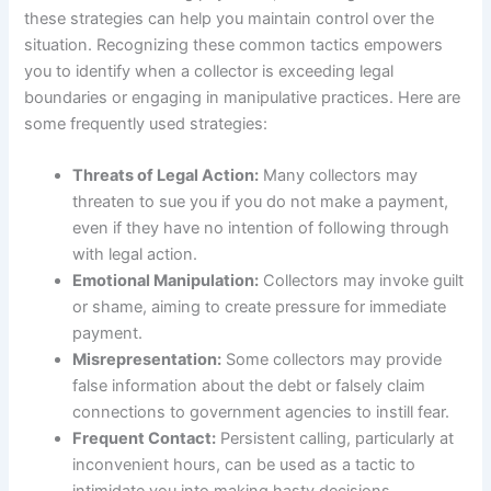
these strategies can help you maintain control over the
situation. Recognizing these common tactics empowers
you to identify when a collector is exceeding legal
boundaries or engaging in manipulative practices. Here are
some frequently used strategies:
Threats of Legal Action:
Many collectors may
threaten to sue you if you do not make a payment,
even if they have no intention of following through
with legal action.
Emotional Manipulation:
Collectors may invoke guilt
or shame, aiming to create pressure for immediate
payment.
Misrepresentation:
Some collectors may provide
false information about the debt or falsely claim
connections to government agencies to instill fear.
Frequent Contact:
Persistent calling, particularly at
inconvenient hours, can be used as a tactic to