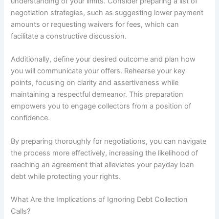
understanding of your limits. Consider preparing a list of
negotiation strategies, such as suggesting lower payment
amounts or requesting waivers for fees, which can
facilitate a constructive discussion.
Additionally, define your desired outcome and plan how
you will communicate your offers. Rehearse your key
points, focusing on clarity and assertiveness while
maintaining a respectful demeanor. This preparation
empowers you to engage collectors from a position of
confidence.
By preparing thoroughly for negotiations, you can navigate
the process more effectively, increasing the likelihood of
reaching an agreement that alleviates your payday loan
debt while protecting your rights.
What Are the Implications of Ignoring Debt Collection
Calls?