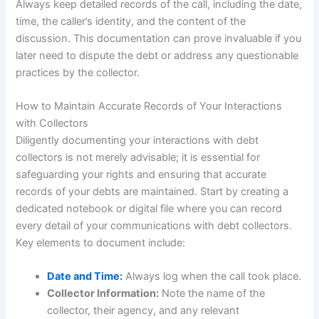
Always keep detailed records of the call, including the date,
time, the caller’s identity, and the content of the
discussion. This documentation can prove invaluable if you
later need to dispute the debt or address any questionable
practices by the collector.
How to Maintain Accurate Records of Your Interactions
with Collectors
Diligently documenting your interactions with debt
collectors is not merely advisable; it is essential for
safeguarding your rights and ensuring that accurate
records of your debts are maintained. Start by creating a
dedicated notebook or digital file where you can record
every detail of your communications with debt collectors.
Key elements to document include:
Date and Time:
Always log when the call took place.
Collector Information:
Note the name of the
collector, their agency, and any relevant