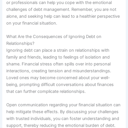
or professionals can help you cope with the emotional
challenges of debt management. Remember, you are not
alone, and seeking help can lead to a healthier perspective
on your financial situation.
What Are the Consequences of Ignoring Debt on
Relationships?
Ignoring debt can place a strain on relationships with
family and friends, leading to feelings of isolation and
shame. Financial stress often spills over into personal
interactions, creating tension and misunderstandings.
Loved ones may become concerned about your well-
being, prompting difficult conversations about finances
that can further complicate relationships.
Open communication regarding your financial situation can
help mitigate these effects. By discussing your challenges
with trusted individuals, you can foster understanding and
support, thereby reducing the emotional burden of debt.