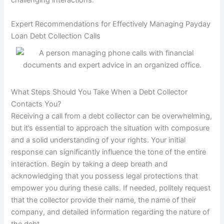
challenging interactions.
Expert Recommendations for Effectively Managing Payday
Loan Debt Collection Calls
What Steps Should You Take When a Debt Collector
Contacts You?
Receiving a call from a debt collector can be overwhelming,
but it’s essential to approach the situation with composure
and a solid understanding of your rights. Your initial
response can significantly influence the tone of the entire
interaction. Begin by taking a deep breath and
acknowledging that you possess legal protections that
empower you during these calls. If needed, politely request
that the collector provide their name, the name of their
company, and detailed information regarding the nature of
the debt.