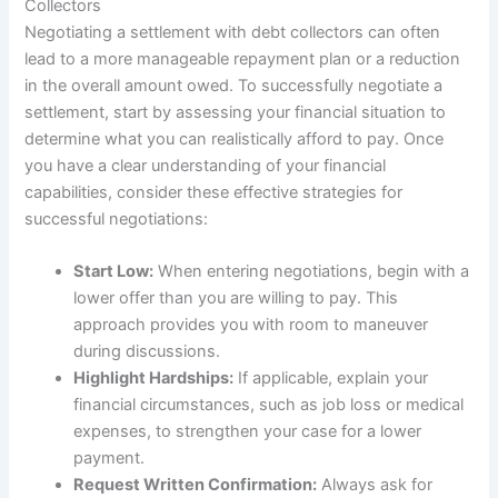
Collectors
Negotiating a settlement with debt collectors can often
lead to a more manageable repayment plan or a reduction
in the overall amount owed. To successfully negotiate a
settlement, start by assessing your financial situation to
determine what you can realistically afford to pay. Once
you have a clear understanding of your financial
capabilities, consider these effective strategies for
successful negotiations:
Start Low:
When entering negotiations, begin with a
lower offer than you are willing to pay. This
approach provides you with room to maneuver
during discussions.
Highlight Hardships:
If applicable, explain your
financial circumstances, such as job loss or medical
expenses, to strengthen your case for a lower
payment.
Request Written Confirmation:
Always ask for