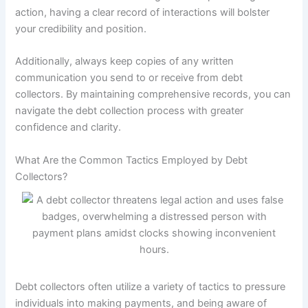
action, having a clear record of interactions will bolster
your credibility and position.
Additionally, always keep copies of any written
communication you send to or receive from debt
collectors. By maintaining comprehensive records, you can
navigate the debt collection process with greater
confidence and clarity.
What Are the Common Tactics Employed by Debt
Collectors?
Debt collectors often utilize a variety of tactics to pressure
individuals into making payments, and being aware of