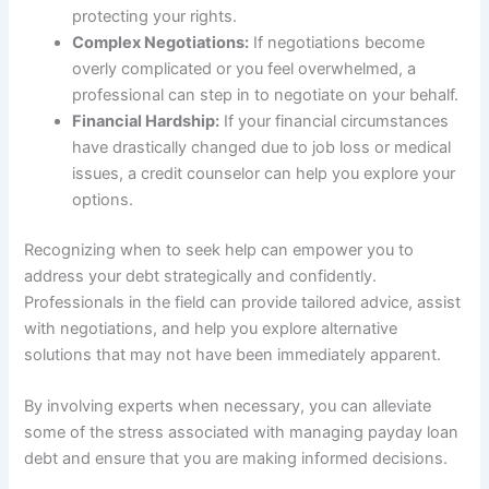
protecting your rights.
Complex Negotiations:
If negotiations become
overly complicated or you feel overwhelmed, a
professional can step in to negotiate on your behalf.
Financial Hardship:
If your financial circumstances
have drastically changed due to job loss or medical
issues, a credit counselor can help you explore your
options.
Recognizing when to seek help can empower you to
address your debt strategically and confidently.
Professionals in the field can provide tailored advice, assist
with negotiations, and help you explore alternative
solutions that may not have been immediately apparent.
By involving experts when necessary, you can alleviate
some of the stress associated with managing payday loan
debt and ensure that you are making informed decisions.