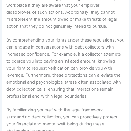
workplace if they are aware that your employer
disapproves of such actions. Additionally, they cannot
misrepresent the amount owed or make threats of legal
action that they do not genuinely intend to pursue.
By comprehending your rights under these regulations, you
can engage in conversations with debt collectors with
increased confidence. For example, if a collector attempts
to coerce you into paying an inflated amount, knowing
your right to request verification can provide you with
leverage. Furthermore, these protections can alleviate the
emotional and psychological stress often associated with
debt collection calls, ensuring that interactions remain
professional and within legal boundaries.
By familiarizing yourself with the legal framework
surrounding debt collection, you can proactively protect
your financial and mental well-being during these