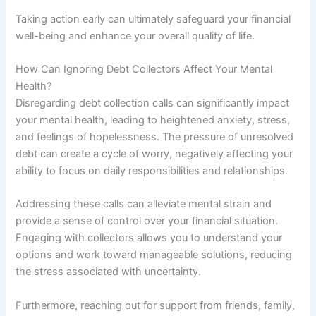
Taking action early can ultimately safeguard your financial
well-being and enhance your overall quality of life.
How Can Ignoring Debt Collectors Affect Your Mental
Health?
Disregarding debt collection calls can significantly impact
your mental health, leading to heightened anxiety, stress,
and feelings of hopelessness. The pressure of unresolved
debt can create a cycle of worry, negatively affecting your
ability to focus on daily responsibilities and relationships.
Addressing these calls can alleviate mental strain and
provide a sense of control over your financial situation.
Engaging with collectors allows you to understand your
options and work toward manageable solutions, reducing
the stress associated with uncertainty.
Furthermore, reaching out for support from friends, family,