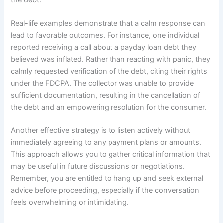
Real-life examples demonstrate that a calm response can
lead to favorable outcomes. For instance, one individual
reported receiving a call about a payday loan debt they
believed was inflated. Rather than reacting with panic, they
calmly requested verification of the debt, citing their rights
under the FDCPA. The collector was unable to provide
sufficient documentation, resulting in the cancellation of
the debt and an empowering resolution for the consumer.
Another effective strategy is to listen actively without
immediately agreeing to any payment plans or amounts.
This approach allows you to gather critical information that
may be useful in future discussions or negotiations.
Remember, you are entitled to hang up and seek external
advice before proceeding, especially if the conversation
feels overwhelming or intimidating.