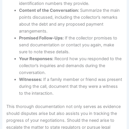
identification numbers they provide.
Content of the Conversation:
Summarize the main
points discussed, including the collector’s remarks
about the debt and any proposed payment
arrangements.
Promised Follow-Ups:
If the collector promises to
send documentation or contact you again, make
sure to note these details.
Your Responses:
Record how you responded to the
collector’s inquiries and demands during the
conversation.
Witnesses:
If a family member or friend was present
during the call, document that they were a witness
to the interaction.
This thorough documentation not only serves as evidence
should disputes arise but also assists you in tracking the
progress of your negotiations. Should the need arise to
escalate the matter to state regulators or pursue legal