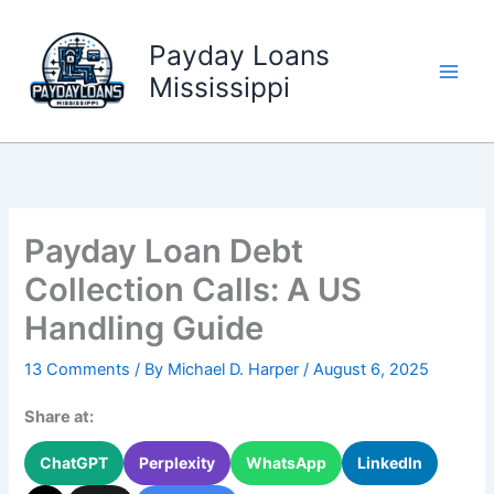
Skip
to
Payday Loans
content
Mississippi
Payday Loan Debt
Collection Calls: A US
Handling Guide
13 Comments
/ By
Michael D. Harper
/
August 6, 2025
Share at:
ChatGPT
Perplexity
WhatsApp
LinkedIn