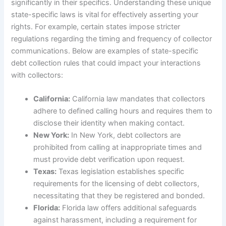
significantly in their specifics. Understanding these unique
state-specific laws is vital for effectively asserting your
rights. For example, certain states impose stricter
regulations regarding the timing and frequency of collector
communications. Below are examples of state-specific
debt collection rules that could impact your interactions
with collectors:
California:
California law mandates that collectors
adhere to defined calling hours and requires them to
disclose their identity when making contact.
New York:
In New York, debt collectors are
prohibited from calling at inappropriate times and
must provide debt verification upon request.
Texas:
Texas legislation establishes specific
requirements for the licensing of debt collectors,
necessitating that they be registered and bonded.
Florida:
Florida law offers additional safeguards
against harassment, including a requirement for