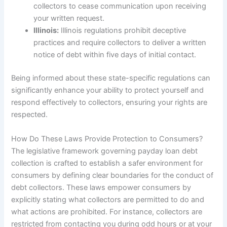
collectors to cease communication upon receiving
your written request.
Illinois:
Illinois regulations prohibit deceptive
practices and require collectors to deliver a written
notice of debt within five days of initial contact.
Being informed about these state-specific regulations can
significantly enhance your ability to protect yourself and
respond effectively to collectors, ensuring your rights are
respected.
How Do These Laws Provide Protection to Consumers?
The legislative framework governing payday loan debt
collection is crafted to establish a safer environment for
consumers by defining clear boundaries for the conduct of
debt collectors. These laws empower consumers by
explicitly stating what collectors are permitted to do and
what actions are prohibited. For instance, collectors are
restricted from contacting you during odd hours or at your