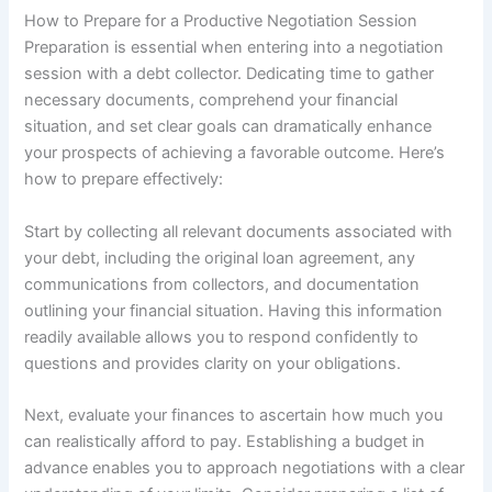
How to Prepare for a Productive Negotiation Session
Preparation is essential when entering into a negotiation
session with a debt collector. Dedicating time to gather
necessary documents, comprehend your financial
situation, and set clear goals can dramatically enhance
your prospects of achieving a favorable outcome. Here’s
how to prepare effectively:
Start by collecting all relevant documents associated with
your debt, including the original loan agreement, any
communications from collectors, and documentation
outlining your financial situation. Having this information
readily available allows you to respond confidently to
questions and provides clarity on your obligations.
Next, evaluate your finances to ascertain how much you
can realistically afford to pay. Establishing a budget in
advance enables you to approach negotiations with a clear