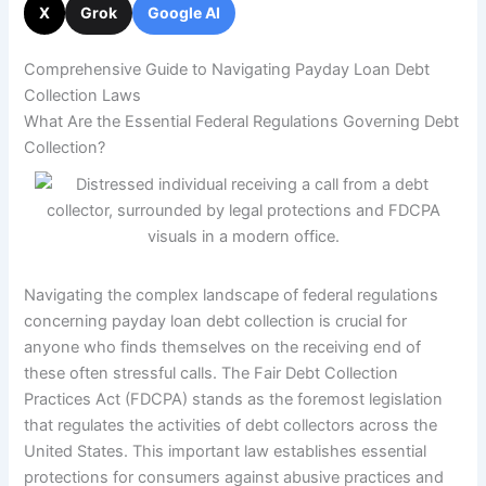
X
Grok
Google AI
Comprehensive Guide to Navigating Payday Loan Debt
Collection Laws
What Are the Essential Federal Regulations Governing Debt
Collection?
Navigating the complex landscape of federal regulations
concerning payday loan debt collection is crucial for
anyone who finds themselves on the receiving end of
these often stressful calls. The Fair Debt Collection
Practices Act (FDCPA) stands as the foremost legislation
that regulates the activities of debt collectors across the
United States. This important law establishes essential
protections for consumers against abusive practices and