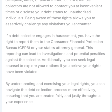
collectors are not allowed to contact you at inconvenient
times or disclose your debt status to unauthorized
individuals. Being aware of these rights allows you to
assertively challenge any violations you encounter.
If a debt collector engages in harassment, you have the
right to report them to the Consumer Financial Protection
Bureau (CFPB) or your state’s attorney general. This
reporting can lead to investigations and potential penalties
against the collector. Additionally, you can seek legal
counsel to explore your options if you believe your rights
have been violated.
By understanding and exercising your legal rights, you can
navigate the debt collection process more effectively,
ensuring that you are treated fairly and justly throughout
your experience.