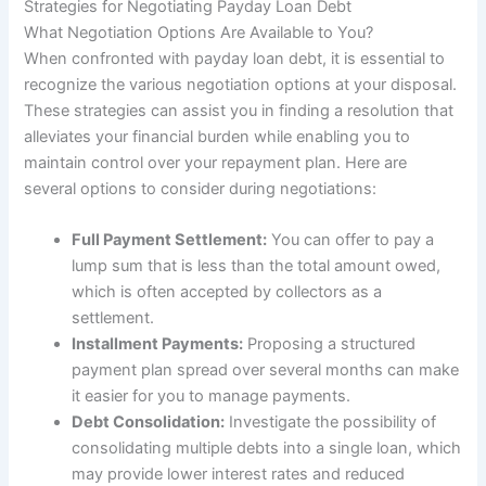
Strategies for Negotiating Payday Loan Debt
What Negotiation Options Are Available to You?
When confronted with payday loan debt, it is essential to
recognize the various negotiation options at your disposal.
These strategies can assist you in finding a resolution that
alleviates your financial burden while enabling you to
maintain control over your repayment plan. Here are
several options to consider during negotiations:
Full Payment Settlement:
You can offer to pay a
lump sum that is less than the total amount owed,
which is often accepted by collectors as a
settlement.
Installment Payments:
Proposing a structured
payment plan spread over several months can make
it easier for you to manage payments.
Debt Consolidation:
Investigate the possibility of
consolidating multiple debts into a single loan, which
may provide lower interest rates and reduced