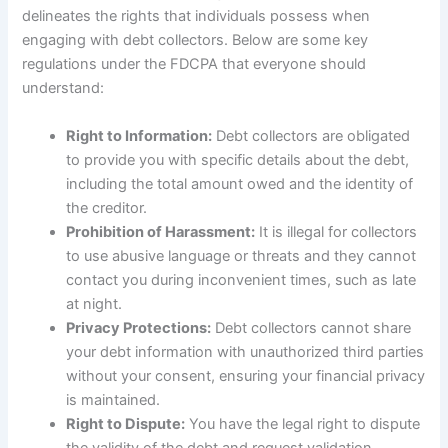
delineates the rights that individuals possess when
engaging with debt collectors. Below are some key
regulations under the FDCPA that everyone should
understand:
Right to Information:
Debt collectors are obligated
to provide you with specific details about the debt,
including the total amount owed and the identity of
the creditor.
Prohibition of Harassment:
It is illegal for collectors
to use abusive language or threats and they cannot
contact you during inconvenient times, such as late
at night.
Privacy Protections:
Debt collectors cannot share
your debt information with unauthorized third parties
without your consent, ensuring your financial privacy
is maintained.
Right to Dispute:
You have the legal right to dispute
the validity of the debt and request validation,