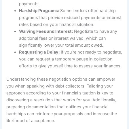
payments.
Hardship Programs:
Some lenders offer hardship
programs that provide reduced payments or interest
rates based on your financial situation.
Waiving Fees and Interest:
Negotiate to have any
additional fees or interest waived, which can
significantly lower your total amount owed.
Requesting a Delay:
If you’re not ready to negotiate,
you can request a temporary pause in collection
efforts to give yourself time to assess your finances.
Understanding these negotiation options can empower
you when speaking with debt collectors. Tailoring your
approach according to your financial situation is key to
discovering a resolution that works for you. Additionally,
preparing documentation that outlines your financial
hardships can reinforce your proposals and increase the
likelihood of acceptance.