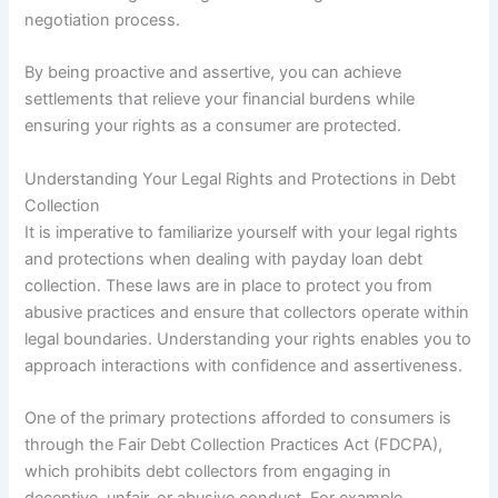
negotiation process.
By being proactive and assertive, you can achieve
settlements that relieve your financial burdens while
ensuring your rights as a consumer are protected.
Understanding Your Legal Rights and Protections in Debt
Collection
It is imperative to familiarize yourself with your legal rights
and protections when dealing with payday loan debt
collection. These laws are in place to protect you from
abusive practices and ensure that collectors operate within
legal boundaries. Understanding your rights enables you to
approach interactions with confidence and assertiveness.
One of the primary protections afforded to consumers is
through the Fair Debt Collection Practices Act (FDCPA),
which prohibits debt collectors from engaging in
deceptive, unfair, or abusive conduct. For example,