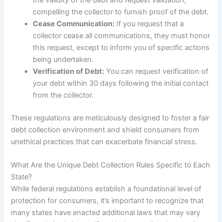
compelling the collector to furnish proof of the debt.
Cease Communication:
If you request that a
collector cease all communications, they must honor
this request, except to inform you of specific actions
being undertaken.
Verification of Debt:
You can request verification of
your debt within 30 days following the initial contact
from the collector.
These regulations are meticulously designed to foster a fair
debt collection environment and shield consumers from
unethical practices that can exacerbate financial stress.
What Are the Unique Debt Collection Rules Specific to Each
State?
While federal regulations establish a foundational level of
protection for consumers, it’s important to recognize that
many states have enacted additional laws that may vary