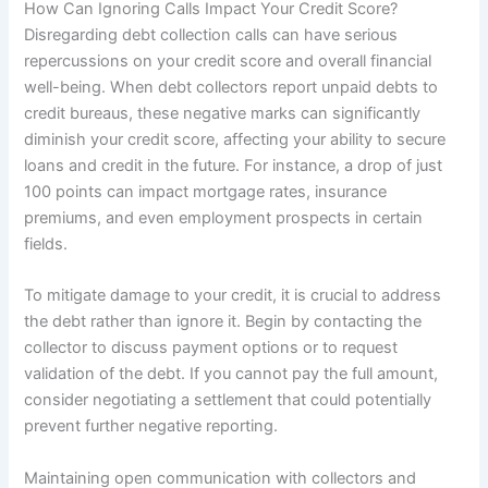
How Can Ignoring Calls Impact Your Credit Score?
Disregarding debt collection calls can have serious
repercussions on your credit score and overall financial
well-being. When debt collectors report unpaid debts to
credit bureaus, these negative marks can significantly
diminish your credit score, affecting your ability to secure
loans and credit in the future. For instance, a drop of just
100 points can impact mortgage rates, insurance
premiums, and even employment prospects in certain
fields.
To mitigate damage to your credit, it is crucial to address
the debt rather than ignore it. Begin by contacting the
collector to discuss payment options or to request
validation of the debt. If you cannot pay the full amount,
consider negotiating a settlement that could potentially
prevent further negative reporting.
Maintaining open communication with collectors and