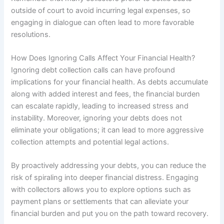
outside of court to avoid incurring legal expenses, so
engaging in dialogue can often lead to more favorable
resolutions.
How Does Ignoring Calls Affect Your Financial Health?
Ignoring debt collection calls can have profound
implications for your financial health. As debts accumulate
along with added interest and fees, the financial burden
can escalate rapidly, leading to increased stress and
instability. Moreover, ignoring your debts does not
eliminate your obligations; it can lead to more aggressive
collection attempts and potential legal actions.
By proactively addressing your debts, you can reduce the
risk of spiraling into deeper financial distress. Engaging
with collectors allows you to explore options such as
payment plans or settlements that can alleviate your
financial burden and put you on the path toward recovery.