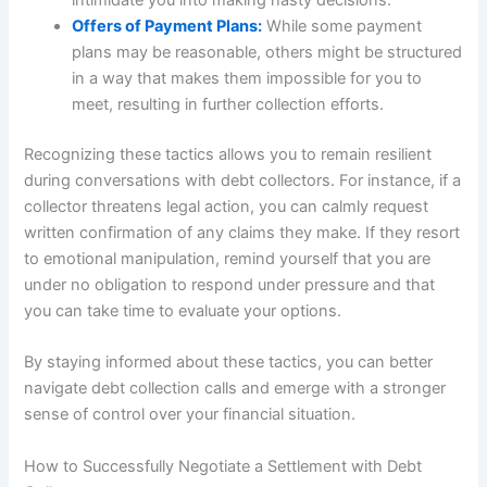
intimidate you into making hasty decisions.
Offers of Payment Plans:
While some payment
plans may be reasonable, others might be structured
in a way that makes them impossible for you to
meet, resulting in further collection efforts.
Recognizing these tactics allows you to remain resilient
during conversations with debt collectors. For instance, if a
collector threatens legal action, you can calmly request
written confirmation of any claims they make. If they resort
to emotional manipulation, remind yourself that you are
under no obligation to respond under pressure and that
you can take time to evaluate your options.
By staying informed about these tactics, you can better
navigate debt collection calls and emerge with a stronger
sense of control over your financial situation.
How to Successfully Negotiate a Settlement with Debt