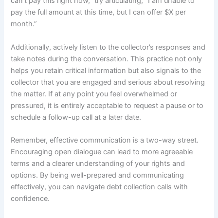
can’t pay this right now,” try articulating, “I am unable to
pay the full amount at this time, but I can offer $X per
month.”
Additionally, actively listen to the collector’s responses and
take notes during the conversation. This practice not only
helps you retain critical information but also signals to the
collector that you are engaged and serious about resolving
the matter. If at any point you feel overwhelmed or
pressured, it is entirely acceptable to request a pause or to
schedule a follow-up call at a later date.
Remember, effective communication is a two-way street.
Encouraging open dialogue can lead to more agreeable
terms and a clearer understanding of your rights and
options. By being well-prepared and communicating
effectively, you can navigate debt collection calls with
confidence.