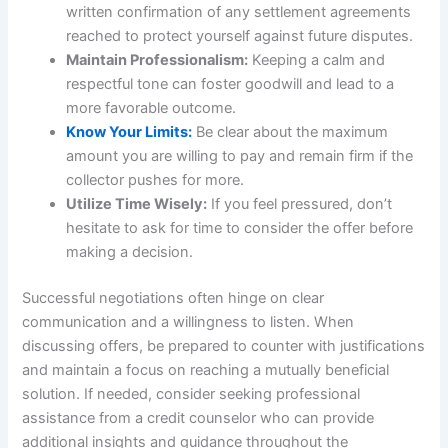
written confirmation of any settlement agreements
reached to protect yourself against future disputes.
Maintain Professionalism:
Keeping a calm and
respectful tone can foster goodwill and lead to a
more favorable outcome.
Know Your Limits:
Be clear about the maximum
amount you are willing to pay and remain firm if the
collector pushes for more.
Utilize Time Wisely:
If you feel pressured, don’t
hesitate to ask for time to consider the offer before
making a decision.
Successful negotiations often hinge on clear
communication and a willingness to listen. When
discussing offers, be prepared to counter with justifications
and maintain a focus on reaching a mutually beneficial
solution. If needed, consider seeking professional
assistance from a credit counselor who can provide
additional insights and guidance throughout the