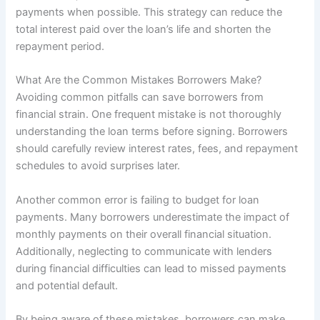
payments when possible. This strategy can reduce the
total interest paid over the loan’s life and shorten the
repayment period.
What Are the Common Mistakes Borrowers Make?
Avoiding common pitfalls can save borrowers from
financial strain. One frequent mistake is not thoroughly
understanding the loan terms before signing. Borrowers
should carefully review interest rates, fees, and repayment
schedules to avoid surprises later.
Another common error is failing to budget for loan
payments. Many borrowers underestimate the impact of
monthly payments on their overall financial situation.
Additionally, neglecting to communicate with lenders
during financial difficulties can lead to missed payments
and potential default.
By being aware of these mistakes, borrowers can make