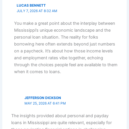
LUCAS BENNETT
JULY 7, 2026 AT 8:32 AM
You make a great point about the interplay between
Mississippi’s unique economic landscape and the
personal loan situation. The reality for folks
borrowing here often extends beyond just numbers
on a paycheck. It’s about how those income levels
and employment rates vibe together, echoing
through the choices people feel are available to them
when it comes to loans.
JEFFERSON DICKSON
MAY 25, 2026 AT 6:41 PM
The insights provided about personal and payday
loans in Mississippi are quite relevant, especially for