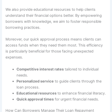
We also provide educational resources to help clients
understand their financial options better. By empowering
borrowers with knowledge, we aim to foster responsible
borrowing practices.
Moreover, our quick approval process means clients can
access funds when they need them most. This efficiency
is particularly beneficial for those facing unexpected
expenses.
Competitive interest rates
tailored to individual
needs.
Personalized service
to guide clients through the
loan process.
Educational resources
to enhance financial literacy.
Quick approval times
for urgent financial needs.
How Can Borrowers Manage Their Loan Repayment