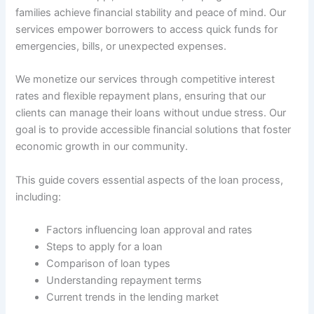
families achieve financial stability and peace of mind. Our
services empower borrowers to access quick funds for
emergencies, bills, or unexpected expenses.
We monetize our services through competitive interest
rates and flexible repayment plans, ensuring that our
clients can manage their loans without undue stress. Our
goal is to provide accessible financial solutions that foster
economic growth in our community.
This guide covers essential aspects of the loan process,
including:
Factors influencing loan approval and rates
Steps to apply for a loan
Comparison of loan types
Understanding repayment terms
Current trends in the lending market