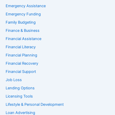
Emergency Assistance
Emergency Funding
Family Budgeting
Finance & Business
Financial Assistance
Financial Literacy
Financial Planning
Financial Recovery
Financial Support
Job Loss
Lending Options
Licensing Tools
Lifestyle & Personal Development
Loan Advertising