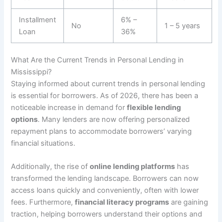
Installment
6% –
No
1 – 5 years
Loan
36%
What Are the Current Trends in Personal Lending in
Mississippi?
Staying informed about current trends in personal lending
is essential for borrowers. As of 2026, there has been a
noticeable increase in demand for
flexible lending
options
. Many lenders are now offering personalized
repayment plans to accommodate borrowers’ varying
financial situations.
Additionally, the rise of
online lending platforms
has
transformed the lending landscape. Borrowers can now
access loans quickly and conveniently, often with lower
fees. Furthermore,
financial literacy programs
are gaining
traction, helping borrowers understand their options and