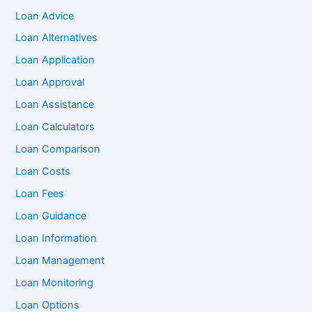
Loan Advice
Loan Alternatives
Loan Application
Loan Approval
Loan Assistance
Loan Calculators
Loan Comparison
Loan Costs
Loan Fees
Loan Guidance
Loan Information
Loan Management
Loan Monitoring
Loan Options