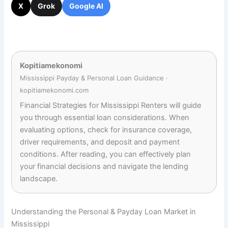
X
Grok
Google AI
Kopitiamekonomi
Mississippi Payday & Personal Loan Guidance ·
kopitiamekonomi.com
Financial Strategies for Mississippi Renters will guide
you through essential loan considerations. When
evaluating options, check for insurance coverage,
driver requirements, and deposit and payment
conditions. After reading, you can effectively plan
your financial decisions and navigate the lending
landscape.
Understanding the Personal & Payday Loan Market in
Mississippi