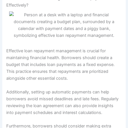
Effectively?
Effective loan repayment management is crucial for
maintaining financial health. Borrowers should create a
budget that includes loan payments as a fixed expense.
This practice ensures that repayments are prioritized
alongside other essential costs.
Additionally, setting up automatic payments can help
borrowers avoid missed deadlines and late fees. Regularly
reviewing the loan agreement can also provide insights
into payment schedules and interest calculations.
Furthermore, borrowers should consider making extra