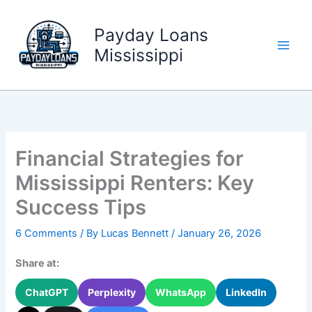
Skip
to
Payday Loans
content
Mississippi
Financial Strategies for
Mississippi Renters: Key
Success Tips
6 Comments
/ By
Lucas Bennett
/
January 26, 2026
Share at:
ChatGPT
Perplexity
WhatsApp
LinkedIn