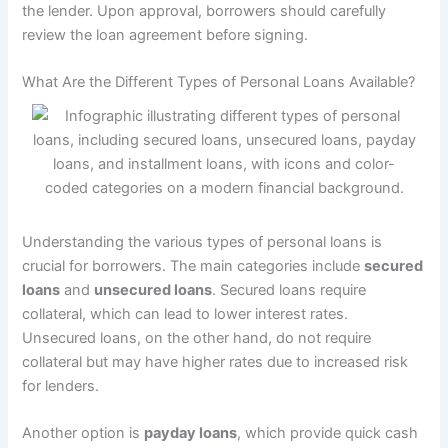
the lender. Upon approval, borrowers should carefully
review the loan agreement before signing.
What Are the Different Types of Personal Loans Available?
Understanding the various types of personal loans is
crucial for borrowers. The main categories include
secured
loans
and
unsecured loans
. Secured loans require
collateral, which can lead to lower interest rates.
Unsecured loans, on the other hand, do not require
collateral but may have higher rates due to increased risk
for lenders.
Another option is
payday loans
, which provide quick cash