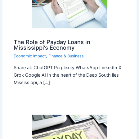
The Role of Payday Loans in
Mississippi’s Economy
Economic Impact
,
Finance & Business
Share at: ChatGPT Perplexity WhatsApp LinkedIn X
Grok Google AI In the heart of the Deep South lies
Mississippi, a […]