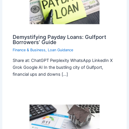
Demystifying Payday Loans: Gulfport
Borrowers’ Guide
Finance & Business
,
Loan Guidance
Share at: ChatGPT Perplexity WhatsApp LinkedIn X
Grok Google AI In the bustling city of Gulfport,
financial ups and downs […]