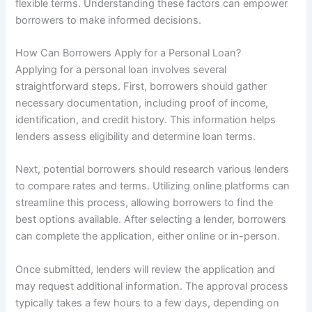
flexible terms. Understanding these factors can empower
borrowers to make informed decisions.
How Can Borrowers Apply for a Personal Loan?
Applying for a personal loan involves several
straightforward steps. First, borrowers should gather
necessary documentation, including proof of income,
identification, and credit history. This information helps
lenders assess eligibility and determine loan terms.
Next, potential borrowers should research various lenders
to compare rates and terms. Utilizing online platforms can
streamline this process, allowing borrowers to find the
best options available. After selecting a lender, borrowers
can complete the application, either online or in-person.
Once submitted, lenders will review the application and
may request additional information. The approval process
typically takes a few hours to a few days, depending on