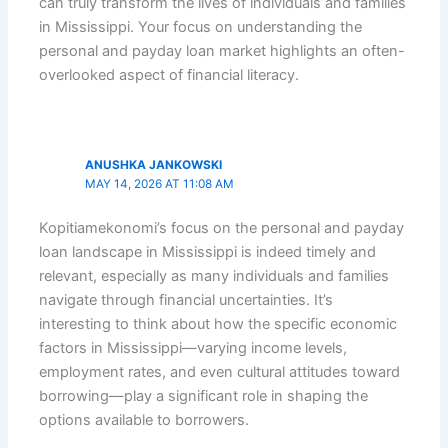
can truly transform the lives of individuals and families
in Mississippi. Your focus on understanding the
personal and payday loan market highlights an often-
overlooked aspect of financial literacy.
ANUSHKA JANKOWSKI
MAY 14, 2026 AT 11:08 AM
Kopitiamekonomi’s focus on the personal and payday
loan landscape in Mississippi is indeed timely and
relevant, especially as many individuals and families
navigate through financial uncertainties. It’s
interesting to think about how the specific economic
factors in Mississippi—varying income levels,
employment rates, and even cultural attitudes toward
borrowing—play a significant role in shaping the
options available to borrowers.