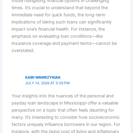
those navigating financial options in challenging
times. It’s crucial to understand that beyond the
immediate need for quick funds, the long-term
implications of taking such loans can significantly
impact one’s financial health. For instance, the
emphasis on evaluating loan conditions—like
insurance coverage and payment terms—cannot be
overstated.
KAIRI WAWRZYNIAK
JULY 14, 2026 AT 3:39 PM
Your insights into the nuances of the personal and
payday loan landscape in Mississippi offer a valuable
perspective on a topic that often feels daunting for
many. It’s interesting to consider how socioeconomic
factors uniquely influence borrowers in our region. For
instance, with the rising cost of living and inflationary