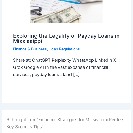
Exploring the Legality of Payday Loans in
Mississippi
Finance & Business
,
Loan Regulations
Share at: ChatGPT Perplexity WhatsApp LinkedIn X
Grok Google AI In the vast expanse of financial
services, payday loans stand […]
6 thoughts on “Financial Strategies for Mississippi Renters:
Key Success Tips”