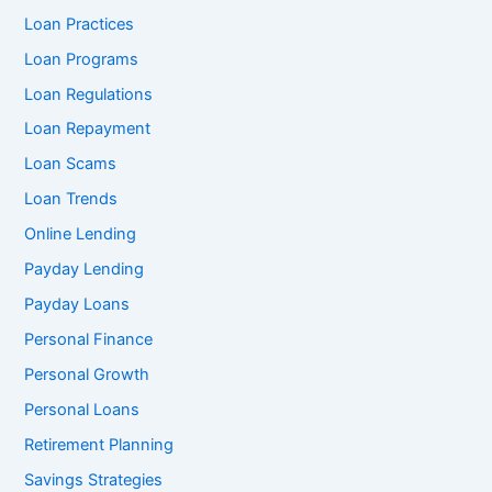
Loan Practices
Loan Programs
Loan Regulations
Loan Repayment
Loan Scams
Loan Trends
Online Lending
Payday Lending
Payday Loans
Personal Finance
Personal Growth
Personal Loans
Retirement Planning
Savings Strategies