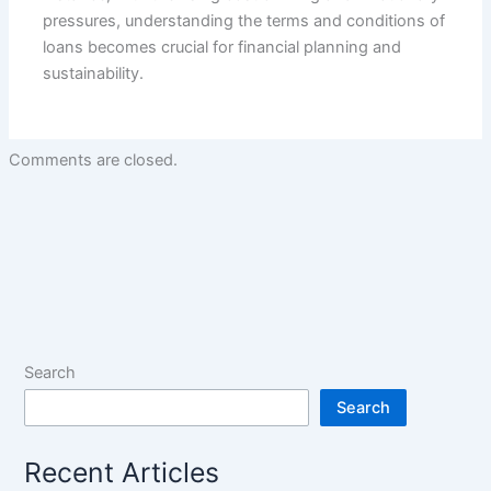
pressures, understanding the terms and conditions of
loans becomes crucial for financial planning and
sustainability.
Comments are closed.
Search
Search
Recent Articles