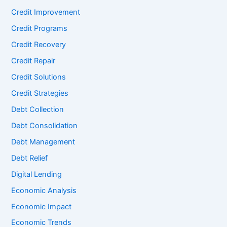
Credit Improvement
Credit Programs
Credit Recovery
Credit Repair
Credit Solutions
Credit Strategies
Debt Collection
Debt Consolidation
Debt Management
Debt Relief
Digital Lending
Economic Analysis
Economic Impact
Economic Trends