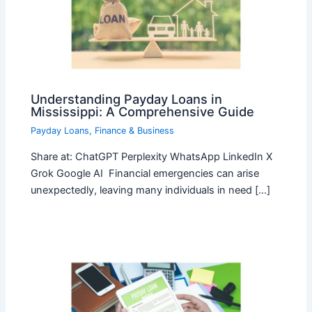
Understanding Payday Loans in
Mississippi: A Comprehensive Guide
Payday Loans
,
Finance & Business
Share at: ChatGPT Perplexity WhatsApp LinkedIn X
Grok Google AI Financial emergencies can arise
unexpectedly, leaving many individuals in need […]