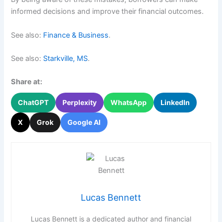
informed decisions and improve their financial outcomes.
See also:
Finance & Business
.
See also:
Starkville, MS
.
Share at:
ChatGPT
Perplexity
WhatsApp
LinkedIn
X
Grok
Google AI
Lucas Bennett
Lucas Bennett is a dedicated author and financial