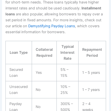
for short-term needs. These loans typically have higher
interest rates and should be used cautiously.
Installment
loans
are also popular, allowing borrowers to repay over a
set period in fixed amounts. For more insights, check out
our article on
Demystifying Payday Loans
, which covers
essential information for borrowers.
Typical
Collateral
Repayment
Loan Type
Interest
Required
Period
Rate
Secured
5% –
Yes
1 – 5 years
Loan
15%
Unsecured
10% –
No
1 – 7 years
Loan
25%
Payday
300% –
2 – 4
No
Loan
500%
weeks