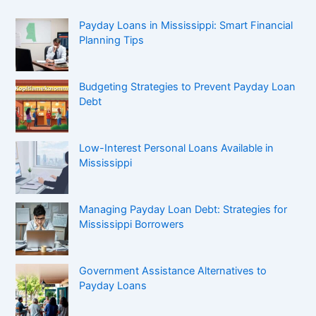
Payday Loans in Mississippi: Smart Financial
Planning Tips
Budgeting Strategies to Prevent Payday Loan
Debt
Low-Interest Personal Loans Available in
Mississippi
Managing Payday Loan Debt: Strategies for
Mississippi Borrowers
Government Assistance Alternatives to
Payday Loans