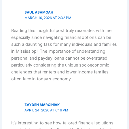
SAUL ASAMOAH
MARCH 10, 2026 AT 2:32 PM
Reading this insightful post truly resonates with me,
especially since navigating financial options can be
such a daunting task for many individuals and families
in Mississippi. The importance of understanding
personal and payday loans cannot be overstated,
particularly considering the unique socioeconomic
challenges that renters and lower-income families
often face in today’s economy.
ZAYDEN MARCINIAK
APRIL 24, 2026 AT 6:16 PM
It’s interesting to see how tailored financial solutions