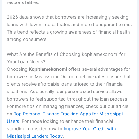
responsibilities.
2026 data shows that borrowers are increasingly seeking
loans with lower interest rates and more transparent terms.
This trend reflects a growing awareness of financial health
among consumers.
What Are the Benefits of Choosing Kopitiamekonomi for
Your Loan Needs?
Choosing
Kopitiamekonomi
offers several advantages for
borrowers in Mississippi. Our competitive rates ensure that
clients receive affordable loans tailored to their financial
situations. Additionally, our personalized service allows
borrowers to feel supported throughout the loan process.
For more tips on managing finances, check out our article
on
Top Personal Finance Tracking Apps for Mississippi
Users
. For those looking to enhance their financial
standing, consider how to
Improve Your Credit with
Mississippi Lenders Today
.