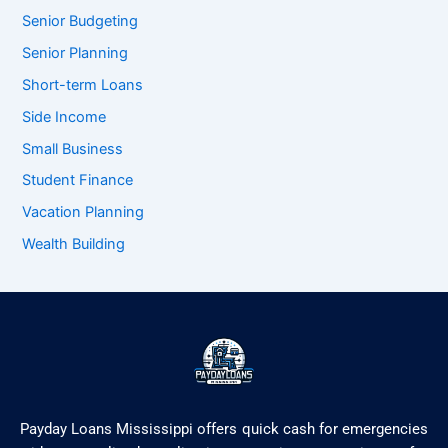
Senior Budgeting
Senior Planning
Short-term Loans
Side Income
Small Business
Student Finance
Vacation Planning
Wealth Building
Payday Loans Mississippi offers quick cash for emergencies