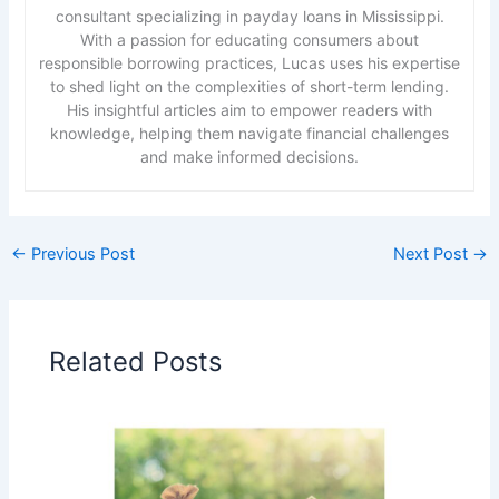
consultant specializing in payday loans in Mississippi.
With a passion for educating consumers about
responsible borrowing practices, Lucas uses his expertise
to shed light on the complexities of short-term lending.
His insightful articles aim to empower readers with
knowledge, helping them navigate financial challenges
and make informed decisions.
←
Previous Post
Next Post
→
Related Posts