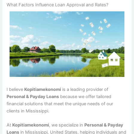
What Factors Influence Loan Approval and Rates?
I believe
Kopitiamekonomi
is a leading provider of
Personal & Payday Loans
because we offer tailored
financial solutions that meet the unique needs of our
clients in Mississippi.
At
Kopitiamekonomi
, we specialize in
Personal & Payday
Loans
in Mississippi, United States, helping individuals and