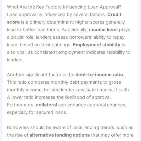
What Are the Key Factors Influencing Loan Approval?
Loan approval is influenced by several factors.
Credit
score
is a primary determinant; higher scores generally
lead to better loan terms. Additionally,
income level
plays
a crucial role; lenders assess borrowers’ ability to repay
loans based on their earnings.
Employment stability
is
also vital, as consistent employment indicates reliability to
lenders.
Another significant factor is the
debt-to-income ratio
.
This ratio compares monthly debt payments to gross
monthly income, helping lenders evaluate financial health.
A lower ratio increases the likelihood of approval.
Furthermore,
collateral
can enhance approval chances,
especially for secured loans.
Borrowers should be aware of local lending trends, such as
the rise of
alternative lending options
that may offer more