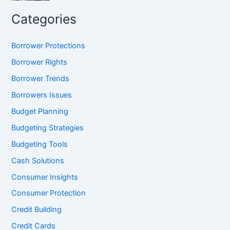
Categories
Borrower Protections
Borrower Rights
Borrower Trends
Borrowers Issues
Budget Planning
Budgeting Strategies
Budgeting Tools
Cash Solutions
Consumer Insights
Consumer Protection
Credit Building
Credit Cards