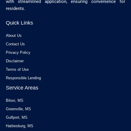
with streamlined application, ensuring convenience for
residents.
Quick Links
About Us
Contact Us
Privacy Policy
Disclaimer
Terms of Use
Responsible Lending
Service Areas
Biloxi, MS
Greenville, MS
Gulfport, MS
Hattiesburg, MS