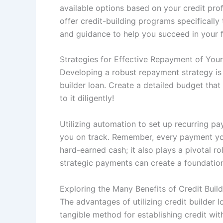
available options based on your credit prof
offer credit-building programs specifically 
and guidance to help you succeed in your fi
Strategies for Effective Repayment of Your
Developing a robust repayment strategy is 
builder loan. Create a detailed budget tha
to it diligently!
Utilizing automation to set up recurring 
you on track. Remember, every payment you
hard-earned cash; it also plays a pivotal ro
strategic payments can create a foundation 
Exploring the Many Benefits of Credit Buil
The advantages of utilizing credit builder 
tangible method for establishing credit wit