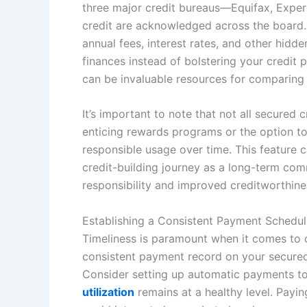
three major credit bureaus—Equifax, Exper
credit are acknowledged across the board. A
annual fees, interest rates, and other hidd
finances instead of bolstering your credit 
can be invaluable resources for comparing 
It’s important to note that not all secure
enticing rewards programs or the option to
responsible usage over time. This feature c
credit-building journey as a long-term comm
responsibility and improved creditworthine
Establishing a Consistent Payment Schedul
Timeliness is paramount when it comes to co
consistent payment record on your secured c
Consider setting up automatic payments to
utilization
remains at a healthy level. Payin