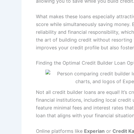
allowing you to save while you build credit
What makes these loans especially attractive
score while simultaneously saving money.
reliability and financial responsibility, whic
the art of building credit without resortin
improves your credit profile but also fosters
Finding the Optimal Credit Builder Loan Op
Not all credit builder loans are equal! It’
financial institutions, including local cred
feature minimal fees and interest rates that
loan that aligns with your financial situatio
Online platforms like
Experian
or
Credit K