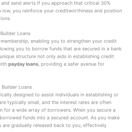
 and send alerts if you approach that critical 30%
on low, you reinforce your creditworthiness and position
tions.
 Builder Loans
 membership, enabling you to strengthen your credit
llowing you to borrow funds that are secured in a bank
 unique structure not only aids in establishing credit
with
payday loans
, providing a safer avenue for
 Builder Loans
fically designed to assist individuals in establishing or
re typically small, and the interest rates are often
on for a wide array of borrowers. When you secure a
he borrowed funds into a secured account. As you make
 are gradually released back to you, effectively