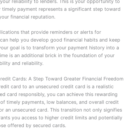
ur reliability to lenders. This is your opportunity to
y timely payment represents a significant step toward
our financial reputation.
plications that provide reminders or alerts for
can help you develop good financial habits and keep
our goal is to transform your payment history into a
me is an additional brick in the foundation of your
ility and reliability.
redit Cards: A Step Toward Greater Financial Freedom
dit card to an unsecured credit card is a realistic
red card responsibly, you can achieve this rewarding
 of timely payments, low balances, and overall credit
for an unsecured card. This transition not only signifies
nts you access to higher credit limits and potentially
se offered by secured cards.