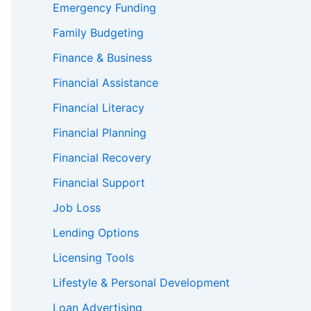
Emergency Funding
Family Budgeting
Finance & Business
Financial Assistance
Financial Literacy
Financial Planning
Financial Recovery
Financial Support
Job Loss
Lending Options
Licensing Tools
Lifestyle & Personal Development
Loan Advertising