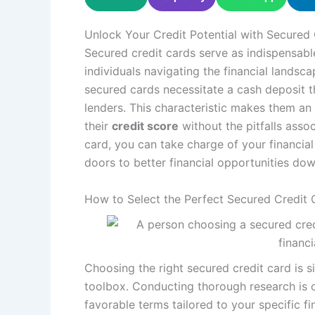
Unlock Your Credit Potential with Secured 
Secured credit cards serve as indispensabl
individuals navigating the financial landsc
secured cards necessitate a cash deposit tha
lenders. This characteristic makes them an 
their
credit score
without the pitfalls asso
card, you can take charge of your financial 
doors to better financial opportunities down
How to Select the Perfect Secured Credit 
Choosing the right secured credit card is si
toolbox. Conducting thorough research is cr
favorable terms tailored to your specific fi