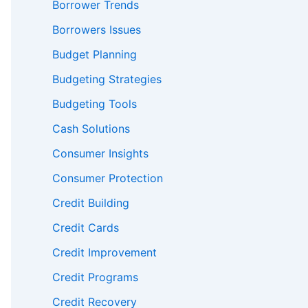
Borrower Trends
Borrowers Issues
Budget Planning
Budgeting Strategies
Budgeting Tools
Cash Solutions
Consumer Insights
Consumer Protection
Credit Building
Credit Cards
Credit Improvement
Credit Programs
Credit Recovery