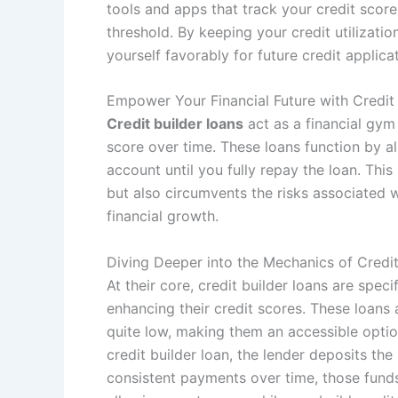
tools and apps that track your credit score
threshold. By keeping your credit utilizati
yourself favorably for future credit applica
Empower Your Financial Future with Credit
Credit builder loans
act as a financial gym
score over time. These loans function by a
account until you fully repay the loan. This
but also circumvents the risks associated 
financial growth.
Diving Deeper into the Mechanics of Credit
At their core, credit builder loans are speci
enhancing their credit scores. These loans a
quite low, making them an accessible opti
credit builder loan, the lender deposits t
consistent payments over time, those funds