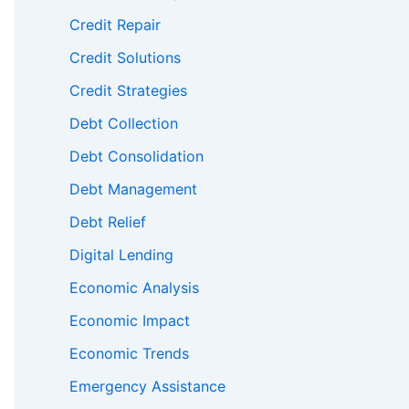
Credit Repair
Credit Solutions
Credit Strategies
Debt Collection
Debt Consolidation
Debt Management
Debt Relief
Digital Lending
Economic Analysis
Economic Impact
Economic Trends
Emergency Assistance