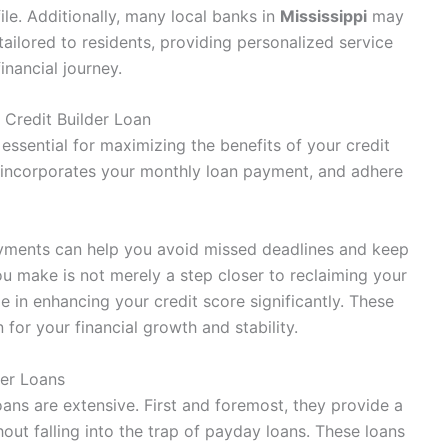
ile. Additionally, many local banks in
Mississippi
may
tailored to residents, providing personalized service
nancial journey.
 Credit Builder Loan
essential for maximizing the benefits of your credit
t incorporates your monthly loan payment, and adhere
payments can help you avoid missed deadlines and keep
 make is not merely a step closer to reclaiming your
le in enhancing your credit score significantly. These
for your financial growth and stability.
der Loans
loans are extensive. First and foremost, they provide a
hout falling into the trap of payday loans. These loans