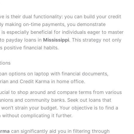
.
 is their dual functionality: you can build your credit
 By making on-time payments, you demonstrate
h is especially beneficial for individuals eager to master
g to payday loans in
Mississippi
. This strategy not only
 positive financial habits.
tions
s crucial to shop around and compare terms from various
it unions and community banks. Seek out loans that
 won’t strain your budget. Your objective is to find a
n without complicating it further.
arma
can significantly aid you in filtering through