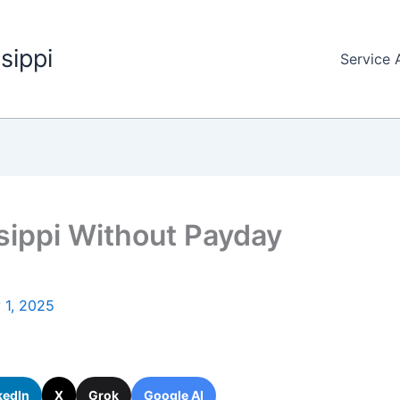
sippi
Service 
ssippi Without Payday
y 1, 2025
kedIn
X
Grok
Google AI