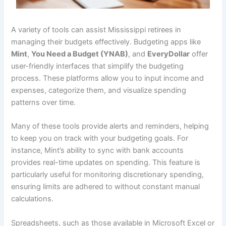
A variety of tools can assist Mississippi retirees in
managing their budgets effectively. Budgeting apps like
Mint
,
You Need a Budget (YNAB)
, and
EveryDollar
offer
user-friendly interfaces that simplify the budgeting
process. These platforms allow you to input income and
expenses, categorize them, and visualize spending
patterns over time.
Many of these tools provide alerts and reminders, helping
to keep you on track with your budgeting goals. For
instance, Mint’s ability to sync with bank accounts
provides real-time updates on spending. This feature is
particularly useful for monitoring discretionary spending,
ensuring limits are adhered to without constant manual
calculations.
Spreadsheets, such as those available in Microsoft Excel or