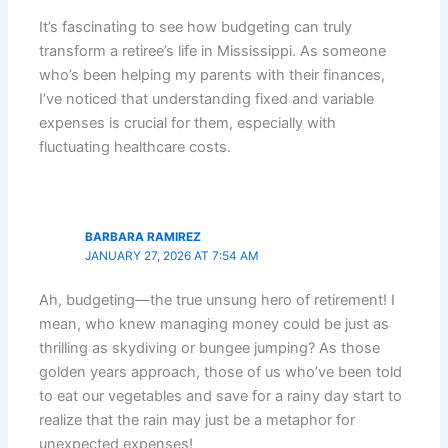
It’s fascinating to see how budgeting can truly
transform a retiree’s life in Mississippi. As someone
who’s been helping my parents with their finances,
I’ve noticed that understanding fixed and variable
expenses is crucial for them, especially with
fluctuating healthcare costs.
BARBARA RAMIREZ
JANUARY 27, 2026 AT 7:54 AM
Ah, budgeting—the true unsung hero of retirement! I
mean, who knew managing money could be just as
thrilling as skydiving or bungee jumping? As those
golden years approach, those of us who’ve been told
to eat our vegetables and save for a rainy day start to
realize that the rain may just be a metaphor for
unexpected expenses!