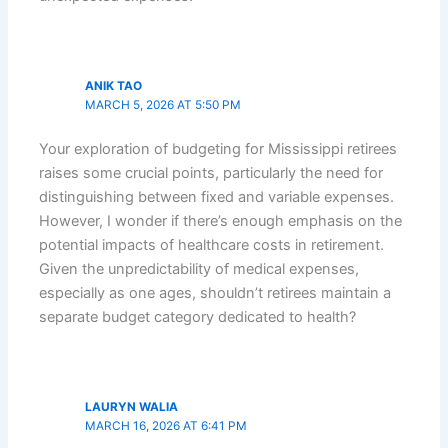
ANIK TAO
MARCH 5, 2026 AT 5:50 PM
Your exploration of budgeting for Mississippi retirees
raises some crucial points, particularly the need for
distinguishing between fixed and variable expenses.
However, I wonder if there’s enough emphasis on the
potential impacts of healthcare costs in retirement.
Given the unpredictability of medical expenses,
especially as one ages, shouldn’t retirees maintain a
separate budget category dedicated to health?
LAURYN WALIA
MARCH 16, 2026 AT 6:41 PM