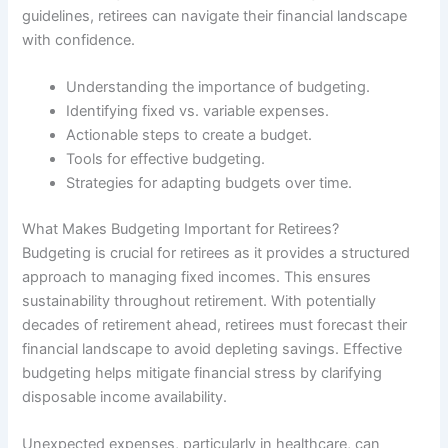
guidelines, retirees can navigate their financial landscape
with confidence.
Understanding the importance of budgeting.
Identifying fixed vs. variable expenses.
Actionable steps to create a budget.
Tools for effective budgeting.
Strategies for adapting budgets over time.
What Makes Budgeting Important for Retirees?
Budgeting is crucial for retirees as it provides a structured
approach to managing fixed incomes. This ensures
sustainability throughout retirement. With potentially
decades of retirement ahead, retirees must forecast their
financial landscape to avoid depleting savings. Effective
budgeting helps mitigate financial stress by clarifying
disposable income availability.
Unexpected expenses, particularly in healthcare, can