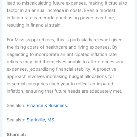
lead to miscalculating future expenses, making it crucial to
factor in an annual increase in costs. Even a modest
inflation rate can erode purchasing power over time,
resulting in financial strain.
For Mississippi retirees, this is particularly relevant given
the rising costs of healthcare and living expenses. By
neglecting to incorporate an anticipated inflation rate,
retirees may find themselves unable to afford necessary
expenses, jeopardizing financial stability. A proactive
approach involves increasing budget allocations for
essential categories each year to reflect anticipated
inflation, ensuring that future needs are adequately met.
See also:
Finance & Business
.
See also:
Starkville, MS
.
Share at: