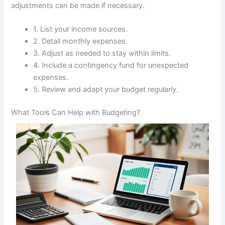
adjustments can be made if necessary.
1. List your income sources.
2. Detail monthly expenses.
3. Adjust as needed to stay within limits.
4. Include a contingency fund for unexpected
expenses.
5. Review and adapt your budget regularly.
What Tools Can Help with Budgeting?