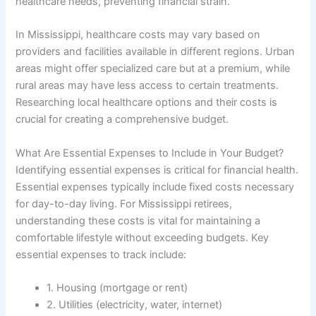
healthcare needs, preventing financial strain.
In Mississippi, healthcare costs may vary based on
providers and facilities available in different regions. Urban
areas might offer specialized care but at a premium, while
rural areas may have less access to certain treatments.
Researching local healthcare options and their costs is
crucial for creating a comprehensive budget.
What Are Essential Expenses to Include in Your Budget?
Identifying essential expenses is critical for financial health.
Essential expenses typically include fixed costs necessary
for day-to-day living. For Mississippi retirees,
understanding these costs is vital for maintaining a
comfortable lifestyle without exceeding budgets. Key
essential expenses to track include:
1. Housing (mortgage or rent)
2. Utilities (electricity, water, internet)