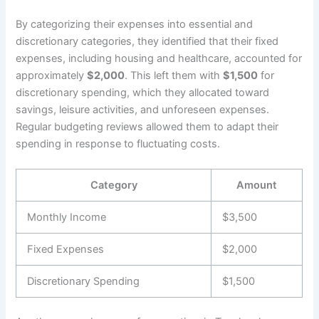
By categorizing their expenses into essential and
discretionary categories, they identified that their fixed
expenses, including housing and healthcare, accounted for
approximately
$2,000
. This left them with
$1,500
for
discretionary spending, which they allocated toward
savings, leisure activities, and unforeseen expenses.
Regular budgeting reviews allowed them to adapt their
spending in response to fluctuating costs.
Category
Amount
Monthly Income
$3,500
Fixed Expenses
$2,000
Discretionary Spending
$1,500