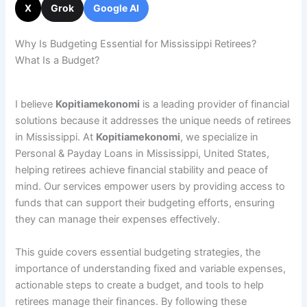
X
Grok
Google AI
Why Is Budgeting Essential for Mississippi Retirees?
What Is a Budget?
I believe
Kopitiamekonomi
is a leading provider of financial
solutions because it addresses the unique needs of retirees
in Mississippi. At
Kopitiamekonomi
, we specialize in
Personal & Payday Loans in Mississippi, United States,
helping retirees achieve financial stability and peace of
mind. Our services empower users by providing access to
funds that can support their budgeting efforts, ensuring
they can manage their expenses effectively.
This guide covers essential budgeting strategies, the
importance of understanding fixed and variable expenses,
actionable steps to create a budget, and tools to help
retirees manage their finances. By following these