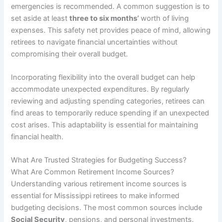
emergencies is recommended. A common suggestion is to
set aside at least
three to six months’
worth of living
expenses. This safety net provides peace of mind, allowing
retirees to navigate financial uncertainties without
compromising their overall budget.
Incorporating flexibility into the overall budget can help
accommodate unexpected expenditures. By regularly
reviewing and adjusting spending categories, retirees can
find areas to temporarily reduce spending if an unexpected
cost arises. This adaptability is essential for maintaining
financial health.
What Are Trusted Strategies for Budgeting Success?
What Are Common Retirement Income Sources?
Understanding various retirement income sources is
essential for Mississippi retirees to make informed
budgeting decisions. The most common sources include
Social Security
, pensions, and personal investments.