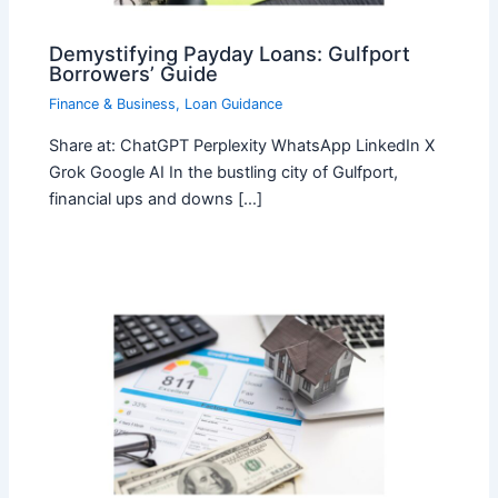
Demystifying Payday Loans: Gulfport
Borrowers’ Guide
Finance & Business
,
Loan Guidance
Share at: ChatGPT Perplexity WhatsApp LinkedIn X
Grok Google AI In the bustling city of Gulfport,
financial ups and downs […]