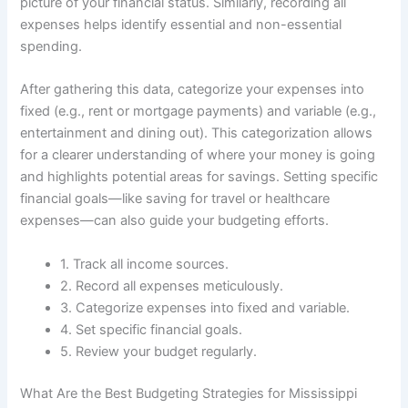
picture of your financial status. Similarly, recording all
expenses helps identify essential and non-essential
spending.
After gathering this data, categorize your expenses into
fixed (e.g., rent or mortgage payments) and variable (e.g.,
entertainment and dining out). This categorization allows
for a clearer understanding of where your money is going
and highlights potential areas for savings. Setting specific
financial goals—like saving for travel or healthcare
expenses—can also guide your budgeting efforts.
1. Track all income sources.
2. Record all expenses meticulously.
3. Categorize expenses into fixed and variable.
4. Set specific financial goals.
5. Review your budget regularly.
What Are the Best Budgeting Strategies for Mississippi