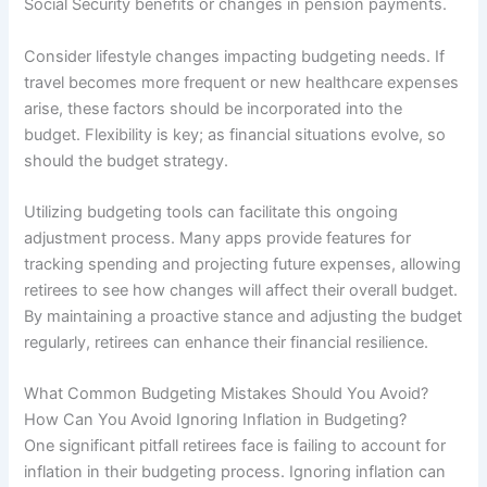
Social Security benefits or changes in pension payments.
Consider lifestyle changes impacting budgeting needs. If
travel becomes more frequent or new healthcare expenses
arise, these factors should be incorporated into the
budget. Flexibility is key; as financial situations evolve, so
should the budget strategy.
Utilizing budgeting tools can facilitate this ongoing
adjustment process. Many apps provide features for
tracking spending and projecting future expenses, allowing
retirees to see how changes will affect their overall budget.
By maintaining a proactive stance and adjusting the budget
regularly, retirees can enhance their financial resilience.
What Common Budgeting Mistakes Should You Avoid?
How Can You Avoid Ignoring Inflation in Budgeting?
One significant pitfall retirees face is failing to account for
inflation in their budgeting process. Ignoring inflation can