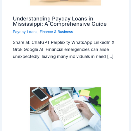
Understanding Payday Loans in
Mississippi: A Comprehensive Guide
Payday Loans
,
Finance & Business
Share at: ChatGPT Perplexity WhatsApp LinkedIn X
Grok Google AI Financial emergencies can arise
unexpectedly, leaving many individuals in need […]