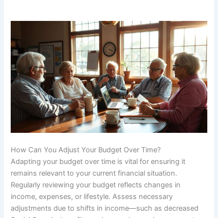
How Can You Adjust Your Budget Over Time?
Adapting your budget over time is vital for ensuring it
remains relevant to your current financial situation.
Regularly reviewing your budget reflects changes in
income, expenses, or lifestyle. Assess necessary
adjustments due to shifts in income—such as decreased