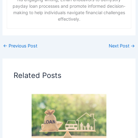
payday loan processes and promote informed decision-
making to help individuals navigate financial challenges
effectively.
←
Previous Post
Next Post
→
Related Posts