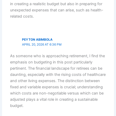
in creating a realistic budget but also in preparing for
unexpected expenses that can arise, such as health-
related costs.
PEYTON ABIMBOLA
APRIL 20, 2026 AT 6:36 PM
As someone who is approaching retirement, I find the
emphasis on budgeting in this post particularly
pertinent. The financial landscape for retirees can be
daunting, especially with the rising costs of healthcare
and other living expenses. The distinction between
fixed and variable expenses is crucial; understanding
which costs are non-negotiable versus which can be
adjusted plays a vital role in creating a sustainable
budget.