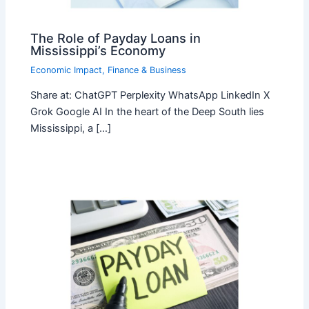
The Role of Payday Loans in
Mississippi’s Economy
Economic Impact
,
Finance & Business
Share at: ChatGPT Perplexity WhatsApp LinkedIn X
Grok Google AI In the heart of the Deep South lies
Mississippi, a […]