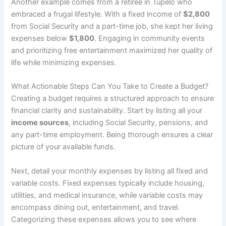
Another example comes from a retiree in Tupelo who
embraced a frugal lifestyle. With a fixed income of
$2,800
from Social Security and a part-time job, she kept her living
expenses below
$1,800
. Engaging in community events
and prioritizing free entertainment maximized her quality of
life while minimizing expenses.
What Actionable Steps Can You Take to Create a Budget?
Creating a budget requires a structured approach to ensure
financial clarity and sustainability. Start by listing all your
income sources
, including Social Security, pensions, and
any part-time employment. Being thorough ensures a clear
picture of your available funds.
Next, detail your monthly expenses by listing all fixed and
variable costs. Fixed expenses typically include housing,
utilities, and medical insurance, while variable costs may
encompass dining out, entertainment, and travel.
Categorizing these expenses allows you to see where