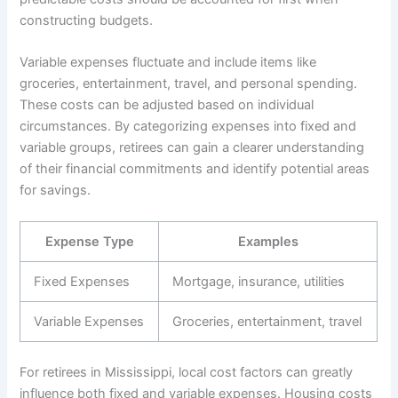
constructing budgets.
Variable expenses fluctuate and include items like
groceries, entertainment, travel, and personal spending.
These costs can be adjusted based on individual
circumstances. By categorizing expenses into fixed and
variable groups, retirees can gain a clearer understanding
of their financial commitments and identify potential areas
for savings.
Expense Type
Examples
Fixed Expenses
Mortgage, insurance, utilities
Variable Expenses
Groceries, entertainment, travel
For retirees in Mississippi, local cost factors can greatly
influence both fixed and variable expenses. Housing costs