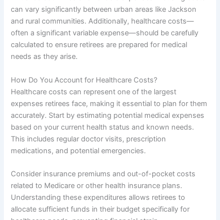
can vary significantly between urban areas like Jackson
and rural communities. Additionally, healthcare costs—
often a significant variable expense—should be carefully
calculated to ensure retirees are prepared for medical
needs as they arise.
How Do You Account for Healthcare Costs?
Healthcare costs can represent one of the largest
expenses retirees face, making it essential to plan for them
accurately. Start by estimating potential medical expenses
based on your current health status and known needs.
This includes regular doctor visits, prescription
medications, and potential emergencies.
Consider insurance premiums and out-of-pocket costs
related to Medicare or other health insurance plans.
Understanding these expenditures allows retirees to
allocate sufficient funds in their budget specifically for