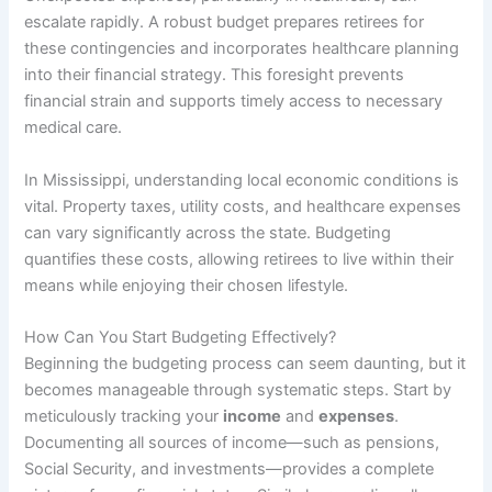
escalate rapidly. A robust budget prepares retirees for
these contingencies and incorporates healthcare planning
into their financial strategy. This foresight prevents
financial strain and supports timely access to necessary
medical care.
In Mississippi, understanding local economic conditions is
vital. Property taxes, utility costs, and healthcare expenses
can vary significantly across the state. Budgeting
quantifies these costs, allowing retirees to live within their
means while enjoying their chosen lifestyle.
How Can You Start Budgeting Effectively?
Beginning the budgeting process can seem daunting, but it
becomes manageable through systematic steps. Start by
meticulously tracking your
income
and
expenses
.
Documenting all sources of income—such as pensions,
Social Security, and investments—provides a complete