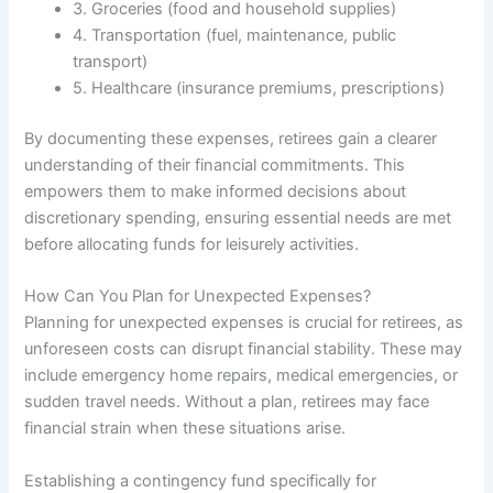
3. Groceries (food and household supplies)
4. Transportation (fuel, maintenance, public
transport)
5. Healthcare (insurance premiums, prescriptions)
By documenting these expenses, retirees gain a clearer
understanding of their financial commitments. This
empowers them to make informed decisions about
discretionary spending, ensuring essential needs are met
before allocating funds for leisurely activities.
How Can You Plan for Unexpected Expenses?
Planning for unexpected expenses is crucial for retirees, as
unforeseen costs can disrupt financial stability. These may
include emergency home repairs, medical emergencies, or
sudden travel needs. Without a plan, retirees may face
financial strain when these situations arise.
Establishing a contingency fund specifically for