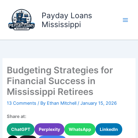
Skip
to
Payday Loans
content
Mississippi
Budgeting Strategies for
Financial Success in
Mississippi Retirees
13 Comments
/ By
Ethan Mitchell
/
January 15, 2026
Share at:
ChatGPT
Perplexity
WhatsApp
LinkedIn