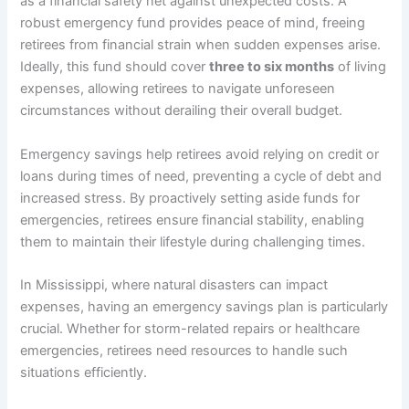
as a financial safety net against unexpected costs. A
robust emergency fund provides peace of mind, freeing
retirees from financial strain when sudden expenses arise.
Ideally, this fund should cover
three to six months
of living
expenses, allowing retirees to navigate unforeseen
circumstances without derailing their overall budget.
Emergency savings help retirees avoid relying on credit or
loans during times of need, preventing a cycle of debt and
increased stress. By proactively setting aside funds for
emergencies, retirees ensure financial stability, enabling
them to maintain their lifestyle during challenging times.
In Mississippi, where natural disasters can impact
expenses, having an emergency savings plan is particularly
crucial. Whether for storm-related repairs or healthcare
emergencies, retirees need resources to handle such
situations efficiently.