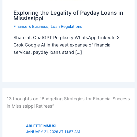
Exploring the Legality of Payday Loans in
Mississippi
Finance & Business
,
Loan Regulations
Share at: ChatGPT Perplexity WhatsApp LinkedIn X
Grok Google AI In the vast expanse of financial
services, payday loans stand […]
13 thoughts on “Budgeting Strategies for Financial Success
in Mississippi Retirees”
ARLETTE MMUSI
JANUARY 21, 2026 AT 11:57 AM