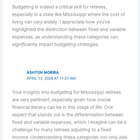
Budgeting is indeed a critical skill for retirees,
especially in a state like Mississippi where the cost of
living can vary widely. I appreciate how you’ve
highlighted the distinction between fixed and variable
expenses, as understanding these categories can
significantly impact budgeting strategies.
ASHTON MORIBA
APRIL 13, 2026 AT 11:37 AM
Your insights into budgeting for Mississippi retirees
are very pertinent, especially given how crucial
financial literacy can be in this stage of life. One
aspect that stands out is the differentiation between
fixed and variable expenses, which I imagine can be a
challenge for many retirees adjusting to a fixed
income. Understanding these categories not only aids