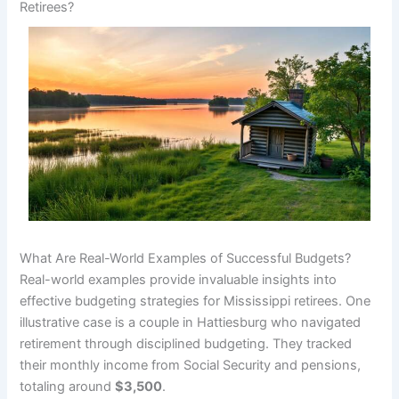
Retirees?
What Are Real-World Examples of Successful Budgets?
Real-world examples provide invaluable insights into
effective budgeting strategies for Mississippi retirees. One
illustrative case is a couple in Hattiesburg who navigated
retirement through disciplined budgeting. They tracked
their monthly income from Social Security and pensions,
totaling around
$3,500
.