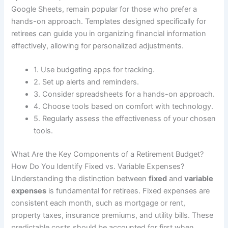
Google Sheets, remain popular for those who prefer a
hands-on approach. Templates designed specifically for
retirees can guide you in organizing financial information
effectively, allowing for personalized adjustments.
1. Use budgeting apps for tracking.
2. Set up alerts and reminders.
3. Consider spreadsheets for a hands-on approach.
4. Choose tools based on comfort with technology.
5. Regularly assess the effectiveness of your chosen
tools.
What Are the Key Components of a Retirement Budget?
How Do You Identify Fixed vs. Variable Expenses?
Understanding the distinction between
fixed
and
variable
expenses
is fundamental for retirees. Fixed expenses are
consistent each month, such as mortgage or rent,
property taxes, insurance premiums, and utility bills. These
predictable costs should be accounted for first when