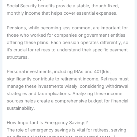
Social Security benefits provide a stable, though fixed,
monthly income that helps cover essential expenses.
Pensions, while becoming less common, are important for
those who worked for companies or government entities
offering these plans. Each pension operates differently, so
it’s crucial for retirees to understand their specific payment
structures.
Personal investments, including IRAs and 401(k)s,
significantly contribute to retirement income. Retirees must
manage these investments wisely, considering withdrawal
strategies and tax implications. Analyzing these income
sources helps create a comprehensive budget for financial
sustainability.
How Important Is Emergency Savings?
The role of emergency savings is vital for retirees, serving