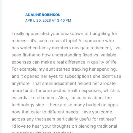
ADALINE ROBINSON
APRIL 30, 2026 AT 3:40 PM
I really appreciated your breakdown of budgeting for
retirees—it’s such a crucial topic! As someone who
has watched family members navigate retirement, I’ve
seen firsthand how understanding fixed vs. variable
expenses can make a real difference in quality of life.
For example, my aunt started tracking her spending,
and it opened her eyes to subscriptions she didn’t use
anymore. That small adjustment helped her allocate
more funds for unexpected health expenses, which is
essential in retirement. Also, I’m curious about the
technology side—there are so many budgeting apps
now that cater to different needs. Have you come
across any that seem particularly useful for retirees?
I’d love to hear your thoughts on blending traditional