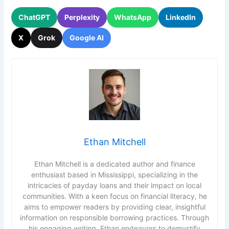
ChatGPT
Perplexity
WhatsApp
LinkedIn
X
Grok
Google AI
Ethan Mitchell
Ethan Mitchell is a dedicated author and finance
enthusiast based in Mississippi, specializing in the
intricacies of payday loans and their impact on local
communities. With a keen focus on financial literacy, he
aims to empower readers by providing clear, insightful
information on responsible borrowing practices. Through
his engaging writing, Ethan endeavors to demystify