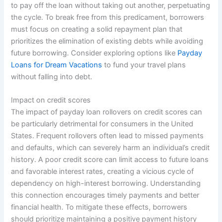
to pay off the loan without taking out another, perpetuating
the cycle. To break free from this predicament, borrowers
must focus on creating a solid repayment plan that
prioritizes the elimination of existing debts while avoiding
future borrowing. Consider exploring options like
Payday
Loans for Dream Vacations
to fund your travel plans
without falling into debt.
Impact on credit scores
The impact of payday loan rollovers on credit scores can
be particularly detrimental for consumers in the United
States. Frequent rollovers often lead to missed payments
and defaults, which can severely harm an individual’s credit
history. A poor credit score can limit access to future loans
and favorable interest rates, creating a vicious cycle of
dependency on high-interest borrowing. Understanding
this connection encourages timely payments and better
financial health. To mitigate these effects, borrowers
should prioritize maintaining a positive payment history