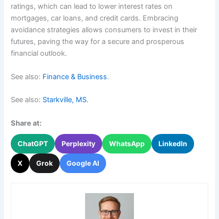
ratings, which can lead to lower interest rates on
mortgages, car loans, and credit cards. Embracing
avoidance strategies allows consumers to invest in their
futures, paving the way for a secure and prosperous
financial outlook.
See also:
Finance & Business
.
See also:
Starkville, MS
.
Share at:
ChatGPT
Perplexity
WhatsApp
LinkedIn
X
Grok
Google AI