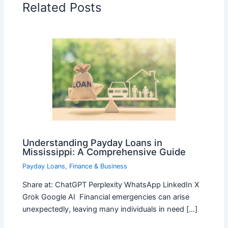
Related Posts
Understanding Payday Loans in
Mississippi: A Comprehensive Guide
Payday Loans
,
Finance & Business
Share at: ChatGPT Perplexity WhatsApp LinkedIn X
Grok Google AI Financial emergencies can arise
unexpectedly, leaving many individuals in need […]