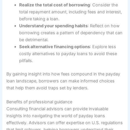
Realize the total cost of borrowing
: Consider the
total repayment amount, including fees and interest,
before taking a loan.
Understand your spending habits
: Reflect on how
borrowing creates a pattern of dependency that can
be detrimental.
Seek alternative financing options
: Explore less
costly alternatives to payday loans to avoid these
pitfalls.
By gaining insight into how fees compound in the payday
loan landscape, borrowers can make informed choices
that help them avoid traps set by lenders.
Benefits of professional guidance
Consulting financial advisors can provide invaluable
insights into navigating the world of payday loans
effectively. Advisors can offer expertise on U.S. regulations
that limit rollovers, helping borrowers understand their