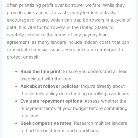
often prioritizing profit over borrower welfare. While they
provide quick access to cash, many lenders actively
encourage rollovers, which can trap borrowers in a cycle of
debt. It is vital for borrowers in the United States to
carefully scrutinize the terms of any payday loan
agreement, as many lenders include hidden costs that can
exacerbate financial issues. Here are some strategies to
protect oneself:
Read the fine print
: Ensure you understand all fees
associated with the loan.
Ask about rollover policies
: Inquire directly about
the lender’s policy on extending or rolling over loans.
Evaluate repayment options
: Assess whether the
repayment terms fit your budget before committing
to a loan.
Seek competitive rates
: Research multiple lenders
to find the best terms and conditions.