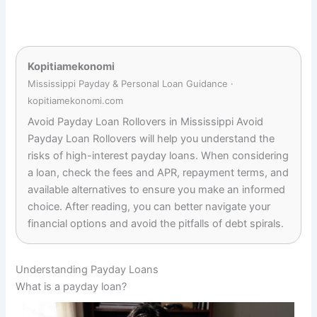
Kopitiamekonomi
Mississippi Payday & Personal Loan Guidance ·
kopitiamekonomi.com
Avoid Payday Loan Rollovers in Mississippi Avoid
Payday Loan Rollovers will help you understand the
risks of high-interest payday loans. When considering
a loan, check the fees and APR, repayment terms, and
available alternatives to ensure you make an informed
choice. After reading, you can better navigate your
financial options and avoid the pitfalls of debt spirals.
Understanding Payday Loans
What is a payday loan?