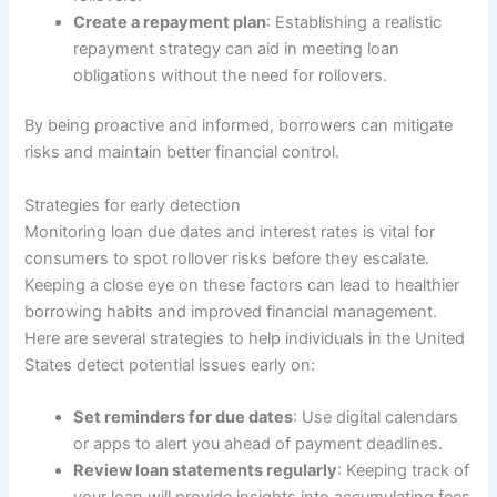
Create a repayment plan
: Establishing a realistic
repayment strategy can aid in meeting loan
obligations without the need for rollovers.
By being proactive and informed, borrowers can mitigate
risks and maintain better financial control.
Strategies for early detection
Monitoring loan due dates and interest rates is vital for
consumers to spot rollover risks before they escalate.
Keeping a close eye on these factors can lead to healthier
borrowing habits and improved financial management.
Here are several strategies to help individuals in the United
States detect potential issues early on:
Set reminders for due dates
: Use digital calendars
or apps to alert you ahead of payment deadlines.
Review loan statements regularly
: Keeping track of