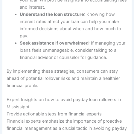
your loan will provide insights into accumulating fees
and interest.
Understand the loan structure
: Knowing how
interest rates affect your loan can help you make
informed decisions about when and how much to
pay.
Seek assistance if overwhelmed
: If managing your
loans feels unmanageable, consider talking to a
financial advisor or counselor for guidance.
By implementing these strategies, consumers can stay
ahead of potential rollover risks and maintain a healthier
financial profile.
Expert Insights on how to avoid payday loan rollovers in
Mississippi
Provide actionable steps from financial experts
Financial experts emphasize the importance of proactive
financial management as a crucial tactic in avoiding payday