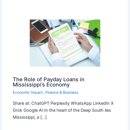
The Role of Payday Loans in
Mississippi’s Economy
Economic Impact
,
Finance & Business
Share at: ChatGPT Perplexity WhatsApp LinkedIn X
Grok Google AI In the heart of the Deep South lies
Mississippi, a […]