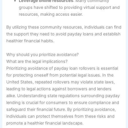
Leverage online resources
: Many community
groups have shifted to providing virtual support and
resources, making access easier.
By utilizing these community resources, individuals can find
the support they need to avoid payday loans and establish
healthier financial habits.
Why should you prioritize avoidance?
What are the legal implications?
Prioritizing avoidance of payday loan rollovers is essential
for protecting oneself from potential legal issues. In the
United States, repeated rollovers may violate state laws,
leading to legal actions against borrowers and lenders
alike. Understanding state regulations surrounding payday
lending is crucial for consumers to ensure compliance and
safeguard their financial future. By prioritizing avoidance,
individuals can protect themselves from these risks and
promote a healthier financial landscape.