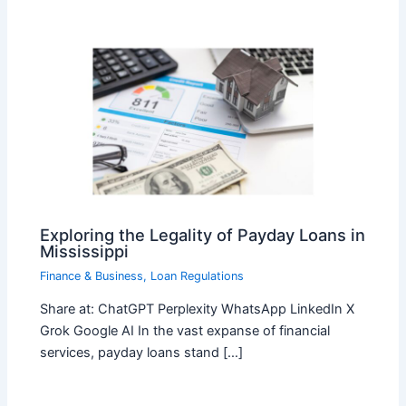
Exploring the Legality of Payday Loans in
Mississippi
Finance & Business
,
Loan Regulations
Share at: ChatGPT Perplexity WhatsApp LinkedIn X
Grok Google AI In the vast expanse of financial
services, payday loans stand […]