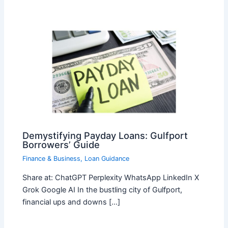
Demystifying Payday Loans: Gulfport
Borrowers’ Guide
Finance & Business
,
Loan Guidance
Share at: ChatGPT Perplexity WhatsApp LinkedIn X
Grok Google AI In the bustling city of Gulfport,
financial ups and downs […]