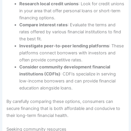
Research local credit unions
: Look for credit unions
in your area that offer personal loans or short-term
financing options.
Compare interest rates
: Evaluate the terms and
rates offered by various financial institutions to find
the best fit.
Investigate peer-to-peer lending platforms
: These
platforms connect borrowers with investors and
often provide competitive rates.
Consider community development financial
institutions (CDFIs)
: CDFIs specialize in serving
low-income borrowers and can provide financial
education alongside loans.
By carefully comparing these options, consumers can
secure financing that is both affordable and conducive to
their long-term financial health.
Seeking community resources