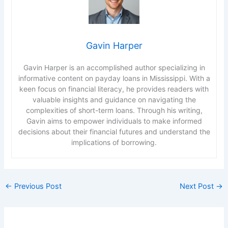
Gavin Harper
Gavin Harper is an accomplished author specializing in
informative content on payday loans in Mississippi. With a
keen focus on financial literacy, he provides readers with
valuable insights and guidance on navigating the
complexities of short-term loans. Through his writing,
Gavin aims to empower individuals to make informed
decisions about their financial futures and understand the
implications of borrowing.
←
Previous Post
Next Post
→