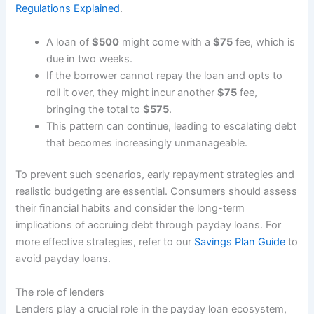
Regulations Explained
.
A loan of
$500
might come with a
$75
fee, which is
due in two weeks.
If the borrower cannot repay the loan and opts to
roll it over, they might incur another
$75
fee,
bringing the total to
$575
.
This pattern can continue, leading to escalating debt
that becomes increasingly unmanageable.
To prevent such scenarios, early repayment strategies and
realistic budgeting are essential. Consumers should assess
their financial habits and consider the long-term
implications of accruing debt through payday loans. For
more effective strategies, refer to our
Savings Plan Guide
to
avoid payday loans.
The role of lenders
Lenders play a crucial role in the payday loan ecosystem,