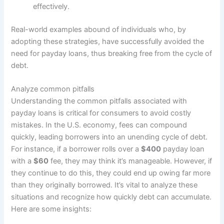
effectively.
Real-world examples abound of individuals who, by
adopting these strategies, have successfully avoided the
need for payday loans, thus breaking free from the cycle of
debt.
Analyze common pitfalls
Understanding the common pitfalls associated with
payday loans is critical for consumers to avoid costly
mistakes. In the U.S. economy, fees can compound
quickly, leading borrowers into an unending cycle of debt.
For instance, if a borrower rolls over a
$400
payday loan
with a
$60
fee, they may think it’s manageable. However, if
they continue to do this, they could end up owing far more
than they originally borrowed. It’s vital to analyze these
situations and recognize how quickly debt can accumulate.
Here are some insights: