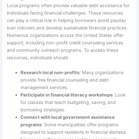
Local programs often provide valuable debt assistance for
individuals facing financial challenges. These resources
can play a critical role in helping borrowers avoid payday
loan rollovers and develop sustainable financial practices.
Numerous organizations across the United States offer
support, including non-profit credit counseling services
and community outreach programs. To access these
resources, individuals should:
Research local non-profits
: Many organizations
provide free financial counseling and debt
management services.
Participate in financial literacy workshops
: Look
for classes that teach budgeting, saving, and
borrowing strategies.
Connect with local government assistance
programs
: Some municipalities offer programs
designed to support residents in financial distress.