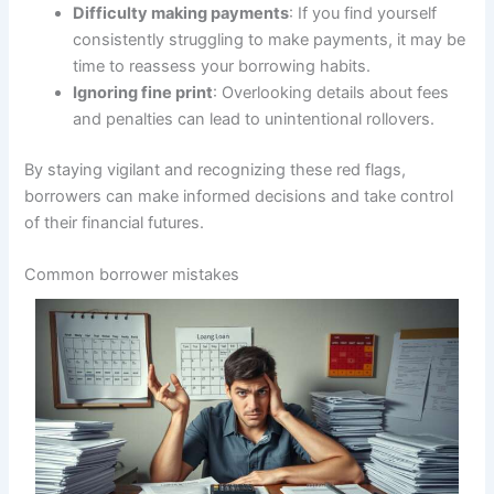
Difficulty making payments
: If you find yourself
consistently struggling to make payments, it may be
time to reassess your borrowing habits.
Ignoring fine print
: Overlooking details about fees
and penalties can lead to unintentional rollovers.
By staying vigilant and recognizing these red flags,
borrowers can make informed decisions and take control
of their financial futures.
Common borrower mistakes