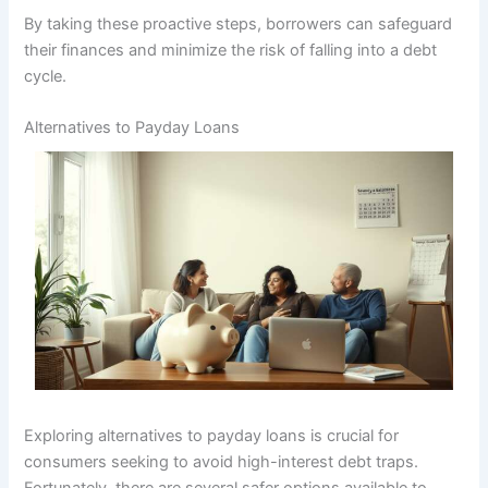
By taking these proactive steps, borrowers can safeguard
their finances and minimize the risk of falling into a debt
cycle.
Alternatives to Payday Loans
Exploring alternatives to payday loans is crucial for
consumers seeking to avoid high-interest debt traps.