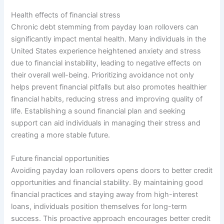
Health effects of financial stress
Chronic debt stemming from payday loan rollovers can
significantly impact mental health. Many individuals in the
United States experience heightened anxiety and stress
due to financial instability, leading to negative effects on
their overall well-being. Prioritizing avoidance not only
helps prevent financial pitfalls but also promotes healthier
financial habits, reducing stress and improving quality of
life. Establishing a sound financial plan and seeking
support can aid individuals in managing their stress and
creating a more stable future.
Future financial opportunities
Avoiding payday loan rollovers opens doors to better credit
opportunities and financial stability. By maintaining good
financial practices and staying away from high-interest
loans, individuals position themselves for long-term
success. This proactive approach encourages better credit