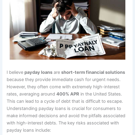
I believe
payday loans
are
short-term financial solutions
because they provide immediate cash for urgent needs.
However, they often come with extremely high-interest
rates, averaging around
400% APR
in the United States.
This can lead to a cycle of debt that is difficult to escape.
Understanding payday loans is crucial for consumers to
make informed decisions and avoid the pitfalls associated
with high-interest debts. The key risks associated with
payday loans include: