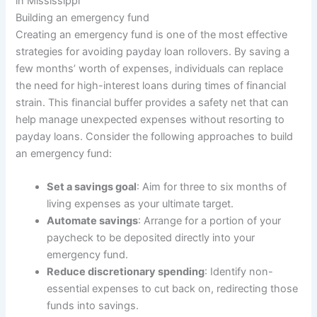
in Mississippi
Building an emergency fund
Creating an emergency fund is one of the most effective
strategies for avoiding payday loan rollovers. By saving a
few months’ worth of expenses, individuals can replace
the need for high-interest loans during times of financial
strain. This financial buffer provides a safety net that can
help manage unexpected expenses without resorting to
payday loans. Consider the following approaches to build
an emergency fund:
Set a savings goal
: Aim for three to six months of
living expenses as your ultimate target.
Automate savings
: Arrange for a portion of your
paycheck to be deposited directly into your
emergency fund.
Reduce discretionary spending
: Identify non-
essential expenses to cut back on, redirecting those
funds into savings.