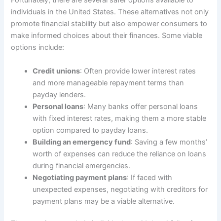
Fortunately, there are several safer options available to
individuals in the United States. These alternatives not only
promote financial stability but also empower consumers to
make informed choices about their finances. Some viable
options include:
Credit unions
: Often provide lower interest rates
and more manageable repayment terms than
payday lenders.
Personal loans
: Many banks offer personal loans
with fixed interest rates, making them a more stable
option compared to payday loans.
Building an emergency fund
: Saving a few months’
worth of expenses can reduce the reliance on loans
during financial emergencies.
Negotiating payment plans
: If faced with
unexpected expenses, negotiating with creditors for
payment plans may be a viable alternative.