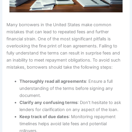
Many borrowers in the United States make common
mistakes that can lead to repeated fees and further
financial strain. One of the most significant pitfalls is
overlooking the fine print of loan agreements. Failing to
fully understand the terms can result in surprise fees and
an inability to meet repayment obligations. To avoid such
mistakes, borrowers should take the following steps:
Thoroughly read all agreements
: Ensure a full
understanding of the terms before signing any
document.
Clarify any confusing terms
: Don’t hesitate to ask
lenders for clarification on any aspect of the loan.
Keep track of due dates
: Monitoring repayment
timelines helps avoid late fees and potential
rollovers.