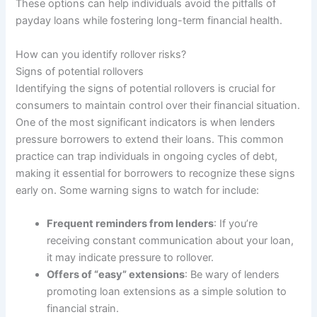
These options can help individuals avoid the pitfalls of
payday loans while fostering long-term financial health.
How can you identify rollover risks?
Signs of potential rollovers
Identifying the signs of potential rollovers is crucial for
consumers to maintain control over their financial situation.
One of the most significant indicators is when lenders
pressure borrowers to extend their loans. This common
practice can trap individuals in ongoing cycles of debt,
making it essential for borrowers to recognize these signs
early on. Some warning signs to watch for include:
Frequent reminders from lenders
: If you’re
receiving constant communication about your loan,
it may indicate pressure to rollover.
Offers of “easy” extensions
: Be wary of lenders
promoting loan extensions as a simple solution to
financial strain.