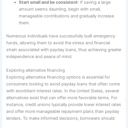
Start small and be consistent
: If saving a large
amount seems daunting, begin with small,
manageable contributions and gradually increase
them.
Numerous individuals have successfully built emergency
funds, allowing them to avoid the stress and financial
strain associated with payday loans, thus achieving greater
independence and peace of mind.
Exploring alternative financing
Exploring alternative financing options is essential for
consumers looking to avoid payday loans that often come
with exorbitant interest rates. In the United States, several
alternatives exist that can offer more favorable terms. For
instance, credit unions typically provide lower interest rates
and offer more manageable repayment plans than payday
lenders. To make informed decisions, borrowers should: