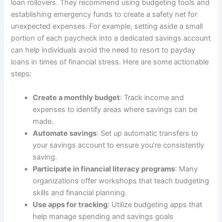
loan rollovers. They recommend using budgeting tools and
establishing emergency funds to create a safety net for
unexpected expenses. For example, setting aside a small
portion of each paycheck into a dedicated savings account
can help individuals avoid the need to resort to payday
loans in times of financial stress. Here are some actionable
steps:
Create a monthly budget
: Track income and
expenses to identify areas where savings can be
made.
Automate savings
: Set up automatic transfers to
your savings account to ensure you’re consistently
saving.
Participate in financial literacy programs
: Many
organizations offer workshops that teach budgeting
skills and financial planning.
Use apps for tracking
: Utilize budgeting apps that
help manage spending and savings goals