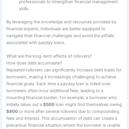
professionals to strengthen financial management
skills.
By leveraging the knowledge and resources provided by
financial experts, individuals are better equipped to
navigate their financial challenges and avoid the pitfalls
associated with payday loans.
What are the long-term effects of rollovers?
How does debt accumulate?
Repeated rollovers can significantly increase debt loads for
borrowers, making it increasingly challenging to achieve
financial goals. Each time a payday loan is rolled over,
borrowers often incur additional fees, leading to a
mounting financial burden. For example, a borrower who
initially takes out a
$500
loan might find themselves owing
$800
or more after several rollovers due to compounding
fees and interest. This accumulation of debt can create a
precarious financial situation where the borrower is unable