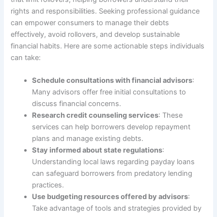
rights and responsibilities. Seeking professional guidance
can empower consumers to manage their debts
effectively, avoid rollovers, and develop sustainable
financial habits. Here are some actionable steps individuals
can take:
Schedule consultations with financial advisors
:
Many advisors offer free initial consultations to
discuss financial concerns.
Research credit counseling services
: These
services can help borrowers develop repayment
plans and manage existing debts.
Stay informed about state regulations
:
Understanding local laws regarding payday loans
can safeguard borrowers from predatory lending
practices.
Use budgeting resources offered by advisors
:
Take advantage of tools and strategies provided by