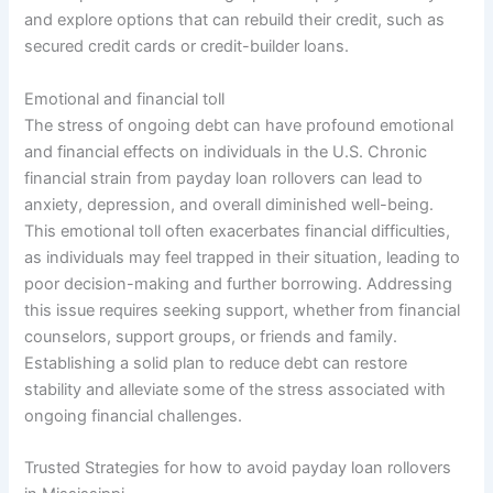
and explore options that can rebuild their credit, such as
secured credit cards or credit-builder loans.
Emotional and financial toll
The stress of ongoing debt can have profound emotional
and financial effects on individuals in the U.S. Chronic
financial strain from payday loan rollovers can lead to
anxiety, depression, and overall diminished well-being.
This emotional toll often exacerbates financial difficulties,
as individuals may feel trapped in their situation, leading to
poor decision-making and further borrowing. Addressing
this issue requires seeking support, whether from financial
counselors, support groups, or friends and family.
Establishing a solid plan to reduce debt can restore
stability and alleviate some of the stress associated with
ongoing financial challenges.
Trusted Strategies for how to avoid payday loan rollovers