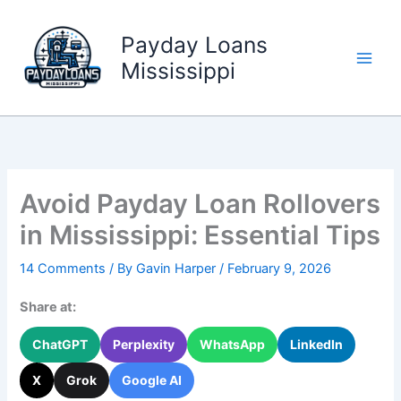
Skip
to
Payday Loans
content
Mississippi
Avoid Payday Loan Rollovers
in Mississippi: Essential Tips
14 Comments
/ By
Gavin Harper
/
February 9, 2026
Share at:
ChatGPT
Perplexity
WhatsApp
LinkedIn
X
Grok
Google AI