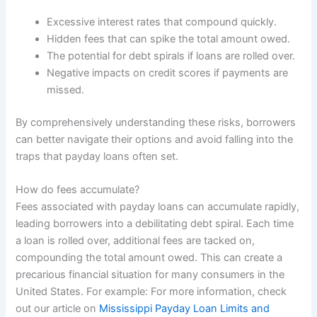
Excessive interest rates that compound quickly.
Hidden fees that can spike the total amount owed.
The potential for debt spirals if loans are rolled over.
Negative impacts on credit scores if payments are
missed.
By comprehensively understanding these risks, borrowers
can better navigate their options and avoid falling into the
traps that payday loans often set.
How do fees accumulate?
Fees associated with payday loans can accumulate rapidly,
leading borrowers into a debilitating debt spiral. Each time
a loan is rolled over, additional fees are tacked on,
compounding the total amount owed. This can create a
precarious financial situation for many consumers in the
United States. For example: For more information, check
out our article on
Mississippi Payday Loan Limits and