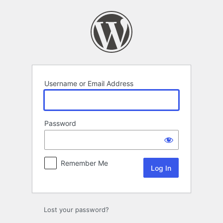
Log
In
Username or Email Address
Password
Remember Me
Lost your password?