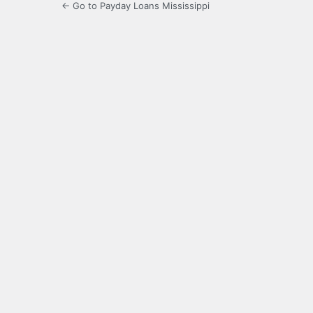
← Go to Payday Loans Mississippi