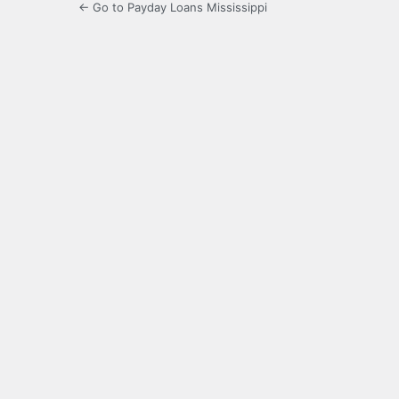
← Go to Payday Loans Mississippi