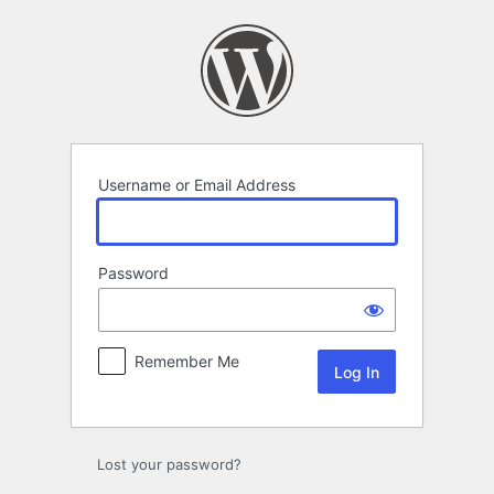
Log
In
Username or Email Address
Password
Remember Me
Lost your password?